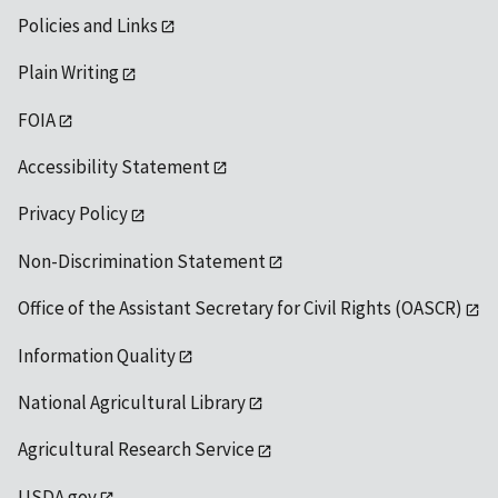
Policies and Links
Plain Writing
FOIA
Accessibility Statement
Privacy Policy
Non-Discrimination Statement
Office of the Assistant Secretary for Civil Rights (OASCR)
Information Quality
National Agricultural Library
Agricultural Research Service
USDA.gov