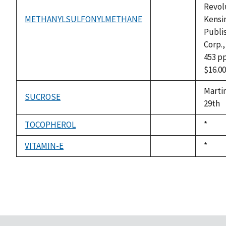
Revol
METHANYLSULFONYLMETHANE
Kensi
not
Publi
available
Corp.,
453 pp
$16.00
Marti
SUCROSE
not
29th
available
TOCOPHEROL
Duke,
*
not
1992
available
VITAMIN-E
Duke,
*
not
1992
available