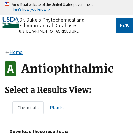
Skip
An official website of the United States government
to
Here's how you know
main
content
Dr. Duke's Phytochemical and
Official websites use .gov
Ethnobotanical Databases
MENU
A
.gov
website belongs to an official government
U.S. DEPARTMENT OF AGRICULTURE
organization in the United States.
Secure .gov websites use HTTPS
Home
A
lock
(
) or
https://
means you’ve safely connected
to the .gov website. Share sensitive information only
Antiophthalmic
on official, secure websites.
Select a Results View:
Chemicals
Plants
Download these results as: