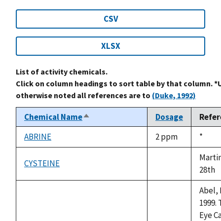
CSV
XLSX
List of activity chemicals.
Click on column headings to sort table by that column. *
otherwise noted all references are to
(Duke, 1992)
Chemical Name
Dosage
Refer
Sort
descending
ABRINE
2 ppm
Duke,
*
1992
Marti
CYSTEINE
not
28th
available
Abel, 
1999. 
Eye C