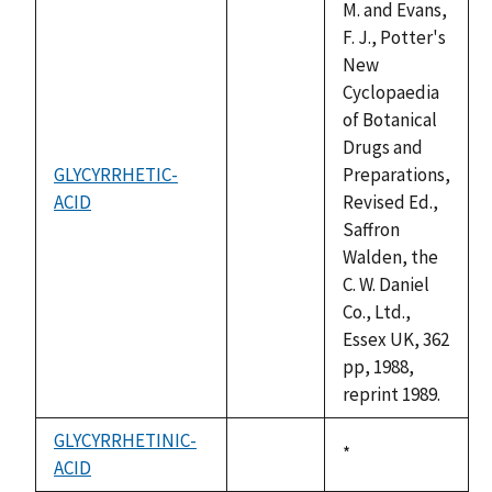
M. and Evans,
F. J., Potter's
New
Cyclopaedia
of Botanical
Drugs and
GLYCYRRHETIC-
Preparations,
ACID
not
Revised Ed.,
available
Saffron
Walden, the
C. W. Daniel
Co., Ltd.,
Essex UK, 362
pp, 1988,
reprint 1989.
GLYCYRRHETINIC-
Duke,
*
ACID
not
1992