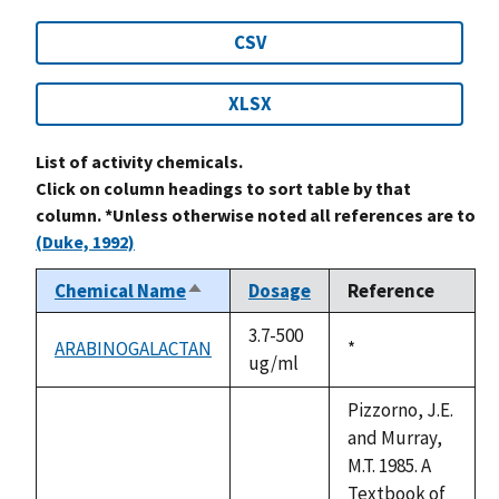
CSV
XLSX
List of activity chemicals.
Click on column headings to sort table by that
column. *Unless otherwise noted all references are to
(Duke, 1992)
Chemical Name
Dosage
Reference
Sort
descending
3.7-500
ARABINOGALACTAN
Duke,
*
ug/ml
1992
Pizzorno, J.E.
and Murray,
M.T. 1985. A
Textbook of