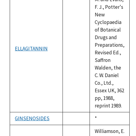
F. J., Potter's
New
Cyclopaedia
of Botanical
Drugs and
Preparations,
ELLAGITANNIN
not
Revised Ed.,
available
Saffron
Walden, the
C. W. Daniel
Co., Ltd.,
Essex UK, 362
pp, 1988,
reprint 1989.
GINSENOSIDES
Duke,
*
not
1992
available
Williamson, E.