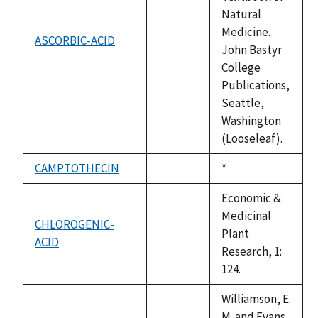
Natural
Medicine.
ASCORBIC-ACID
not
John Bastyr
available
College
Publications,
Seattle,
Washington
(Looseleaf).
CAMPTOTHECIN
Duke,
*
not
1992
available
Economic &
Medicinal
CHLOROGENIC-
Plant
ACID
not
Research, 1:
available
124.
Williamson, E.
M. and Evans,