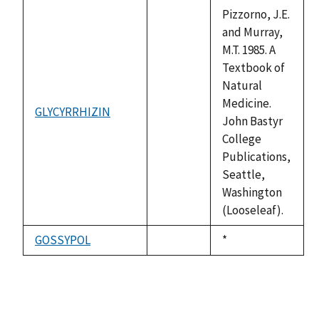
available
Pizzorno, J.E.
and Murray,
M.T. 1985. A
Textbook of
Natural
Medicine.
GLYCYRRHIZIN
not
John Bastyr
available
College
Publications,
Seattle,
Washington
(Looseleaf).
GOSSYPOL
Duke,
*
not
1992
available