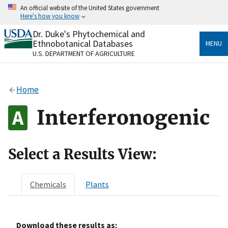
Skip
An official website of the United States government
to
Here's how you know
main
content
Dr. Duke's Phytochemical and
Official websites use .gov
Ethnobotanical Databases
MENU
A
.gov
website belongs to an official government
U.S. DEPARTMENT OF AGRICULTURE
organization in the United States.
Secure .gov websites use HTTPS
Home
A
lock
(
) or
https://
means you’ve safely connected
to the .gov website. Share sensitive information only
Interferonogenic
on official, secure websites.
Select a Results View:
Chemicals
Plants
Download these results as: