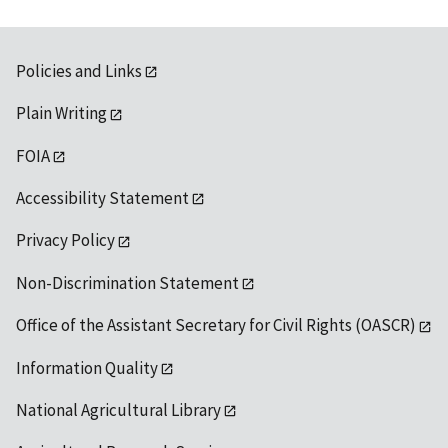
Policies and Links
Plain Writing
FOIA
Accessibility Statement
Privacy Policy
Non-Discrimination Statement
Office of the Assistant Secretary for Civil Rights (OASCR)
Information Quality
National Agricultural Library