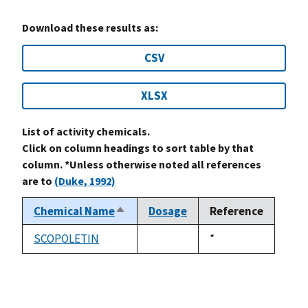
Download these results as:
CSV
XLSX
List of activity chemicals.
Click on column headings to sort table by that
column. *Unless otherwise noted all references
are to
(Duke, 1992)
Chemical Name
Dosage
Reference
Sort
descending
SCOPOLETIN
Duke,
*
not
1992
available