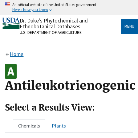
Skip
An official website of the United States government
to
Here's how you know
main
content
Dr. Duke's Phytochemical and
Official websites use .gov
Ethnobotanical Databases
MENU
A
.gov
website belongs to an official government
U.S. DEPARTMENT OF AGRICULTURE
organization in the United States.
Secure .gov websites use HTTPS
Home
A
lock
(
) or
https://
means you’ve safely connected
to the .gov website. Share sensitive information only
on official, secure websites.
Antileukotrienogenic
Select a Results View:
Chemicals
Plants