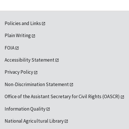
Policies and Links
Plain Writing
FOIA
Accessibility Statement
Privacy Policy
Non-Discrimination Statement
Office of the Assistant Secretary for Civil Rights (OASCR)
Information Quality
National Agricultural Library