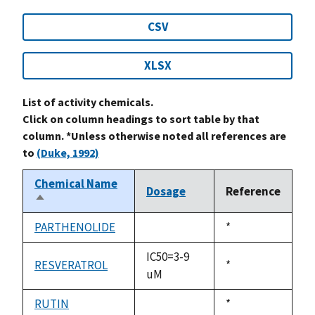
CSV
XLSX
List of activity chemicals.
Click on column headings to sort table by that
column. *Unless otherwise noted all references are
to
(Duke, 1992)
Chemical Name
Dosage
Reference
Sort
descending
PARTHENOLIDE
Duke,
*
not
1992
available
IC50=3-9
RESVERATROL
Duke,
*
uM
1992
RUTIN
Duke,
*
not