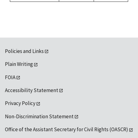
1992
available
Policies and Links
Plain Writing
FOIA
Accessibility Statement
Privacy Policy
Non-Discrimination Statement
Office of the Assistant Secretary for Civil Rights (OASCR)