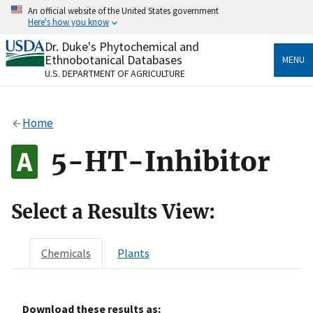
Skip
An official website of the United States government
to
Here's how you know
main
content
Dr. Duke's Phytochemical and
Official websites use .gov
Ethnobotanical Databases
MENU
A
.gov
website belongs to an official government
U.S. DEPARTMENT OF AGRICULTURE
organization in the United States.
Secure .gov websites use HTTPS
Home
A
lock
(
) or
https://
means you’ve safely connected
to the .gov website. Share sensitive information only
5-HT-Inhibitor
on official, secure websites.
Select a Results View:
Chemicals
Plants
Download these results as: