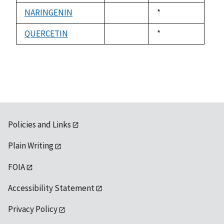
1992
available
NARINGENIN
Duke,
*
not
1992
available
QUERCETIN
Duke,
*
not
1992
available
Policies and Links
Plain Writing
FOIA
Accessibility Statement
Privacy Policy