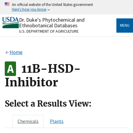
Skip
An official website of the United States government
to
Here's how you know
main
content
Dr. Duke's Phytochemical and
Official websites use .gov
Ethnobotanical Databases
MENU
A
.gov
website belongs to an official government
U.S. DEPARTMENT OF AGRICULTURE
organization in the United States.
Secure .gov websites use HTTPS
Home
A
lock
(
) or
https://
means you’ve safely connected
to the .gov website. Share sensitive information only
11B-HSD-
on official, secure websites.
Inhibitor
Select a Results View:
Chemicals
Plants