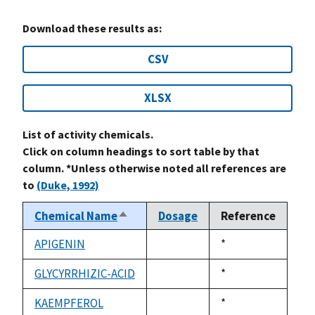
Download these results as:
CSV
XLSX
List of activity chemicals.
Click on column headings to sort table by that
column. *Unless otherwise noted all references are
to
(Duke, 1992)
Chemical Name
Dosage
Reference
Sort
descending
APIGENIN
Duke,
*
not
1992
available
GLYCYRRHIZIC-ACID
Duke,
*
not
1992
available
KAEMPFEROL
Duke,
*
not