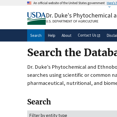
Skip
An official website of the United States government
Here's
to
Official websites use .gov
main
Dr. Duke's Phytochemical 
A
.gov
website belongs to an official gove
content
organization in the United States.
U.S. DEPARTMENT OF AGRICULTURE
Contact Us
Search
Help
About
Discla
Search the Datab
Dr. Duke's Phytochemical and Ethnobota
searches using scientific or common n
pharmaceutical, nutritional, and biome
Search
Filter by entity type