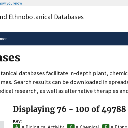
 how you know
Secure .gov websites use HTTPS
and Ethnobotanical Databases
rnment
A
lock
(
) or
https://
means you’ve 
.gov website. Share sensitive informa
secure websites.
imer
ases
nical databases facilitate in-depth plant, chemic
ames. Search results can be downloaded in spreads
dical research, as well as alternative therapies an
Displaying 76 - 100 of 49788
Key:
= Biological Activity
= Chemical
= Ethno