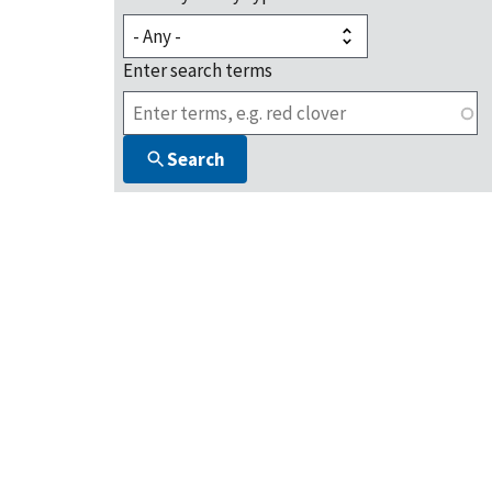
Enter search terms
Search