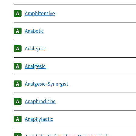
Amphitensive
Anabolic
Analeptic
Analgesic
Analgesic-Synergist
Anaphrodisiac
Anaphylactic