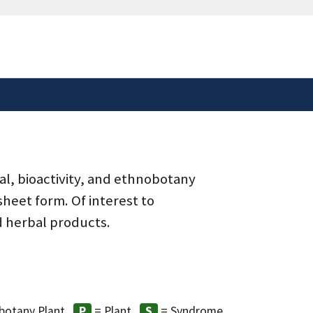
safely connected to the
tion only on official,
al, bioactivity, and ethnobotany
heet form. Of interest to
d herbal products.
botany Plant
= Plant
= Syndrome