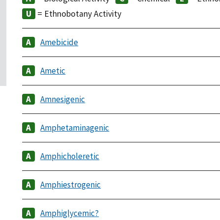
= Ethnobotany Activity
Amebicide
Ametic
Amnesigenic
Amphetaminagenic
Amphicholeretic
Amphiestrogenic
Amphiglycemic?