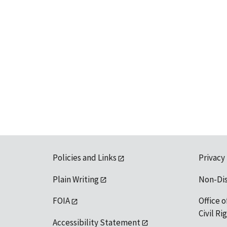
Policies and Links
Privacy
Plain Writing
Non-Di
FOIA
Office o
Civil R
Accessibility Statement