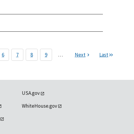
6
7
8
9
…
Next
Last
USA.gov
WhiteHouse.gov