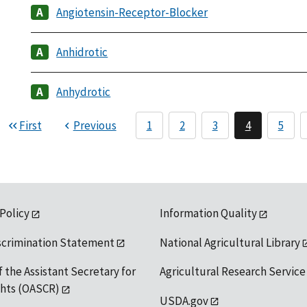
Angiotensin-Receptor-Blocker
Anhidrotic
Anhydrotic
First
Previous
1
2
3
4
5
 Policy
Information Quality
scrimination Statement
National Agricultural Library
f the Assistant Secretary for
Agricultural Research Service
ights (OASCR)
USDA.gov