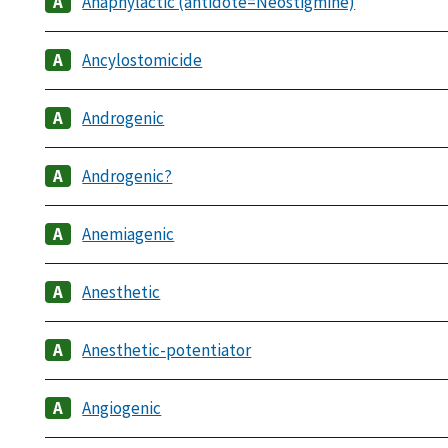
Anaphylactic (antidote=Neostigmine)
Ancylostomicide
Androgenic
Androgenic?
Anemiagenic
Anesthetic
Anesthetic-potentiator
Angiogenic