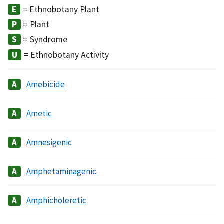
= Ethnobotany Plant
= Plant
= Syndrome
= Ethnobotany Activity
Amebicide
Ametic
Amnesigenic
Amphetaminagenic
Amphicholeretic