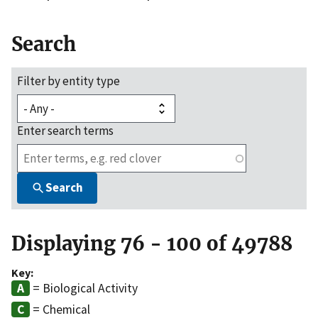
Search
Filter by entity type
Enter search terms
Search
Displaying 76 - 100 of 49788
Key:
= Biological Activity
= Chemical