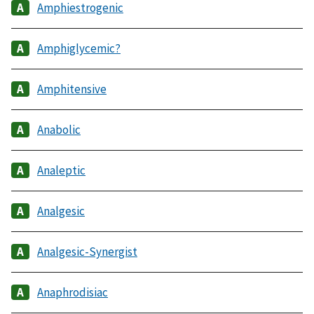
Amphiestrogenic
Amphiglycemic?
Amphitensive
Anabolic
Analeptic
Analgesic
Analgesic-Synergist
Anaphrodisiac