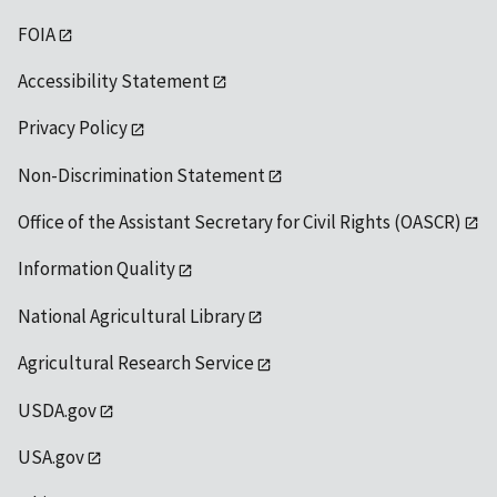
FOIA
Accessibility Statement
Privacy Policy
Non-Discrimination Statement
Office of the Assistant Secretary for Civil Rights (OASCR)
Information Quality
National Agricultural Library
Agricultural Research Service
USDA.gov
USA.gov