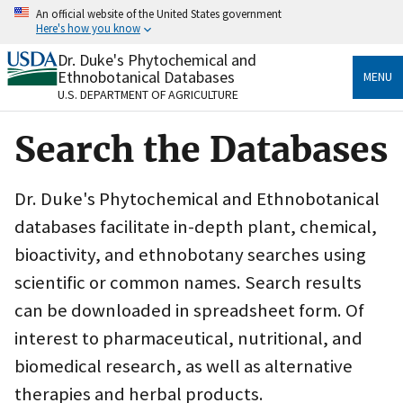
Skip
An official website of the United States government
to
Here's how you know
main
content
Dr. Duke's Phytochemical and
Official websites use .gov
Ethnobotanical Databases
MENU
A
.gov
website belongs to an official government
U.S. DEPARTMENT OF AGRICULTURE
organization in the United States.
Search the Databases
Secure .gov websites use HTTPS
A
lock
(
) or
https://
means you’ve safely connected
to the .gov website. Share sensitive information only
Dr. Duke's Phytochemical and Ethnobotanical
on official, secure websites.
databases facilitate in-depth plant, chemical,
bioactivity, and ethnobotany searches using
scientific or common names. Search results
can be downloaded in spreadsheet form. Of
interest to pharmaceutical, nutritional, and
biomedical research, as well as alternative
therapies and herbal products.