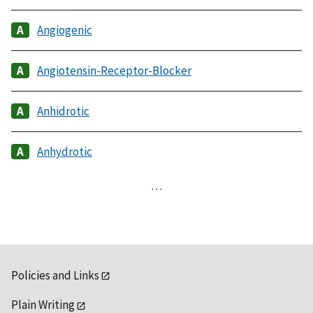
Angiogenic
Angiotensin-Receptor-Blocker
Anhidrotic
Anhydrotic
…
Policies and Links
Plain Writing