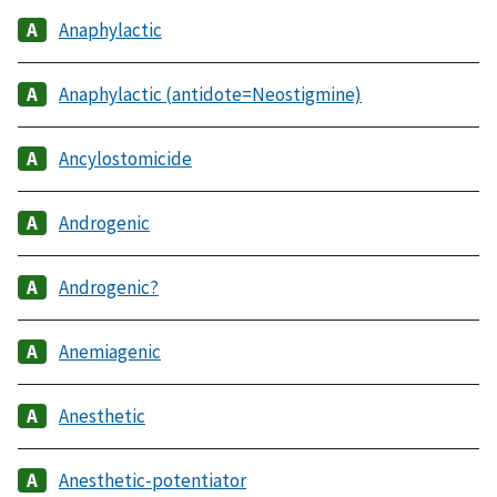
Anaphylactic
Anaphylactic (antidote=Neostigmine)
Ancylostomicide
Androgenic
Androgenic?
Anemiagenic
Anesthetic
Anesthetic-potentiator