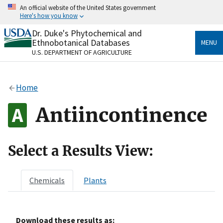
Skip
An official website of the United States government
to
Here's how you know
main
content
Dr. Duke's Phytochemical and
Official websites use .gov
Ethnobotanical Databases
MENU
A
.gov
website belongs to an official government
U.S. DEPARTMENT OF AGRICULTURE
organization in the United States.
Secure .gov websites use HTTPS
Home
A
lock
(
) or
https://
means you’ve safely connected
to the .gov website. Share sensitive information only
Antiincontinence
on official, secure websites.
Select a Results View:
Chemicals
Plants
Download these results as: