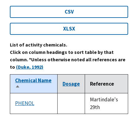
CSV
XLSX
List of activity chemicals.
Click on column headings to sort table by that
column. *Unless otherwise noted all references are
to
(Duke, 1992)
Chemical Name
Dosage
Reference
Sort
descending
Martindale's
PHENOL
not
29th
available