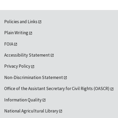
Policies and Links
Plain Writing
FOIA
Accessibility Statement
Privacy Policy
Non-Discrimination Statement
Office of the Assistant Secretary for Civil Rights (OASCR)
Information Quality
National Agricultural Library