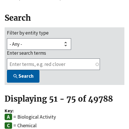
Search
Filter by entity type
Enter search terms
Search
Displaying 51 - 75 of 49788
Key:
= Biological Activity
= Chemical