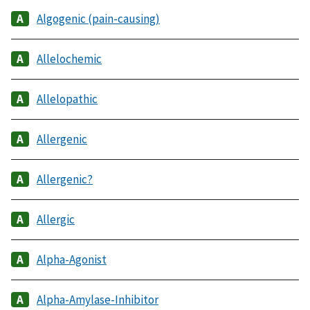
Algogenic (pain-causing)
Allelochemic
Allelopathic
Allergenic
Allergenic?
Allergic
Alpha-Agonist
Alpha-Amylase-Inhibitor