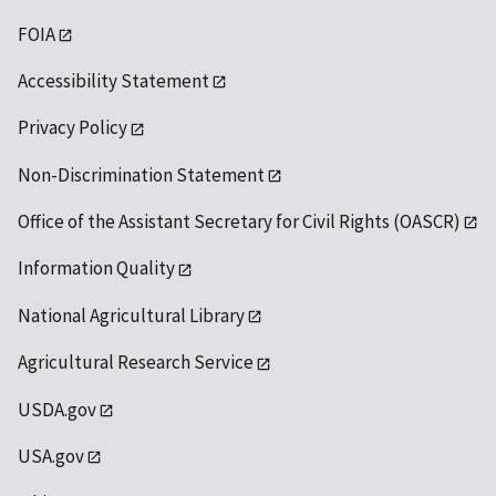
FOIA
Accessibility Statement
Privacy Policy
Non-Discrimination Statement
Office of the Assistant Secretary for Civil Rights (OASCR)
Information Quality
National Agricultural Library
Agricultural Research Service
USDA.gov
USA.gov