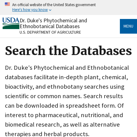
Skip
An official website of the United States government
to
Here's how you know
main
content
Dr. Duke's Phytochemical and
Official websites use .gov
Ethnobotanical Databases
MENU
A
.gov
website belongs to an official government
U.S. DEPARTMENT OF AGRICULTURE
organization in the United States.
Search the Databases
Secure .gov websites use HTTPS
A
lock
(
) or
https://
means you’ve safely connected
to the .gov website. Share sensitive information only
Dr. Duke's Phytochemical and Ethnobotanical
on official, secure websites.
databases facilitate in-depth plant, chemical,
bioactivity, and ethnobotany searches using
scientific or common names. Search results
can be downloaded in spreadsheet form. Of
interest to pharmaceutical, nutritional, and
biomedical research, as well as alternative
therapies and herbal products.