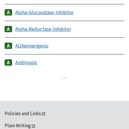
Alpha-Glucosidase-Inhibitor
Alpha-Reductase-Inhibitor
Alzheimerigenic
Amblyopic
…
Policies and Links
Plain Writing