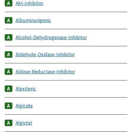
Akt-Inhibitor
Albuminurigenic
Alcohol-Dehydrogenase-Inhibitor
Aldehyde-Oxidase-Inhibitor
Aldose-Reductase-Inhibitor
Alexiteric
Algicide
Algistat