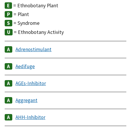
= Ethnobotany Plant
= Plant
= Syndrome
= Ethnobotany Activity
Adrenostimulant
Aedifuge
AGEs-Inhibitor
Aggregant
AHH-Inhibitor