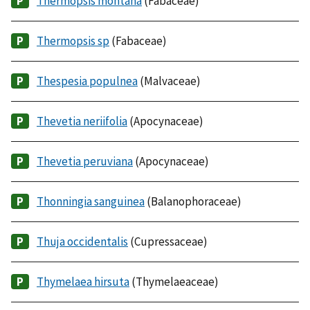
Thermopsis montana
(Fabaceae)
Thermopsis sp
(Fabaceae)
Thespesia populnea
(Malvaceae)
Thevetia neriifolia
(Apocynaceae)
Thevetia peruviana
(Apocynaceae)
Thonningia sanguinea
(Balanophoraceae)
Thuja occidentalis
(Cupressaceae)
Thymelaea hirsuta
(Thymelaeaceae)