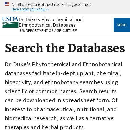
Skip
An official website of the United States government
to
Here's how you know
main
content
Dr. Duke's Phytochemical and
Official websites use .gov
Ethnobotanical Databases
MENU
A
.gov
website belongs to an official government
U.S. DEPARTMENT OF AGRICULTURE
organization in the United States.
Search the Databases
Secure .gov websites use HTTPS
A
lock
(
) or
https://
means you’ve safely connected
to the .gov website. Share sensitive information only
Dr. Duke's Phytochemical and Ethnobotanical
on official, secure websites.
databases facilitate in-depth plant, chemical,
bioactivity, and ethnobotany searches using
scientific or common names. Search results
can be downloaded in spreadsheet form. Of
interest to pharmaceutical, nutritional, and
biomedical research, as well as alternative
therapies and herbal products.