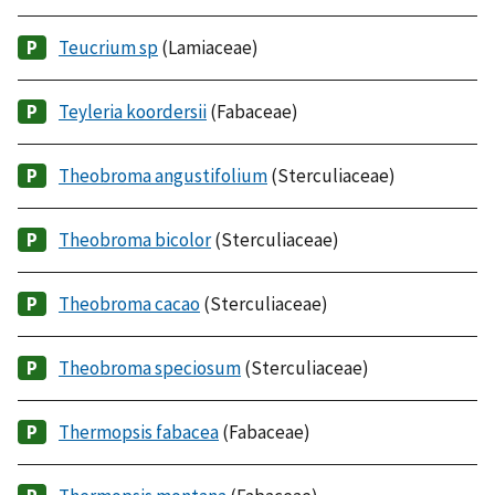
Teucrium sp
(Lamiaceae)
Teyleria koordersii
(Fabaceae)
Theobroma angustifolium
(Sterculiaceae)
Theobroma bicolor
(Sterculiaceae)
Theobroma cacao
(Sterculiaceae)
Theobroma speciosum
(Sterculiaceae)
Thermopsis fabacea
(Fabaceae)