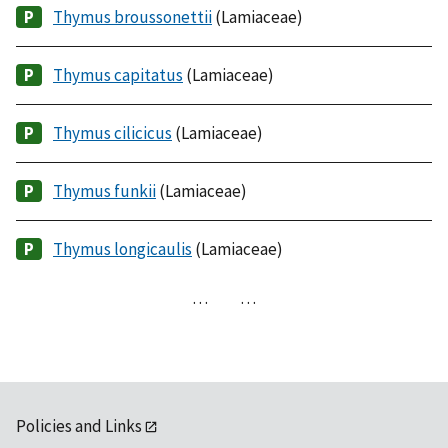
Thymus broussonettii
(Lamiaceae)
Thymus capitatus
(Lamiaceae)
Thymus cilicicus
(Lamiaceae)
Thymus funkii
(Lamiaceae)
Thymus longicaulis
(Lamiaceae)
…
…
Policies and Links