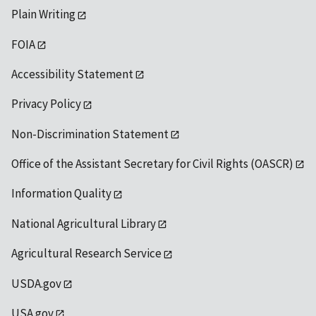
Plain Writing
FOIA
Accessibility Statement
Privacy Policy
Non-Discrimination Statement
Office of the Assistant Secretary for Civil Rights (OASCR)
Information Quality
National Agricultural Library
Agricultural Research Service
USDA.gov
USA.gov