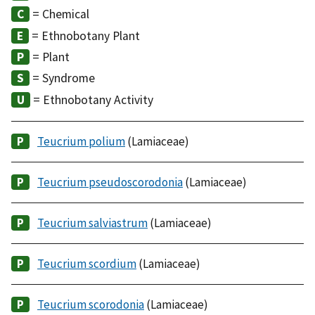
= Chemical
= Ethnobotany Plant
= Plant
= Syndrome
= Ethnobotany Activity
Teucrium polium
(Lamiaceae)
Teucrium pseudoscorodonia
(Lamiaceae)
Teucrium salviastrum
(Lamiaceae)
Teucrium scordium
(Lamiaceae)
Teucrium scorodonia
(Lamiaceae)