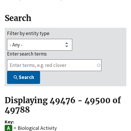
Search
Filter by entity type
Enter search terms
Search
Displaying 49476 - 49500 of
49788
Key:
= Biological Activity