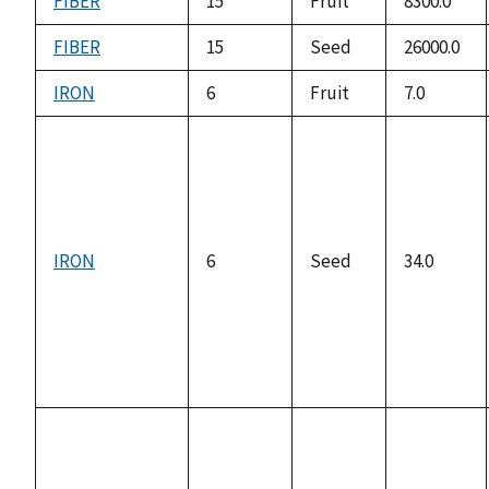
FIBER
15
Fruit
8300.0
FIBER
15
Seed
26000.0
IRON
6
Fruit
7.0
IRON
6
Seed
34.0