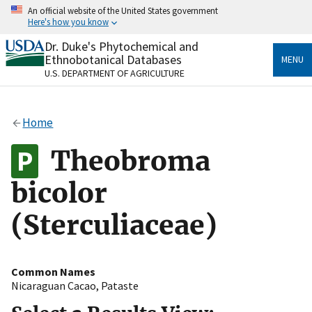
Skip
An official website of the United States government
to
Here's how you know
main
content
Dr. Duke's Phytochemical and
Official websites use .gov
Ethnobotanical Databases
MENU
A
.gov
website belongs to an official government
U.S. DEPARTMENT OF AGRICULTURE
organization in the United States.
Secure .gov websites use HTTPS
Home
A
lock
(
) or
https://
means you’ve safely connected
to the .gov website. Share sensitive information only
Theobroma
on official, secure websites.
bicolor
(Sterculiaceae)
Common Names
Nicaraguan Cacao
,
Pataste