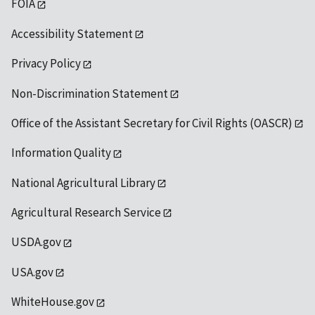
FOIA
Accessibility Statement
Privacy Policy
Non-Discrimination Statement
Office of the Assistant Secretary for Civil Rights (OASCR)
Information Quality
National Agricultural Library
Agricultural Research Service
USDA.gov
USA.gov
WhiteHouse.gov