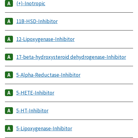
(+)-Inotropic
11B-HSD-Inhibitor
12-Lipoxygenase-Inhibitor
17-beta-hydroxysteroid dehydrogenase-Inhibitor
5-Alpha-Reductase-Inhibitor
5-HETE-Inhibitor
5-HT-Inhibitor
5-Lipoxygenase-Inhibitor