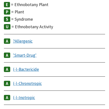
= Ethnobotany Plant
= Plant
= Syndrome
= Ethnobotany Activity
?Allergenic
'Smart-Drug'
(-)-Bactericide
(-)-Chronotropic
(-)-Inotropic