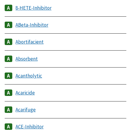
8-HETE-Inhibitor
ABeta-Inhibitor
Abortifacient
Absorbent
Acantholytic
Acaricide
Acarifuge
ACE-Inhibitor