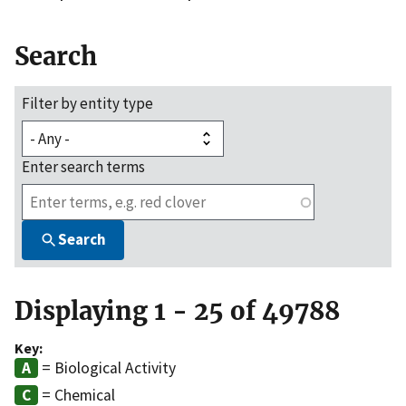
Search
Filter by entity type
Enter search terms
Search
Displaying 1 - 25 of 49788
Key:
= Biological Activity
= Chemical