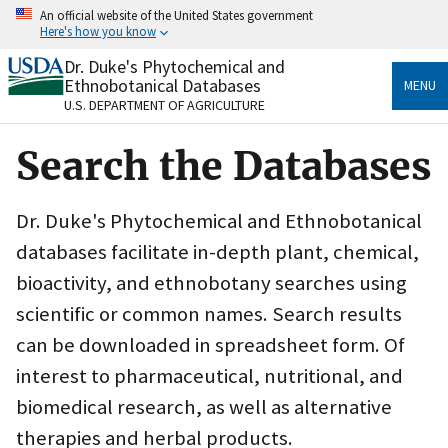
Skip
An official website of the United States government
to
Here's how you know
main
content
Dr. Duke's Phytochemical and
Official websites use .gov
Ethnobotanical Databases
MENU
A
.gov
website belongs to an official government
U.S. DEPARTMENT OF AGRICULTURE
organization in the United States.
Search the Databases
Secure .gov websites use HTTPS
A
lock
(
) or
https://
means you’ve safely connected
to the .gov website. Share sensitive information only
Dr. Duke's Phytochemical and Ethnobotanical
on official, secure websites.
databases facilitate in-depth plant, chemical,
bioactivity, and ethnobotany searches using
scientific or common names. Search results
can be downloaded in spreadsheet form. Of
interest to pharmaceutical, nutritional, and
biomedical research, as well as alternative
therapies and herbal products.