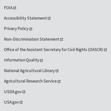
FOIA
Accessibility Statement
Privacy Policy
Non-Discrimination Statement
Office of the Assistant Secretary for Civil Rights (OASCR)
Information Quality
National Agricultural Library
Agricultural Research Service
USDA.gov
USA.gov