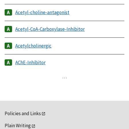
Acetyl-choline-antagonist
Acetyl-CoA-Carboxylase-Inhibitor
Acetylcholinergic
AChE-Inhibitor
…
Policies and Links
Plain Writing