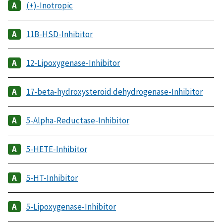
(+)-Inotropic
11B-HSD-Inhibitor
12-Lipoxygenase-Inhibitor
17-beta-hydroxysteroid dehydrogenase-Inhibitor
5-Alpha-Reductase-Inhibitor
5-HETE-Inhibitor
5-HT-Inhibitor
5-Lipoxygenase-Inhibitor