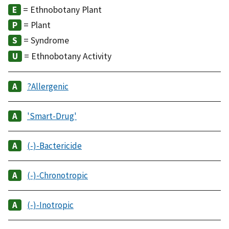
= Ethnobotany Plant
= Plant
= Syndrome
= Ethnobotany Activity
?Allergenic
'Smart-Drug'
(-)-Bactericide
(-)-Chronotropic
(-)-Inotropic