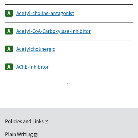
Acetyl-choline-antagonist
Acetyl-CoA-Carboxylase-Inhibitor
Acetylcholinergic
AChE-Inhibitor
…
Policies and Links
Plain Writing