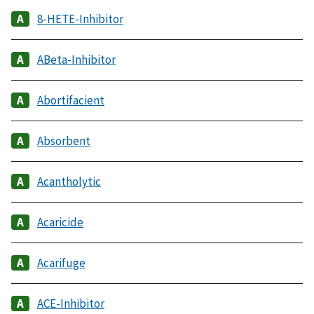
8-HETE-Inhibitor
ABeta-Inhibitor
Abortifacient
Absorbent
Acantholytic
Acaricide
Acarifuge
ACE-Inhibitor