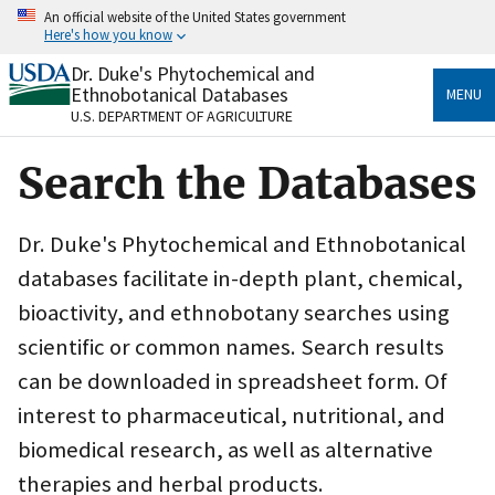
Skip
An official website of the United States government
to
Here's how you know
main
content
Dr. Duke's Phytochemical and
Official websites use .gov
Ethnobotanical Databases
MENU
A
.gov
website belongs to an official government
U.S. DEPARTMENT OF AGRICULTURE
organization in the United States.
Search the Databases
Secure .gov websites use HTTPS
A
lock
(
) or
https://
means you’ve safely connected
to the .gov website. Share sensitive information only
Dr. Duke's Phytochemical and Ethnobotanical
on official, secure websites.
databases facilitate in-depth plant, chemical,
bioactivity, and ethnobotany searches using
scientific or common names. Search results
can be downloaded in spreadsheet form. Of
interest to pharmaceutical, nutritional, and
biomedical research, as well as alternative
therapies and herbal products.