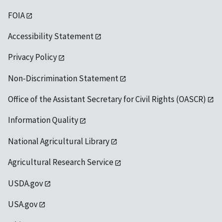
FOIA
Accessibility Statement
Privacy Policy
Non-Discrimination Statement
Office of the Assistant Secretary for Civil Rights (OASCR)
Information Quality
National Agricultural Library
Agricultural Research Service
USDA.gov
USA.gov