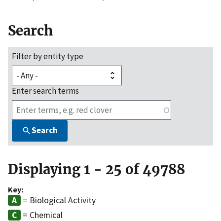
Search
Filter by entity type
Enter search terms
Search
Displaying 1 - 25 of 49788
Key:
= Biological Activity
= Chemical