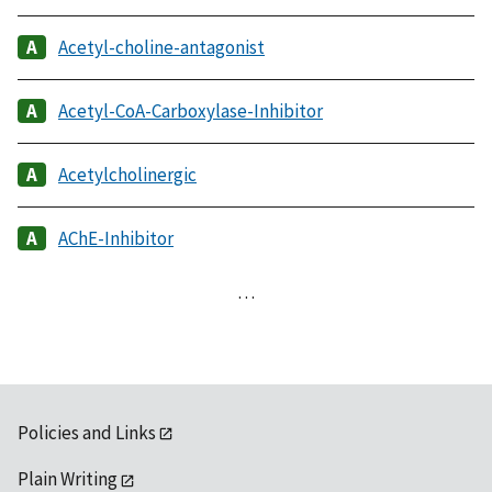
Acetyl-choline-antagonist
Acetyl-CoA-Carboxylase-Inhibitor
Acetylcholinergic
AChE-Inhibitor
…
Policies and Links
Plain Writing