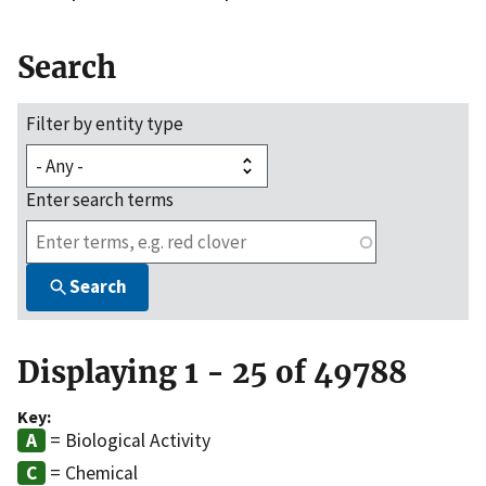
Search
Filter by entity type
Enter search terms
Search
Displaying 1 - 25 of 49788
Key:
= Biological Activity
= Chemical