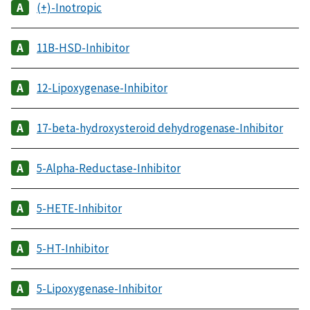
(+)-Inotropic
11B-HSD-Inhibitor
12-Lipoxygenase-Inhibitor
17-beta-hydroxysteroid dehydrogenase-Inhibitor
5-Alpha-Reductase-Inhibitor
5-HETE-Inhibitor
5-HT-Inhibitor
5-Lipoxygenase-Inhibitor