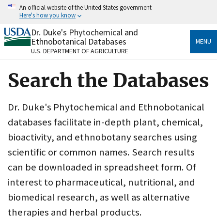
Skip
An official website of the United States government
to
Here's how you know
main
content
Dr. Duke's Phytochemical and
Official websites use .gov
Ethnobotanical Databases
MENU
A
.gov
website belongs to an official government
U.S. DEPARTMENT OF AGRICULTURE
organization in the United States.
Search the Databases
Secure .gov websites use HTTPS
A
lock
(
) or
https://
means you’ve safely connected
to the .gov website. Share sensitive information only
Dr. Duke's Phytochemical and Ethnobotanical
on official, secure websites.
databases facilitate in-depth plant, chemical,
bioactivity, and ethnobotany searches using
scientific or common names. Search results
can be downloaded in spreadsheet form. Of
interest to pharmaceutical, nutritional, and
biomedical research, as well as alternative
therapies and herbal products.