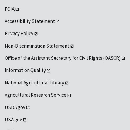
FOIA
Accessibility Statement
Privacy Policy
Non-Discrimination Statement
Office of the Assistant Secretary for Civil Rights (OASCR)
Information Quality
National Agricultural Library
Agricultural Research Service
USDA.gov
USA.gov