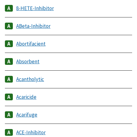
8-HETE-Inhibitor
ABeta-Inhibitor
Abortifacient
Absorbent
Acantholytic
Acaricide
Acarifuge
ACE-Inhibitor