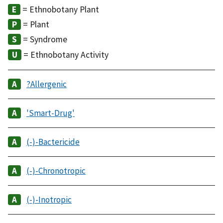
= Ethnobotany Plant
= Plant
= Syndrome
= Ethnobotany Activity
?Allergenic
'Smart-Drug'
(-)-Bactericide
(-)-Chronotropic
(-)-Inotropic