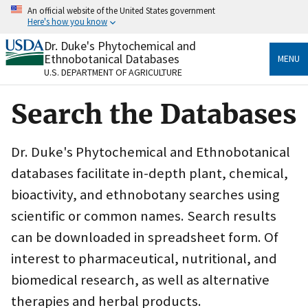
Skip
An official website of the United States government
to
Here's how you know
main
content
Dr. Duke's Phytochemical and
Official websites use .gov
Ethnobotanical Databases
MENU
A
.gov
website belongs to an official government
U.S. DEPARTMENT OF AGRICULTURE
organization in the United States.
Search the Databases
Secure .gov websites use HTTPS
A
lock
(
) or
https://
means you’ve safely connected
to the .gov website. Share sensitive information only
Dr. Duke's Phytochemical and Ethnobotanical
on official, secure websites.
databases facilitate in-depth plant, chemical,
bioactivity, and ethnobotany searches using
scientific or common names. Search results
can be downloaded in spreadsheet form. Of
interest to pharmaceutical, nutritional, and
biomedical research, as well as alternative
therapies and herbal products.