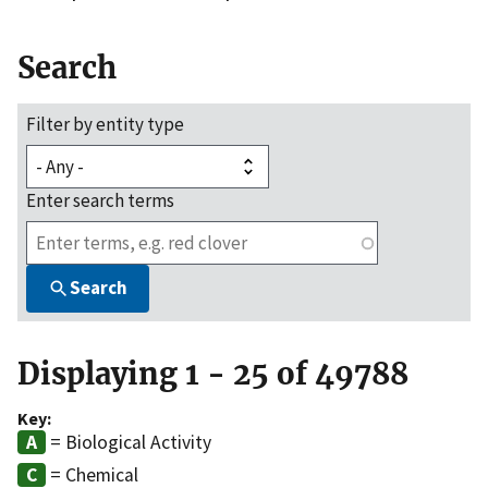
Search
Filter by entity type
Enter search terms
Search
Displaying 1 - 25 of 49788
Key:
= Biological Activity
= Chemical