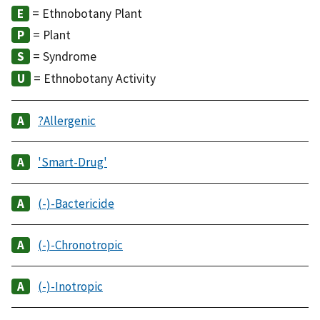
= Ethnobotany Plant
= Plant
= Syndrome
= Ethnobotany Activity
?Allergenic
'Smart-Drug'
(-)-Bactericide
(-)-Chronotropic
(-)-Inotropic