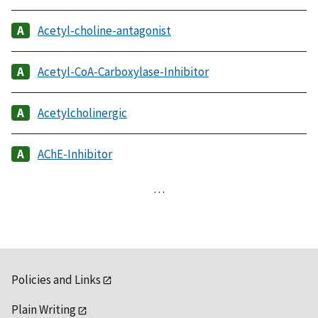
Acetyl-choline-antagonist
Acetyl-CoA-Carboxylase-Inhibitor
Acetylcholinergic
AChE-Inhibitor
…
Policies and Links
Plain Writing