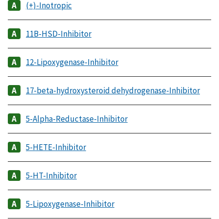
(+)-Inotropic
11B-HSD-Inhibitor
12-Lipoxygenase-Inhibitor
17-beta-hydroxysteroid dehydrogenase-Inhibitor
5-Alpha-Reductase-Inhibitor
5-HETE-Inhibitor
5-HT-Inhibitor
5-Lipoxygenase-Inhibitor