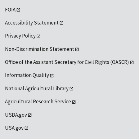
FOIA
Accessibility Statement
Privacy Policy
Non-Discrimination Statement
Office of the Assistant Secretary for Civil Rights (OASCR)
Information Quality
National Agricultural Library
Agricultural Research Service
USDA.gov
USA.gov