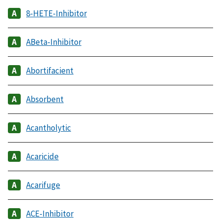
8-HETE-Inhibitor
ABeta-Inhibitor
Abortifacient
Absorbent
Acantholytic
Acaricide
Acarifuge
ACE-Inhibitor