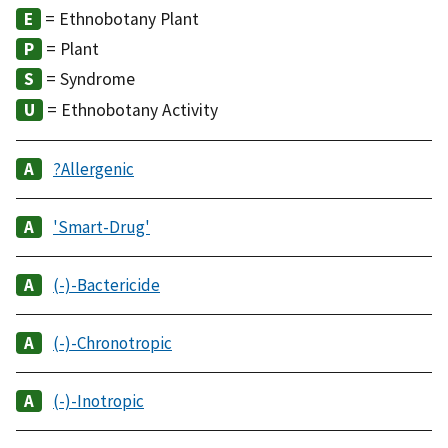
= Ethnobotany Plant
= Plant
= Syndrome
= Ethnobotany Activity
?Allergenic
'Smart-Drug'
(-)-Bactericide
(-)-Chronotropic
(-)-Inotropic