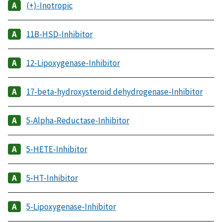
(+)-Inotropic
11B-HSD-Inhibitor
12-Lipoxygenase-Inhibitor
17-beta-hydroxysteroid dehydrogenase-Inhibitor
5-Alpha-Reductase-Inhibitor
5-HETE-Inhibitor
5-HT-Inhibitor
5-Lipoxygenase-Inhibitor