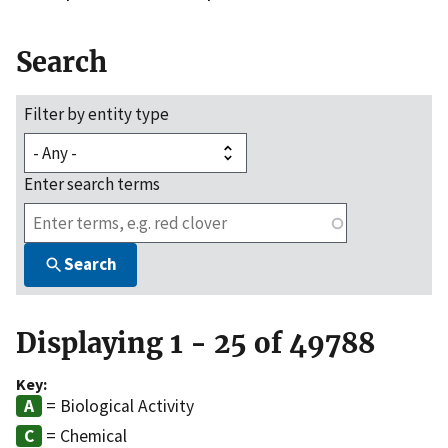
Search
Filter by entity type
Enter search terms
Search
Displaying 1 - 25 of 49788
Key:
= Biological Activity
= Chemical