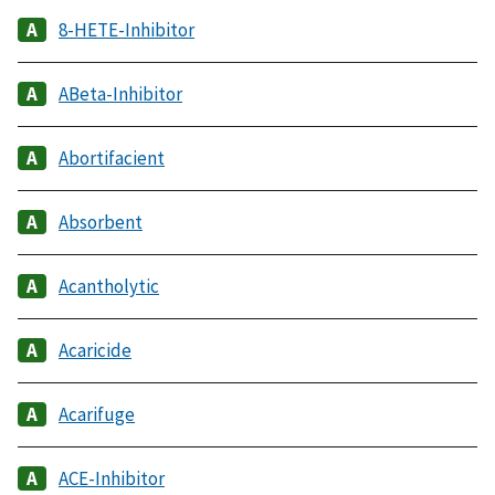
8-HETE-Inhibitor
ABeta-Inhibitor
Abortifacient
Absorbent
Acantholytic
Acaricide
Acarifuge
ACE-Inhibitor