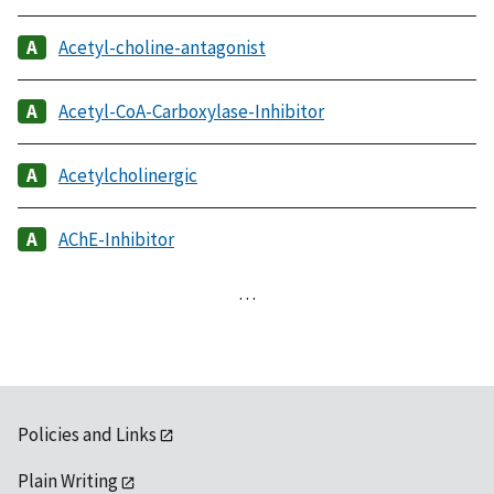
Acetyl-choline-antagonist
Acetyl-CoA-Carboxylase-Inhibitor
Acetylcholinergic
AChE-Inhibitor
…
Policies and Links
Plain Writing