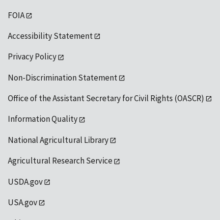
FOIA
Accessibility Statement
Privacy Policy
Non-Discrimination Statement
Office of the Assistant Secretary for Civil Rights (OASCR)
Information Quality
National Agricultural Library
Agricultural Research Service
USDA.gov
USA.gov