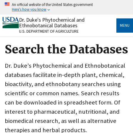
Skip
An official website of the United States government
to
Here's how you know
main
content
Dr. Duke's Phytochemical and
Official websites use .gov
Ethnobotanical Databases
MENU
A
.gov
website belongs to an official government
U.S. DEPARTMENT OF AGRICULTURE
organization in the United States.
Search the Databases
Secure .gov websites use HTTPS
A
lock
(
) or
https://
means you’ve safely connected
to the .gov website. Share sensitive information only
Dr. Duke's Phytochemical and Ethnobotanical
on official, secure websites.
databases facilitate in-depth plant, chemical,
bioactivity, and ethnobotany searches using
scientific or common names. Search results
can be downloaded in spreadsheet form. Of
interest to pharmaceutical, nutritional, and
biomedical research, as well as alternative
therapies and herbal products.