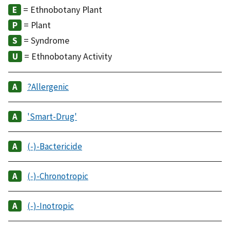
= Ethnobotany Plant
= Plant
= Syndrome
= Ethnobotany Activity
?Allergenic
'Smart-Drug'
(-)-Bactericide
(-)-Chronotropic
(-)-Inotropic