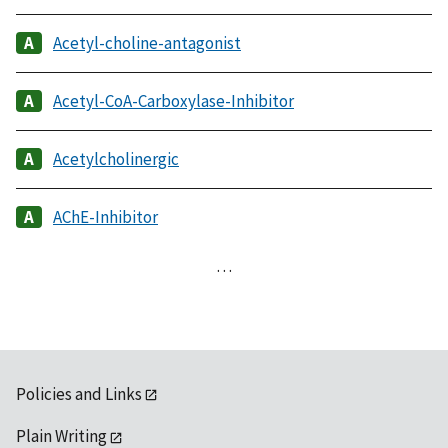
Acetyl-choline-antagonist
Acetyl-CoA-Carboxylase-Inhibitor
Acetylcholinergic
AChE-Inhibitor
…
Policies and Links
Plain Writing