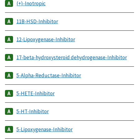
(+)-Inotropic
11B-HSD-Inhibitor
12-Lipoxygenase-Inhibitor
17-beta-hydroxysteroid dehydrogenase-Inhibitor
5-Alpha-Reductase-Inhibitor
5-HETE-Inhibitor
5-HT-Inhibitor
5-Lipoxygenase-Inhibitor