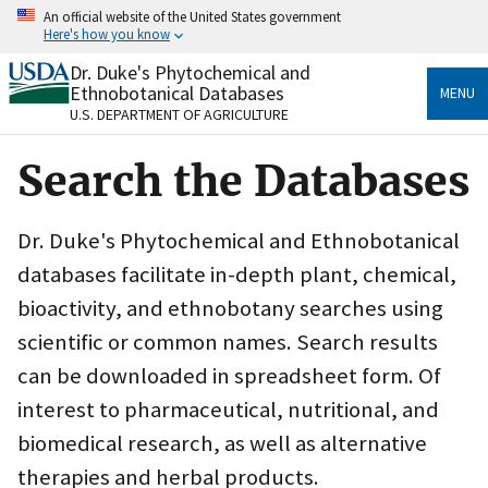
Skip
An official website of the United States government
to
Here's how you know
main
content
Dr. Duke's Phytochemical and
Official websites use .gov
Ethnobotanical Databases
MENU
A
.gov
website belongs to an official government
U.S. DEPARTMENT OF AGRICULTURE
organization in the United States.
Search the Databases
Secure .gov websites use HTTPS
A
lock
(
) or
https://
means you’ve safely connected
to the .gov website. Share sensitive information only
Dr. Duke's Phytochemical and Ethnobotanical
on official, secure websites.
databases facilitate in-depth plant, chemical,
bioactivity, and ethnobotany searches using
scientific or common names. Search results
can be downloaded in spreadsheet form. Of
interest to pharmaceutical, nutritional, and
biomedical research, as well as alternative
therapies and herbal products.