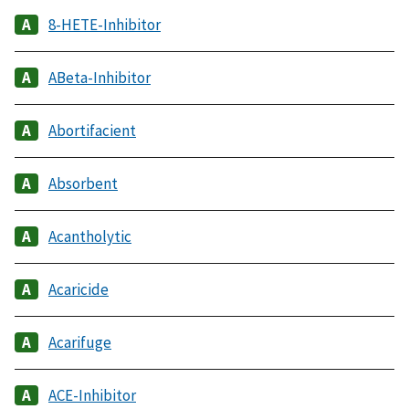
8-HETE-Inhibitor
ABeta-Inhibitor
Abortifacient
Absorbent
Acantholytic
Acaricide
Acarifuge
ACE-Inhibitor