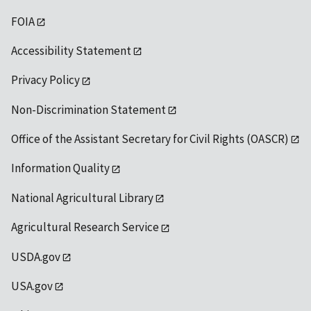
FOIA
Accessibility Statement
Privacy Policy
Non-Discrimination Statement
Office of the Assistant Secretary for Civil Rights (OASCR)
Information Quality
National Agricultural Library
Agricultural Research Service
USDA.gov
USA.gov