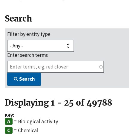
Search
Filter by entity type
Enter search terms
Search
Displaying 1 - 25 of 49788
Key:
= Biological Activity
= Chemical