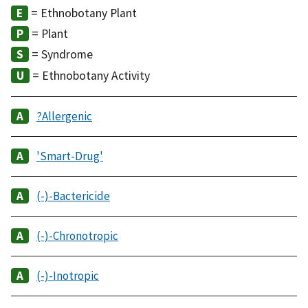
= Ethnobotany Plant
= Plant
= Syndrome
= Ethnobotany Activity
?Allergenic
'Smart-Drug'
(-)-Bactericide
(-)-Chronotropic
(-)-Inotropic