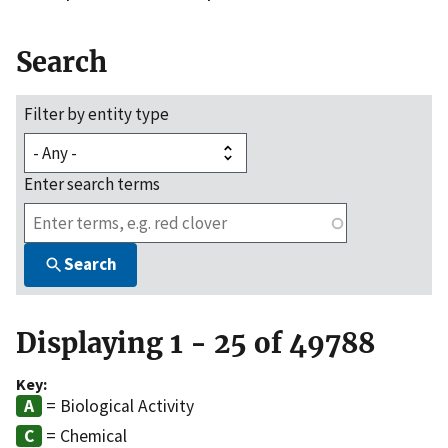
Search
Filter by entity type
Enter search terms
Search
Displaying 1 - 25 of 49788
Key:
= Biological Activity
= Chemical