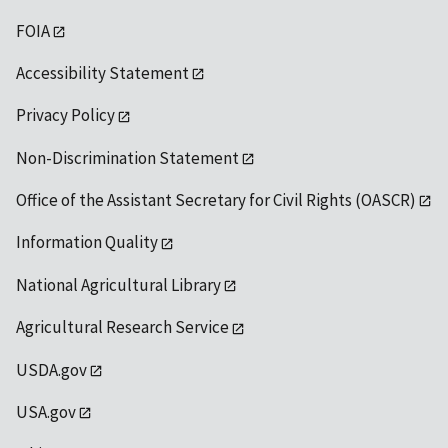
FOIA
Accessibility Statement
Privacy Policy
Non-Discrimination Statement
Office of the Assistant Secretary for Civil Rights (OASCR)
Information Quality
National Agricultural Library
Agricultural Research Service
USDA.gov
USA.gov