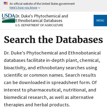
Skip
An official website of the United States government
to
Here's how you know
main
content
Dr. Duke's Phytochemical and
Official websites use .gov
Ethnobotanical Databases
MENU
A
.gov
website belongs to an official government
U.S. DEPARTMENT OF AGRICULTURE
organization in the United States.
Search the Databases
Secure .gov websites use HTTPS
A
lock
(
) or
https://
means you’ve safely connected
to the .gov website. Share sensitive information only
Dr. Duke's Phytochemical and Ethnobotanical
on official, secure websites.
databases facilitate in-depth plant, chemical,
bioactivity, and ethnobotany searches using
scientific or common names. Search results
can be downloaded in spreadsheet form. Of
interest to pharmaceutical, nutritional, and
biomedical research, as well as alternative
therapies and herbal products.