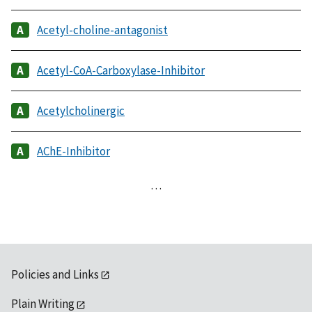
Acetyl-choline-antagonist
Acetyl-CoA-Carboxylase-Inhibitor
Acetylcholinergic
AChE-Inhibitor
…
Policies and Links
Plain Writing