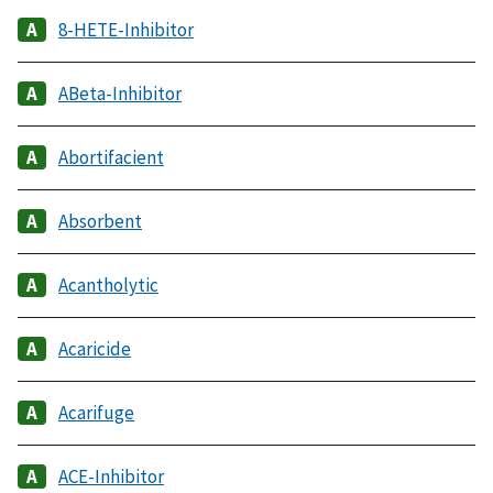
8-HETE-Inhibitor
ABeta-Inhibitor
Abortifacient
Absorbent
Acantholytic
Acaricide
Acarifuge
ACE-Inhibitor