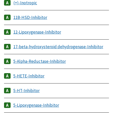
(+)-Inotropic
11B-HSD-Inhibitor
12-Lipoxygenase-Inhibitor
17-beta-hydroxysteroid dehydrogenase-Inhibitor
5-Alpha-Reductase-Inhibitor
5-HETE-Inhibitor
5-HT-Inhibitor
5-Lipoxygenase-Inhibitor