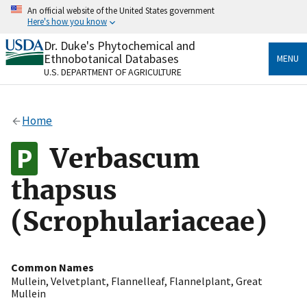
Skip
An official website of the United States government
to
Here's how you know
main
content
Dr. Duke's Phytochemical and
Official websites use .gov
Ethnobotanical Databases
MENU
A
.gov
website belongs to an official government
U.S. DEPARTMENT OF AGRICULTURE
organization in the United States.
Secure .gov websites use HTTPS
Home
A
lock
(
) or
https://
means you’ve safely connected
to the .gov website. Share sensitive information only
Verbascum
on official, secure websites.
thapsus
(Scrophulariaceae)
Common Names
Mullein
,
Velvetplant
,
Flannelleaf
,
Flannelplant
,
Great
Mullein