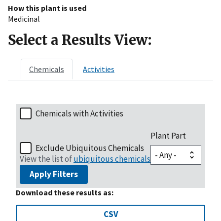
How this plant is used
Medicinal
Select a Results View:
Chemicals
Activities
Chemicals with Activities
Plant Part
Exclude Ubiquitous Chemicals
View the list of
ubiquitous chemicals
Apply Filters
Download these results as:
CSV