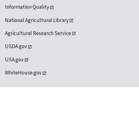
Information Quality
National Agricultural Library
Agricultural Research Service
USDA.gov
USA.gov
WhiteHouse.gov