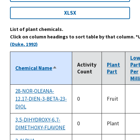
XLSX
List of plant chemicals.
Click on column headings to sort table by that column. *
(Duke, 1992)
Lo
Activity
Plant
Par
Chemical Name
Sort
Count
Part
Per
descending
Mill
28-NOR-OLEANA-
12,17-DIEN-3-BETA-23-
0
Fruit
not
DIOL
avai
3,5-DIHYDROXY-6,7-
0
Plant
DIMETHOXY-FLAVONE
not
avai