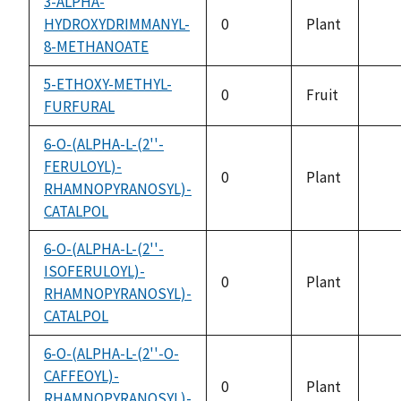
3-ALPHA-
HYDROXYDRIMMANYL-
0
Plant
not
8-METHANOATE
avai
5-ETHOXY-METHYL-
0
Fruit
FURFURAL
not
avai
6-O-(ALPHA-L-(2''-
FERULOYL)-
0
Plant
RHAMNOPYRANOSYL)-
not
CATALPOL
avai
6-O-(ALPHA-L-(2''-
ISOFERULOYL)-
0
Plant
RHAMNOPYRANOSYL)-
not
CATALPOL
avai
6-O-(ALPHA-L-(2''-O-
CAFFEOYL)-
0
Plant
RHAMNOPYRANOSYL)-
not