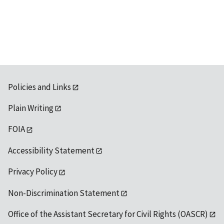
Policies and Links
Plain Writing
FOIA
Accessibility Statement
Privacy Policy
Non-Discrimination Statement
Office of the Assistant Secretary for Civil Rights (OASCR)