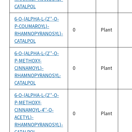
CATALPOL
avai
6-O-(ALPHA-L-(2''-O-
P-COUMAROYL)-
0
Plant
RHAMNOPYRANOSYL)-
not
CATALPOL
avai
6-O-(ALPHA-L-(2''-O-
P-METHOXY-
CINNAMOYL)-
0
Plant
not
RHAMNOPYRANOSYL-
avai
CATALPOL
6-O-(ALPHA-L-(2''-O-
P-METHOXY-
CINNAMOYL-4''-O-
0
Plant
ACETYL)-
not
RHAMNOPYRANOSYL)-
avai
CATALPOL