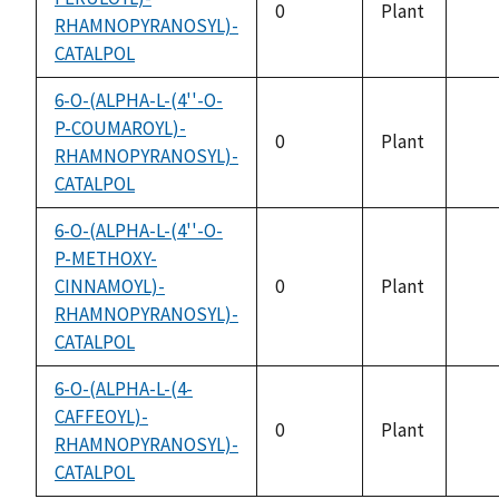
0
Plant
RHAMNOPYRANOSYL)-
not
CATALPOL
avai
6-O-(ALPHA-L-(4''-O-
P-COUMAROYL)-
0
Plant
RHAMNOPYRANOSYL)-
not
CATALPOL
avai
6-O-(ALPHA-L-(4''-O-
P-METHOXY-
CINNAMOYL)-
0
Plant
not
RHAMNOPYRANOSYL)-
avai
CATALPOL
6-O-(ALPHA-L-(4-
CAFFEOYL)-
0
Plant
RHAMNOPYRANOSYL)-
not
CATALPOL
avai