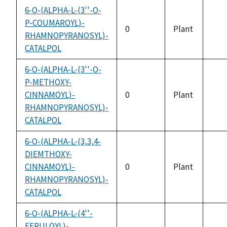
6-O-(ALPHA-L-(3''-O-
P-COUMAROYL)-
0
Plant
RHAMNOPYRANOSYL)-
not
CATALPOL
avai
6-O-(ALPHA-L-(3''-O-
P-METHOXY-
CINNAMOYL)-
0
Plant
not
RHAMNOPYRANOSYL)-
avai
CATALPOL
6-O-(ALPHA-L-(3,3,4-
DIEMTHOXY-
CINNAMOYL)-
0
Plant
not
RHAMNOPYRANOSYL)-
avai
CATALPOL
6-O-(ALPHA-L-(4''-
FERULOYL)-