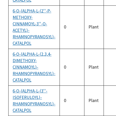
6-O-(ALPHA-L-(2''-P-
METHOXY-
CINNAMOYL-3''-O-
0
Plant
ACETYL)-
not
RHAMNOPYRANOSYL)-
avai
CATALPOL
6-O-(ALPHA-L-(2,3,4-
DIMETHOXY-
CINNAMOYL)-
0
Plant
not
RHAMNOPYRANOSYL)-
avai
CATALPOL
6-O-(ALPHA-L-(3''-
ISOFERULOYL)-
0
Plant
RHAMNOPYRANOSYL)-
not
CATALPOL
avai