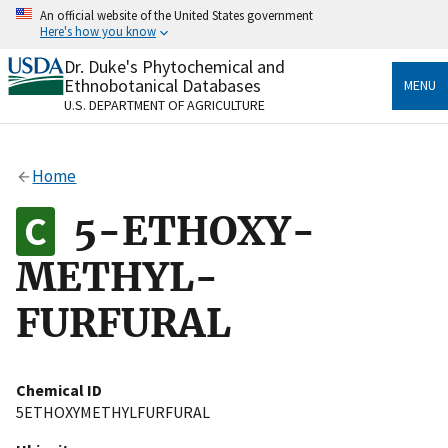
Skip
An official website of the United States government
to
Here's how you know
main
content
Dr. Duke's Phytochemical and
Official websites use .gov
Ethnobotanical Databases
MENU
A
.gov
website belongs to an official government
U.S. DEPARTMENT OF AGRICULTURE
organization in the United States.
Secure .gov websites use HTTPS
Home
A
lock
(
) or
https://
means you’ve safely connected
to the .gov website. Share sensitive information only
5-ETHOXY-
on official, secure websites.
METHYL-
FURFURAL
Chemical ID
5ETHOXYMETHYLFURFURAL