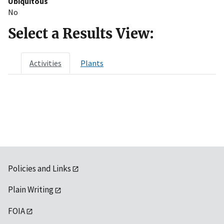
Ubiquitous
No
Select a Results View:
Activities
Plants
Policies and Links
Plain Writing
FOIA