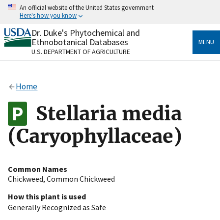
Skip
An official website of the United States government
to
Here's how you know
main
content
Dr. Duke's Phytochemical and
Official websites use .gov
Ethnobotanical Databases
MENU
A
.gov
website belongs to an official government
U.S. DEPARTMENT OF AGRICULTURE
organization in the United States.
Secure .gov websites use HTTPS
Home
A
lock
(
) or
https://
means you’ve safely connected
to the .gov website. Share sensitive information only
Stellaria media
on official, secure websites.
(Caryophyllaceae)
Common Names
Chickweed
,
Common Chickweed
How this plant is used
Generally Recognized as Safe