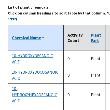
List of plant chemicals.
Click on column headings to sort table by that column. *
1992)
Activity
Plant
Chemical Name
Sort
Count
Part
descending
10-HYDROXYDECANOIC
0
Plant
ACID
10-HYDROXYDOCOSANOIC
0
Plant
ACID
10-
HYDROXYHEXADECANOIC
0
Plant
ACID