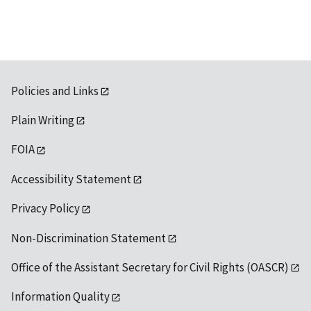
Policies and Links
Plain Writing
FOIA
Accessibility Statement
Privacy Policy
Non-Discrimination Statement
Office of the Assistant Secretary for Civil Rights (OASCR)
Information Quality