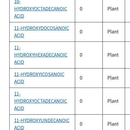
10-
HYDROXYOCTADECANOIC
0
Plant
ACID
11-HYDROXYDOCOSANOIC
0
Plant
ACID
11-
HYDROXYHEXADECANOIC
0
Plant
ACID
11-HYDROXYICOSANOIC
0
Plant
ACID
11-
HYDROXYOCTADECANOIC
0
Plant
ACID
11-HYDROXYUNDECANOIC
0
Plant
ACID