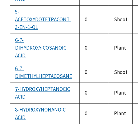
5-
ACETOXYDOTETRACONT-
0
Shoot
3-EN-1-OL
6-7-
DIHYDROXYICOSANOIC
0
Plant
ACID
6-7-
0
Shoot
DIMETHYLHEPTACOSANE
7-HYDROXYHEPTANOCIC
0
Plant
ACID
8-HYDROXYNONANOIC
0
Plant
ACID