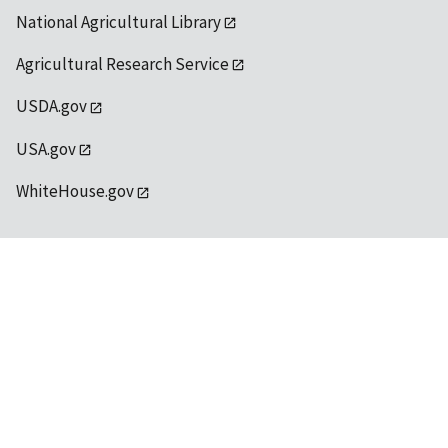
National Agricultural Library
Agricultural Research Service
USDA.gov
USA.gov
WhiteHouse.gov