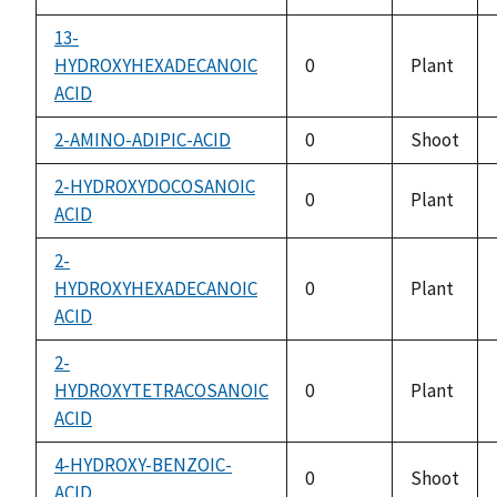
13-
HYDROXYHEXADECANOIC
0
Plant
ACID
2-AMINO-ADIPIC-ACID
0
Shoot
2-HYDROXYDOCOSANOIC
0
Plant
ACID
2-
HYDROXYHEXADECANOIC
0
Plant
ACID
2-
HYDROXYTETRACOSANOIC
0
Plant
ACID
4-HYDROXY-BENZOIC-
0
Shoot
ACID