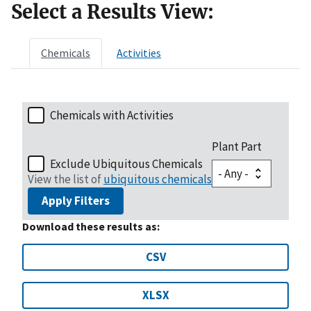
Select a Results View:
Chemicals
Activities
Chemicals with Activities
Plant Part
Exclude Ubiquitous Chemicals
View the list of
ubiquitous chemicals
Apply Filters
Download these results as:
CSV
XLSX