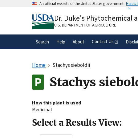
Skip
An official website of the United States government
Here's
to
Official websites use .gov
main
Dr. Duke's Phytochemical 
A
.gov
website belongs to an official gove
content
organization in the United States.
U.S. DEPARTMENT OF AGRICULTURE
Contact Us
Search
Help
About
Discla
Home
Stachys sieboldii
Stachys siebol
How this plant is used
Medicinal
Select a Results View: