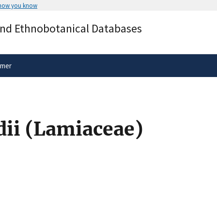
 how you know
Secure .gov websites use HTTPS
and Ethnobotanical Databases
rnment
A
lock
(
) or
https://
means you’ve 
.gov website. Share sensitive informa
secure websites.
imer
dii (Lamiaceae)