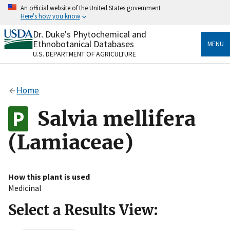
Skip
An official website of the United States government
to
Here's how you know
main
content
Dr. Duke's Phytochemical and
Official websites use .gov
Ethnobotanical Databases
MENU
A
.gov
website belongs to an official government
U.S. DEPARTMENT OF AGRICULTURE
organization in the United States.
Secure .gov websites use HTTPS
Home
A
lock
(
) or
https://
means you’ve safely connected
to the .gov website. Share sensitive information only
Salvia mellifera
on official, secure websites.
(Lamiaceae)
How this plant is used
Medicinal
Select a Results View: