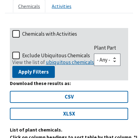
Chemicals
Activities
Chemicals with Activities
Plant Part
Exclude Ubiquitous Chemicals
View the list of
ubiquitous chemicals
Apply Filters
Download these results as:
CSV
XLSX
List of plant chemicals.
Click on column headings to sort table by that column. *