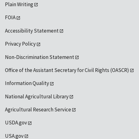
Plain Writing
FOIA
Accessibility Statement
Privacy Policy
Non-Discrimination Statement
Office of the Assistant Secretary for Civil Rights (OASCR)
Information Quality
National Agricultural Library
Agricultural Research Service
USDA.gov
USA.gov