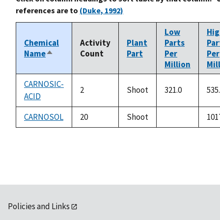
references are to
(Duke, 1992)
Low
Hig
Chemical
Activity
Plant
Parts
Par
Name
Count
Part
Per
Per
Sort
Million
Mil
descending
CARNOSIC-
2
Shoot
321.0
535
ACID
CARNOSOL
20
Shoot
101
not
available
Policies and Links