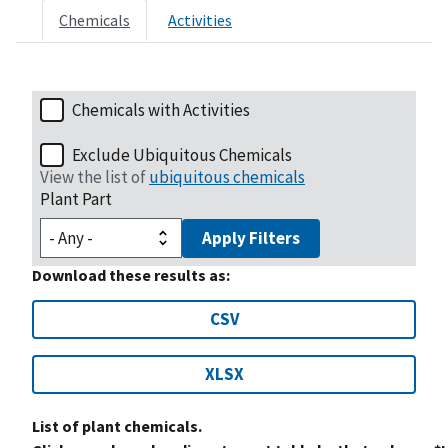
Chemicals
Activities
Chemicals with Activities
Exclude Ubiquitous Chemicals
View the list of
ubiquitous chemicals
Plant Part
Apply Filters
Download these results as:
CSV
XLSX
List of plant chemicals.