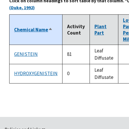
Click on column headings to sort table by that column. *
(Duke, 1992)
L
Activity
Plant
Pa
Chemical Name
Sort
Count
Part
Pe
descending
Mi
Leaf
GENISTEIN
81
Diffusate
no
av
Leaf
HYDROXYGENISTEIN
0
Diffusate
no
av