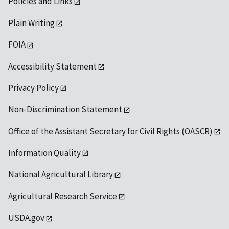
Policies and Links
Plain Writing
FOIA
Accessibility Statement
Privacy Policy
Non-Discrimination Statement
Office of the Assistant Secretary for Civil Rights (OASCR)
Information Quality
National Agricultural Library
Agricultural Research Service
USDA.gov