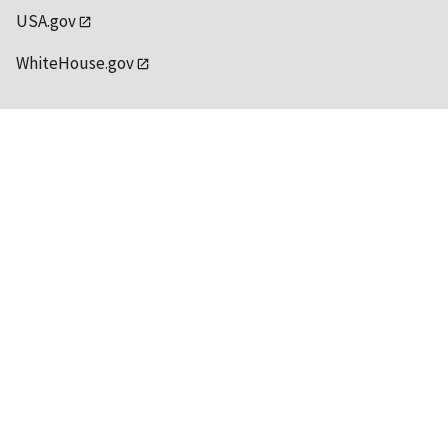
USA.gov
WhiteHouse.gov