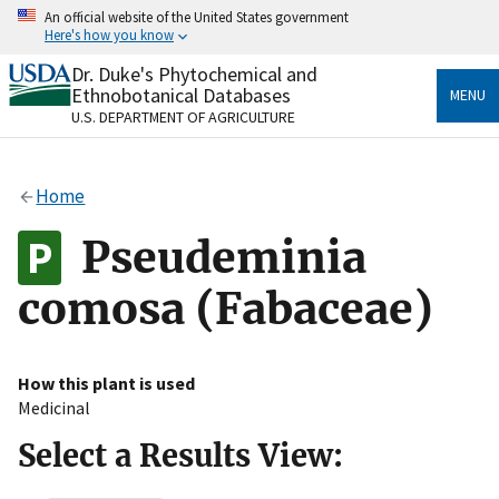
Skip
An official website of the United States government
to
Here's how you know
main
content
Dr. Duke's Phytochemical and
Official websites use .gov
Ethnobotanical Databases
MENU
A
.gov
website belongs to an official government
U.S. DEPARTMENT OF AGRICULTURE
organization in the United States.
Secure .gov websites use HTTPS
Home
A
lock
(
) or
https://
means you’ve safely connected
to the .gov website. Share sensitive information only
Pseudeminia
on official, secure websites.
comosa (Fabaceae)
How this plant is used
Medicinal
Select a Results View: