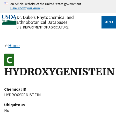
Skip
An official website of the United States government
to
Here's how you know
main
content
Dr. Duke's Phytochemical and
Official websites use .gov
Ethnobotanical Databases
MENU
A
.gov
website belongs to an official government
U.S. DEPARTMENT OF AGRICULTURE
organization in the United States.
Secure .gov websites use HTTPS
Home
A
lock
(
) or
https://
means you’ve safely connected
to the .gov website. Share sensitive information only
on official, secure websites.
HYDROXYGENISTEIN
Chemical ID
HYDROXYGENISTEIN
Ubiquitous
No