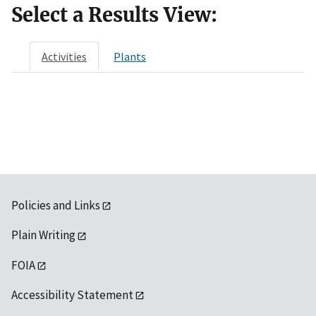
Select a Results View:
Activities
Plants
Policies and Links
Plain Writing
FOIA
Accessibility Statement