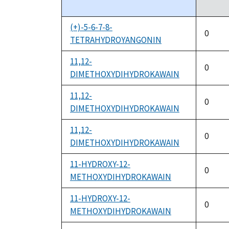
descending
(+)-5-6-7-8-
0
TETRAHYDROYANGONIN
11,12-
0
DIMETHOXYDIHYDROKAWAIN
11,12-
0
DIMETHOXYDIHYDROKAWAIN
11,12-
0
DIMETHOXYDIHYDROKAWAIN
11-HYDROXY-12-
0
METHOXYDIHYDROKAWAIN
11-HYDROXY-12-
0
METHOXYDIHYDROKAWAIN