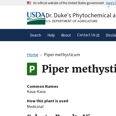
Skip
An official website of the United States government
Here's
to
Official websites use .gov
main
Dr. Duke's Phytochemical 
A
.gov
website belongs to an official gove
content
organization in the United States.
U.S. DEPARTMENT OF AGRICULTURE
Contact Us
Search
Help
About
Discla
Home
Piper methysticum
Piper methyst
Common Names
Kava-Kava
How this plant is used
Medicinal