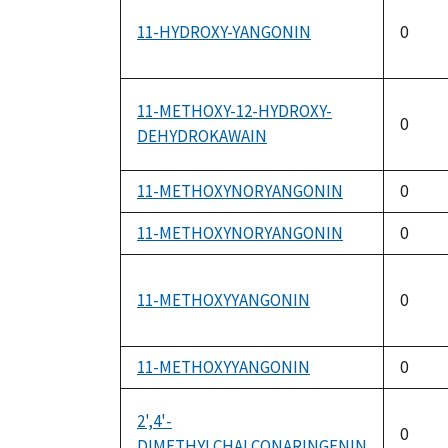
11-HYDROXY-YANGONIN
0
11-METHOXY-12-HYDROXY-
0
DEHYDROKAWAIN
11-METHOXYNORYANGONIN
0
11-METHOXYNORYANGONIN
0
11-METHOXYYANGONIN
0
11-METHOXYYANGONIN
0
2',4'-
0
DIMETHYLCHALCONARINGENIN