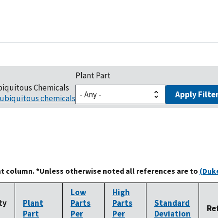
Plant Part
biquitous Chemicals
Apply Filte
ubiquitous chemicals
at column. *Unless otherwise noted all references are to
(Duke
Low
High
ty
Plant
Parts
Parts
Standard
Re
Part
Per
Per
Deviation