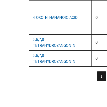
4-OXO-N-NANANOIC-ACID
0
5,6,7,8-
0
TETRAHYDROYANGONIN
5,6,7,8-
0
TETRAHYDROYANGONIN
1