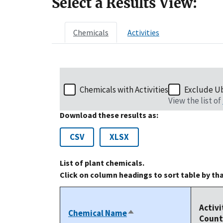
Select a Results View:
Chemicals
Activities
Chemicals with Activities
Exclude U
View the list of
Download these results as:
CSV
XLSX
List of plant chemicals.
Click on column headings to sort table by th
Activi
Chemical Name
Sort
Count