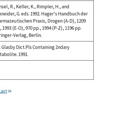
sel, R., Keller, K., Rimpler, H., and
neider, G. eds. 1992. Hager's Handbuch der
rmazeutischen Praxis, Drogen (A-D), 1209
, 1993 (E-O), 970 pp., 1994 (P-Z), 1196 pp.
inger-Verlag, Berlin.
. Glasby Dict.Pls Containing 2ndary
abolite. 1991.
ke,
92
Last