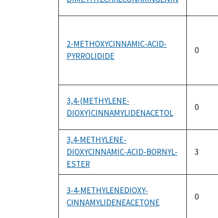
2-METHOXYCINNAMIC-ACID-
0
PYRROLIDIDE
3,4-(METHYLENE-
0
DIOXY)CINNAMYLIDENACETOL
3,4-METHYLENE-
DIOXYCINNAMIC-ACID-BORNYL-
3
ESTER
3-4-METHYLENEDIOXY-
0
CINNAMYLIDENEACETONE