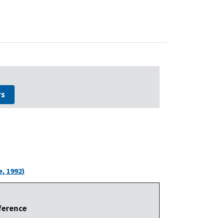
rs
, 1992)
ference