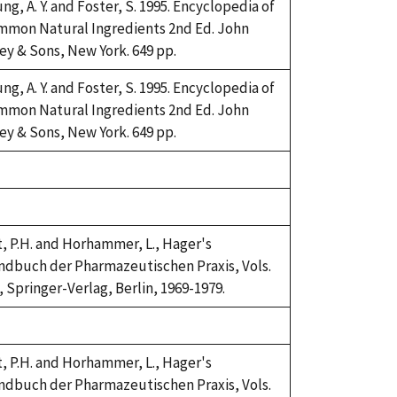
ng, A. Y. and Foster, S. 1995. Encyclopedia of
mmon Natural Ingredients 2nd Ed. John
ey & Sons, New York. 649 pp.
ng, A. Y. and Foster, S. 1995. Encyclopedia of
mmon Natural Ingredients 2nd Ed. John
ey & Sons, New York. 649 pp.
ke,
92
ke,
92
t, P.H. and Horhammer, L., Hager's
dbuch der Pharmazeutischen Praxis, Vols.
, Springer-Verlag, Berlin, 1969-1979.
ke,
92
t, P.H. and Horhammer, L., Hager's
dbuch der Pharmazeutischen Praxis, Vols.