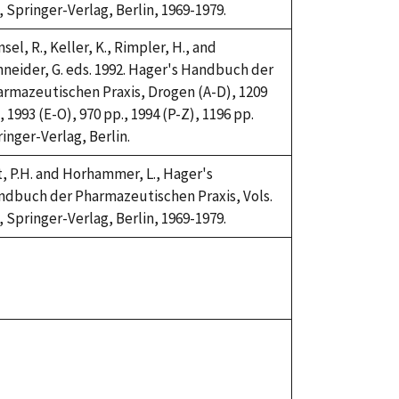
, Springer-Verlag, Berlin, 1969-1979.
sel, R., Keller, K., Rimpler, H., and
neider, G. eds. 1992. Hager's Handbuch der
rmazeutischen Praxis, Drogen (A-D), 1209
, 1993 (E-O), 970 pp., 1994 (P-Z), 1196 pp.
inger-Verlag, Berlin.
t, P.H. and Horhammer, L., Hager's
dbuch der Pharmazeutischen Praxis, Vols.
, Springer-Verlag, Berlin, 1969-1979.
ke,
92
ke,
92