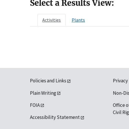
Select a Results View:
Activities
Plants
Policies and Links
Privacy
Plain Writing
Non-Di
FOIA
Office o
Civil R
Accessibility Statement