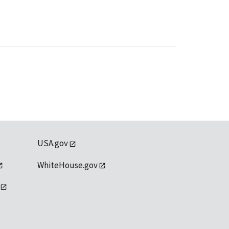
USA.gov
WhiteHouse.gov