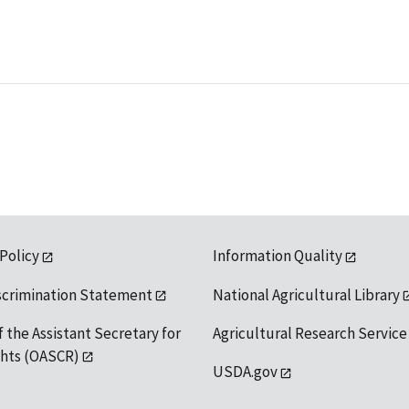
 Policy
Information Quality
scrimination Statement
National Agricultural Library
f the Assistant Secretary for
Agricultural Research Service
ights (OASCR)
USDA.gov