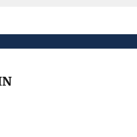
safely connected to the
tion only on official,
IN