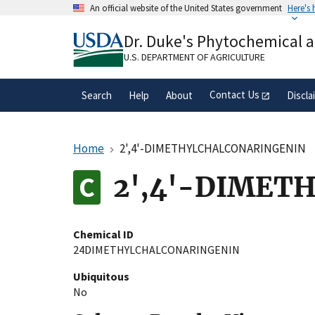
Skip
An official website of the United States government
Here's
to
Official websites use .gov
main
Dr. Duke's Phytochemical 
A
.gov
website belongs to an official gove
content
organization in the United States.
U.S. DEPARTMENT OF AGRICULTURE
Contact Us
Search
Help
About
Discla
Home
2',4'-DIMETHYLCHALCONARINGENIN
2',4'-DIMET
Chemical ID
24DIMETHYLCHALCONARINGENIN
Ubiquitous
No