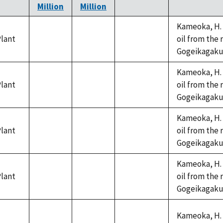
Million
Million
Kameoka, H. 
lant
oil from the 
not
not
not
Gogeikagaku K
available
available
available
Kameoka, H. 
lant
oil from the 
not
not
not
Gogeikagaku K
available
available
available
Kameoka, H. 
lant
oil from the 
not
not
not
Gogeikagaku K
available
available
available
Kameoka, H. 
lant
oil from the 
not
not
not
Gogeikagaku K
available
available
available
Kameoka, H. 