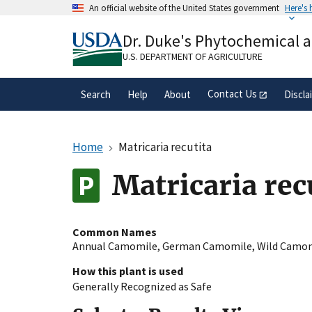
Skip
An official website of the United States government
Here's
to
Official websites use .gov
main
Dr. Duke's Phytochemical 
A
.gov
website belongs to an official gove
content
organization in the United States.
U.S. DEPARTMENT OF AGRICULTURE
Contact Us
Search
Help
About
Discla
Home
Matricaria recutita
Matricaria rec
Common Names
Annual Camomile
,
German Camomile
,
Wild Camo
How this plant is used
Generally Recognized as Safe