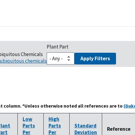
Plant Part
biquitous Chemicals
Apply Filters
ubiquitous chemicals
at column. *Unless otherwise noted all references are to
(Duke
Low
High
Plant
Parts
Parts
Standard
Reference
Part
Per
Per
Deviation