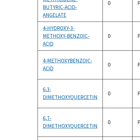
0
P
BUTYRIC-ACID-
ANGELATE
4-HYDROXY-3-
METHOXY-BENZOIC-
0
P
ACID
4-METHOXYBENZOIC-
0
P
ACID
6,3-
0
P
DIMETHOXYQUERCETIN
6,7-
0
P
DIMETHOXYQUERCETIN