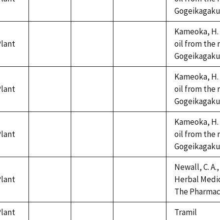
not
not
not
Gogeikagaku K
available
available
available
Kameoka, H. 
lant
oil from the 
not
not
not
Gogeikagaku K
available
available
available
Kameoka, H. 
lant
oil from the 
not
not
not
Gogeikagaku K
available
available
available
Kameoka, H. 
lant
oil from the 
not
not
not
Gogeikagaku K
available
available
available
Newall, C. A.,
lant
Herbal Medic
not
not
not
The Pharmace
available
available
available
lant
Tramil
not
not
not