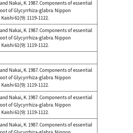
and Nakai, K. 1987. Components of essential
root of Glycyrrhiza-glabra. Nippon
aishi 61(9): 1119-1122.
and Nakai, K. 1987. Components of essential
root of Glycyrrhiza-glabra. Nippon
aishi 61(9): 1119-1122.
and Nakai, K. 1987. Components of essential
root of Glycyrrhiza-glabra. Nippon
aishi 61(9): 1119-1122.
and Nakai, K. 1987. Components of essential
root of Glycyrrhiza-glabra. Nippon
aishi 61(9): 1119-1122.
and Nakai, K. 1987. Components of essential
root of Glycyrrhiza-glabra. Nippon