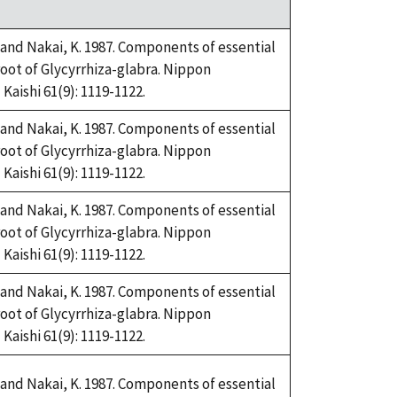
and Nakai, K. 1987. Components of essential
root of Glycyrrhiza-glabra. Nippon
aishi 61(9): 1119-1122.
and Nakai, K. 1987. Components of essential
root of Glycyrrhiza-glabra. Nippon
aishi 61(9): 1119-1122.
and Nakai, K. 1987. Components of essential
root of Glycyrrhiza-glabra. Nippon
aishi 61(9): 1119-1122.
and Nakai, K. 1987. Components of essential
root of Glycyrrhiza-glabra. Nippon
aishi 61(9): 1119-1122.
and Nakai, K. 1987. Components of essential