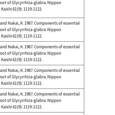
root of Glycyrrhiza-glabra. Nippon
aishi 61(9): 1119-1122.
and Nakai, K. 1987. Components of essential
root of Glycyrrhiza-glabra. Nippon
aishi 61(9): 1119-1122.
and Nakai, K. 1987. Components of essential
root of Glycyrrhiza-glabra. Nippon
aishi 61(9): 1119-1122.
and Nakai, K. 1987. Components of essential
root of Glycyrrhiza-glabra. Nippon
aishi 61(9): 1119-1122.
and Nakai, K. 1987. Components of essential
root of Glycyrrhiza-glabra. Nippon
aishi 61(9): 1119-1122.