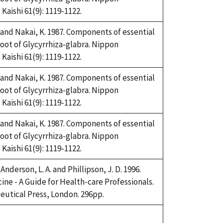
aishi 61(9): 1119-1122.
and Nakai, K. 1987. Components of essential
root of Glycyrrhiza-glabra. Nippon
aishi 61(9): 1119-1122.
and Nakai, K. 1987. Components of essential
root of Glycyrrhiza-glabra. Nippon
aishi 61(9): 1119-1122.
and Nakai, K. 1987. Components of essential
root of Glycyrrhiza-glabra. Nippon
aishi 61(9): 1119-1122.
 Anderson, L. A. and Phillipson, J. D. 1996.
ine - A Guide for Health-care Professionals.
utical Press, London. 296pp.