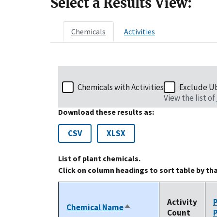
Select a Results View:
Chemicals
Activities
Chemicals with Activities
Exclude U
View the list of
Download these results as:
CSV
XLSX
List of plant chemicals.
Click on column headings to sort table by th
Activity
Chemical Name
Sort
Count