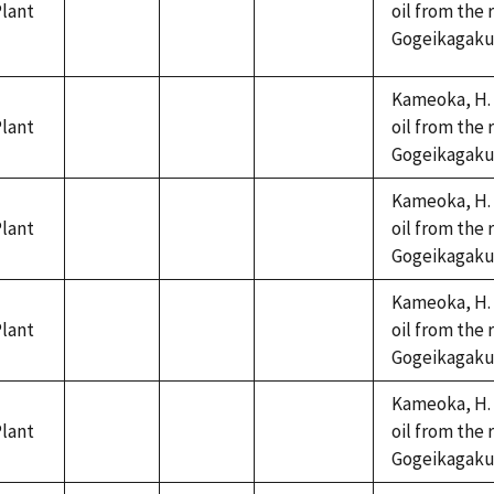
lant
oil from the 
not
not
not
Gogeikagaku K
available
available
available
Kameoka, H. 
lant
oil from the 
not
not
not
Gogeikagaku K
available
available
available
Kameoka, H. 
lant
oil from the 
not
not
not
Gogeikagaku K
available
available
available
Kameoka, H. 
lant
oil from the 
not
not
not
Gogeikagaku K
available
available
available
Kameoka, H. 
lant
oil from the 
not
not
not
Gogeikagaku K
available
available
available