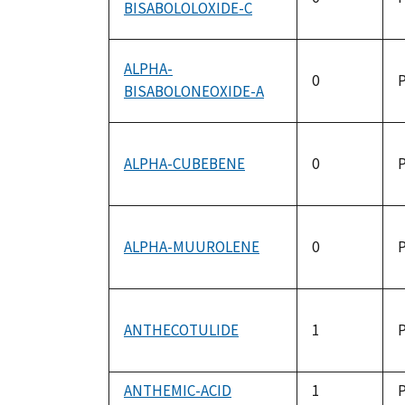
BISABOLOLOXIDE-C
ALPHA-
0
P
BISABOLONEOXIDE-A
ALPHA-CUBEBENE
0
P
ALPHA-MUUROLENE
0
P
ANTHECOTULIDE
1
P
ANTHEMIC-ACID
1
P