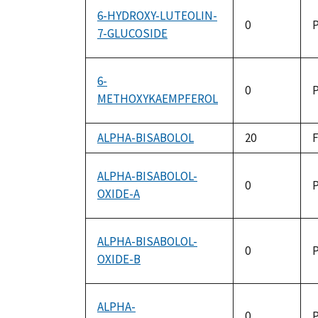
6-HYDROXY-LUTEOLIN-
0
P
7-GLUCOSIDE
6-
0
P
METHOXYKAEMPFEROL
ALPHA-BISABOLOL
20
ALPHA-BISABOLOL-
0
P
OXIDE-A
ALPHA-BISABOLOL-
0
P
OXIDE-B
ALPHA-
0
P