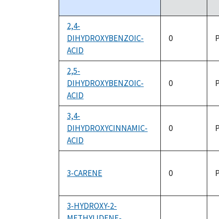
descending
2,4-
DIHYDROXYBENZOIC-
0
P
ACID
2,5-
DIHYDROXYBENZOIC-
0
P
ACID
3,4-
DIHYDROXYCINNAMIC-
0
P
ACID
3-CARENE
0
P
3-HYDROXY-2-
METHYLIDENE-