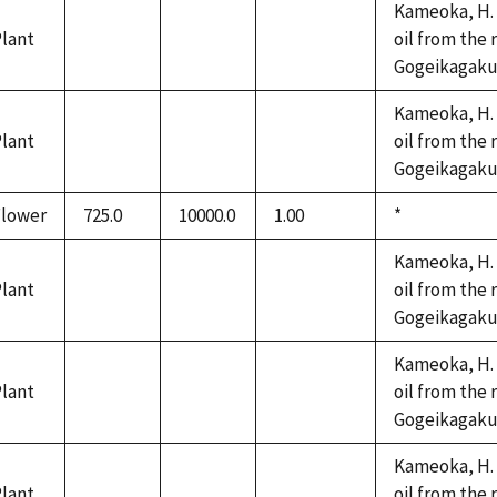
Kameoka, H. 
lant
oil from the 
not
not
not
Gogeikagaku K
available
available
available
Kameoka, H. 
lant
oil from the 
not
not
not
Gogeikagaku K
available
available
available
Flower
725.0
10000.0
1.00
Duke,
*
1992
Kameoka, H. 
lant
oil from the 
not
not
not
Gogeikagaku K
available
available
available
Kameoka, H. 
lant
oil from the 
not
not
not
Gogeikagaku K
available
available
available
Kameoka, H. 
lant
oil from the 