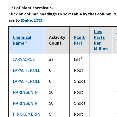
List of plant chemicals.
Click on column headings to sort table by that column. *
are to
(Duke, 1992)
Low
Chemical
Activity
Plant
Parts
Name
Count
Part
Per
Sort
Million
descending
CARVACROL
37
Leaf
not
available
LAPACHENOLE
0
Root
not
available
LAPACHENOLE
0
Shoot
not
available
NARINGENIN
56
Root
not
available
NARINGENIN
56
Shoot
not
available
PINOCEMBRIN
9
Root