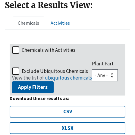
Select a Results View:
Chemicals
Activities
Chemicals with Activities
Plant Part
Exclude Ubiquitous Chemicals
View the list of
ubiquitous chemicals
Apply Filters
Download these results as:
CSV
XLSX