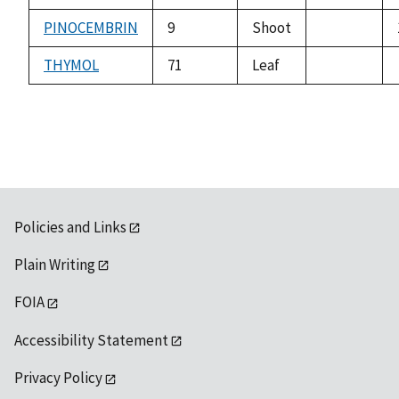
not
available
PINOCEMBRIN
9
Shoot
not
available
THYMOL
71
Leaf
not
available
Policies and Links
Plain Writing
FOIA
Accessibility Statement
Privacy Policy