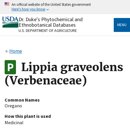
Skip
An official website of the United States government
to
Here's how you know
main
content
Dr. Duke's Phytochemical and
Official websites use .gov
Ethnobotanical Databases
MENU
A
.gov
website belongs to an official government
U.S. DEPARTMENT OF AGRICULTURE
organization in the United States.
Secure .gov websites use HTTPS
Home
A
lock
(
) or
https://
means you’ve safely connected
to the .gov website. Share sensitive information only
Lippia graveolens
on official, secure websites.
(Verbenaceae)
Common Names
Oregano
How this plant is used
Medicinal