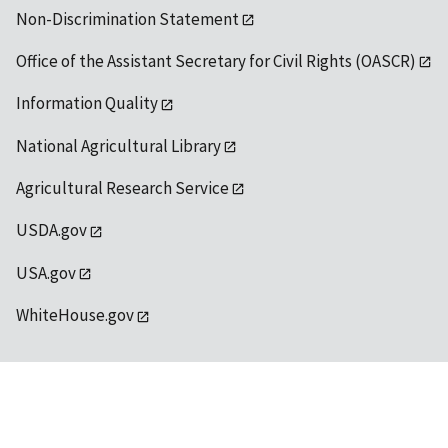
Non-Discrimination Statement
Office of the Assistant Secretary for Civil Rights (OASCR)
Information Quality
National Agricultural Library
Agricultural Research Service
USDA.gov
USA.gov
WhiteHouse.gov