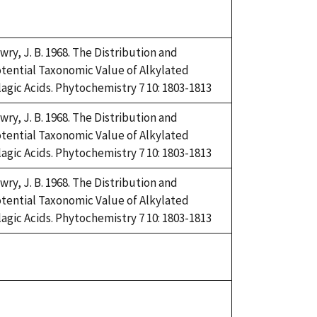
uke,
92
wry, J. B. 1968. The Distribution and
tential Taxonomic Value of Alkylated
lagic Acids. Phytochemistry 7 10: 1803-1813
wry, J. B. 1968. The Distribution and
tential Taxonomic Value of Alkylated
lagic Acids. Phytochemistry 7 10: 1803-1813
wry, J. B. 1968. The Distribution and
tential Taxonomic Value of Alkylated
lagic Acids. Phytochemistry 7 10: 1803-1813
uke,
92
uke,