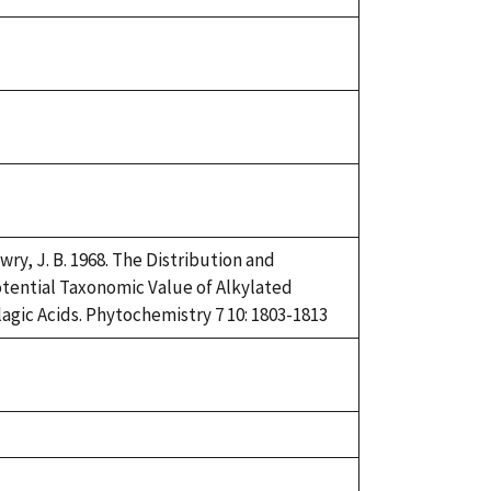
92
uke,
92
uke,
92
uke,
92
wry, J. B. 1968. The Distribution and
tential Taxonomic Value of Alkylated
lagic Acids. Phytochemistry 7 10: 1803-1813
uke,
92
uke,
92
uke,