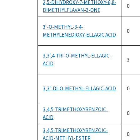
2,5-DIHYDROXY-7-METHOXY-6,8-
0
DIMETHYLFLAVAN-3-ONE
3'-O-METHYL-3-4-
0
METHYLENEDIOXY-ELLAGIC ACID
3,3',4-TRI-O-METHYL-ELLAGIC-
3
ACID
3,3'-DI-O-METHYL-ELLAGIC-ACID
0
3,4,5-TRIMETHOXYBENZOIC-
0
ACID
3,4,5-TRIMETHOXYBENZOIC-
0
ACID-METHYL-ESTER