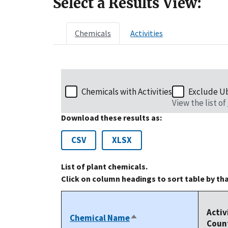
Select a Results View:
Chemicals
Activities
Chemicals with Activities
Exclude U
View the list of
Download these results as:
CSV
XLSX
List of plant chemicals.
Click on column headings to sort table by th
Activ
Chemical Name
Sort
Coun