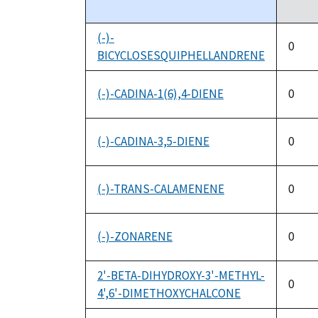
descending
(-)-
0
BICYCLOSESQUIPHELLANDRENE
(-)-CADINA-1(6),4-DIENE
0
(-)-CADINA-3,5-DIENE
0
(-)-TRANS-CALAMENENE
0
(-)-ZONARENE
0
2'-BETA-DIHYDROXY-3'-METHYL-
0
4',6'-DIMETHOXYCHALCONE