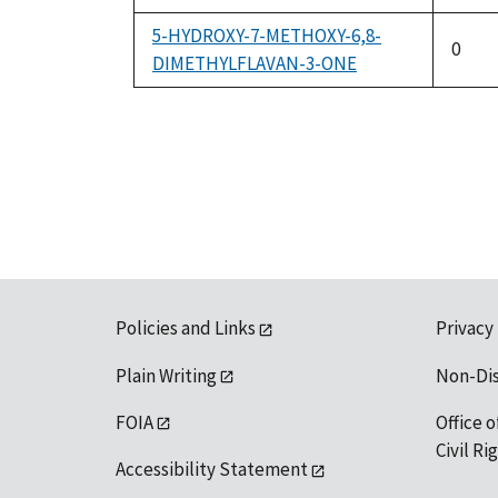
5-HYDROXY-7-METHOXY-6,8-
0
DIMETHYLFLAVAN-3-ONE
Policies and Links
Privacy
Plain Writing
Non-Di
FOIA
Office o
Civil R
Accessibility Statement