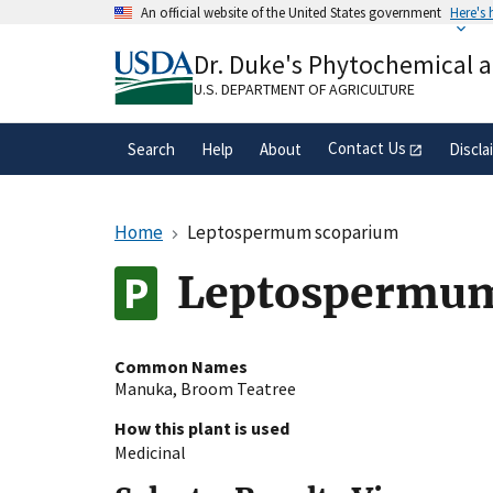
Skip
An official website of the United States government
Here's
to
Official websites use .gov
main
Dr. Duke's Phytochemical 
A
.gov
website belongs to an official gove
content
organization in the United States.
U.S. DEPARTMENT OF AGRICULTURE
Contact Us
Search
Help
About
Discla
Home
Leptospermum scoparium
Leptospermum
Common Names
Manuka
,
Broom Teatree
How this plant is used
Medicinal