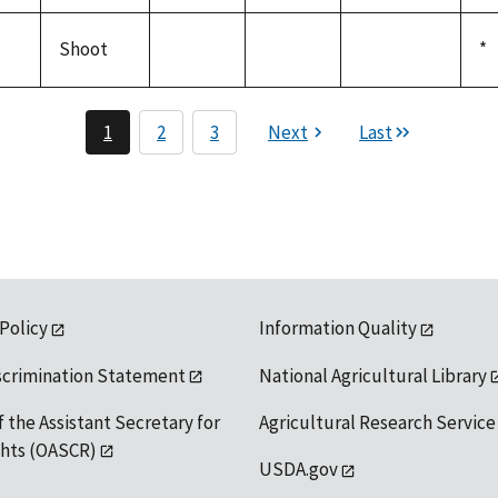
not
not
not
19
available
available
available
Shoot
D
*
not
not
not
19
available
available
available
1
2
3
Next
Last
 Policy
Information Quality
scrimination Statement
National Agricultural Library
f the Assistant Secretary for
Agricultural Research Service
ights (OASCR)
USDA.gov