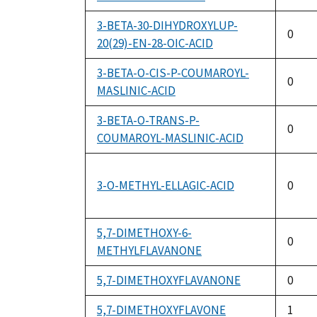
3-BETA-30-DIHYDROXYLUP-
0
20(29)-EN-28-OIC-ACID
3-BETA-O-CIS-P-COUMAROYL-
0
MASLINIC-ACID
3-BETA-O-TRANS-P-
0
COUMAROYL-MASLINIC-ACID
3-O-METHYL-ELLAGIC-ACID
0
5,7-DIMETHOXY-6-
0
METHYLFLAVANONE
5,7-DIMETHOXYFLAVANONE
0
5,7-DIMETHOXYFLAVONE
1