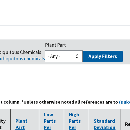
Plant Part
biquitous Chemicals
Apply Filters
ubiquitous chemicals
at column. *Unless otherwise noted all references are to
(Duke
Low
High
ity
Plant
Parts
Parts
Standard
R
t
Part
Per
Per
Deviation