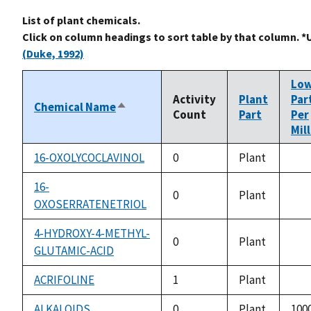
List of plant chemicals.
Click on column headings to sort table by that column. *
(Duke, 1992)
Lo
Activity
Plant
Par
Chemical Name
Sort
Count
Part
Per
descending
Mil
16-OXOLYCOCLAVINOL
0
Plant
not
avai
16-
0
Plant
OXOSERRATENETRIOL
not
avai
4-HYDROXY-4-METHYL-
0
Plant
GLUTAMIC-ACID
not
avai
ACRIFOLINE
1
Plant
not
avai
ALKALOIDS
0
Plant
1000