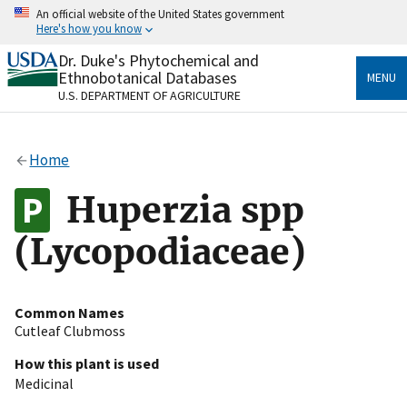
Skip
An official website of the United States government
to
Here's how you know
main
content
Dr. Duke's Phytochemical and
Official websites use .gov
Ethnobotanical Databases
MENU
A
.gov
website belongs to an official government
U.S. DEPARTMENT OF AGRICULTURE
organization in the United States.
Secure .gov websites use HTTPS
Home
A
lock
(
) or
https://
means you’ve safely connected
to the .gov website. Share sensitive information only
Huperzia spp
on official, secure websites.
(Lycopodiaceae)
Common Names
Cutleaf Clubmoss
How this plant is used
Medicinal