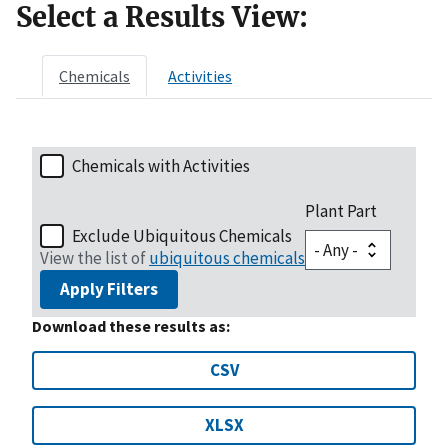
Select a Results View:
Chemicals
Activities
Chemicals with Activities
Plant Part
Exclude Ubiquitous Chemicals
View the list of
ubiquitous chemicals
Apply Filters
Download these results as:
CSV
XLSX