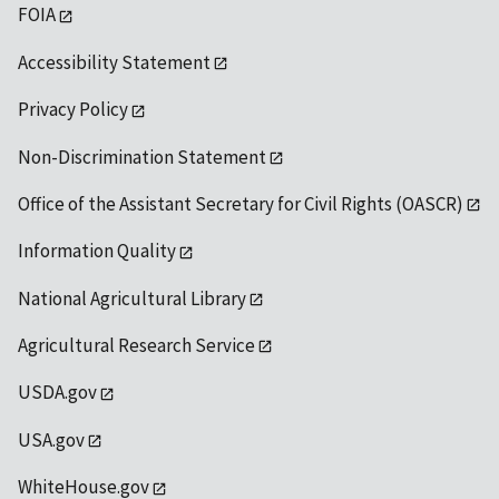
FOIA
Accessibility Statement
Privacy Policy
Non-Discrimination Statement
Office of the Assistant Secretary for Civil Rights (OASCR)
Information Quality
National Agricultural Library
Agricultural Research Service
USDA.gov
USA.gov
WhiteHouse.gov