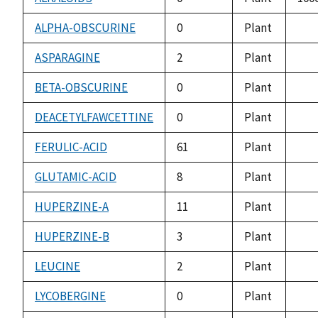
ALPHA-OBSCURINE
0
Plant
not
avai
ASPARAGINE
2
Plant
not
avai
BETA-OBSCURINE
0
Plant
not
avai
DEACETYLFAWCETTINE
0
Plant
not
avai
FERULIC-ACID
61
Plant
not
avai
GLUTAMIC-ACID
8
Plant
not
avai
HUPERZINE-A
11
Plant
not
avai
HUPERZINE-B
3
Plant
not
avai
LEUCINE
2
Plant
not
avai
LYCOBERGINE
0
Plant
not