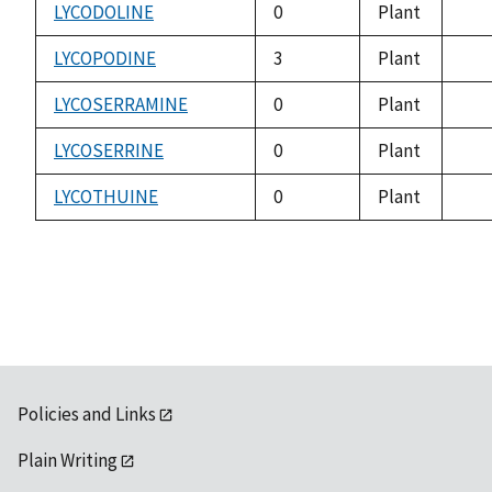
avai
LYCODOLINE
0
Plant
not
avai
LYCOPODINE
3
Plant
not
avai
LYCOSERRAMINE
0
Plant
not
avai
LYCOSERRINE
0
Plant
not
avai
LYCOTHUINE
0
Plant
not
avai
Policies and Links
Plain Writing