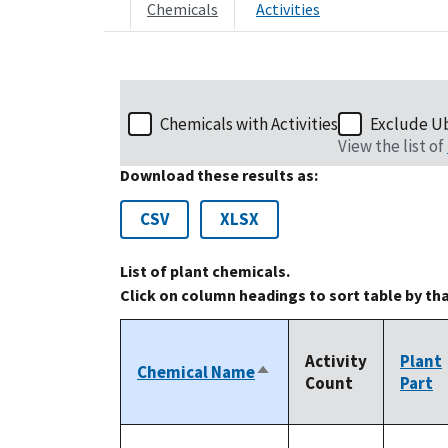
Chemicals
Activities
Chemicals with Activities
Exclude U
View the list of
Download these results as:
CSV
XLSX
List of plant chemicals.
Click on column headings to sort table by th
Activity
Plant
Chemical Name
Sort
Count
Part
descending