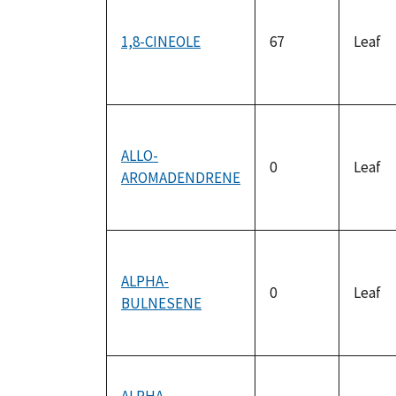
1,8-CINEOLE
67
Leaf
ALLO-
0
Leaf
AROMADENDRENE
ALPHA-
0
Leaf
BULNESENE