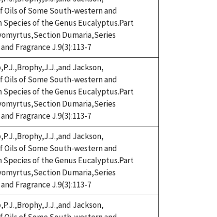
eaf Oils of Some South-western and
n Species of the Genus Eucalyptus.Part
omyrtus,Section Dumaria,Series
 and Fragrance J.9(3):113-7
,P.J.,Brophy,J.J.,and Jackson,
eaf Oils of Some South-western and
n Species of the Genus Eucalyptus.Part
omyrtus,Section Dumaria,Series
 and Fragrance J.9(3):113-7
,P.J.,Brophy,J.J.,and Jackson,
eaf Oils of Some South-western and
n Species of the Genus Eucalyptus.Part
omyrtus,Section Dumaria,Series
 and Fragrance J.9(3):113-7
,P.J.,Brophy,J.J.,and Jackson,