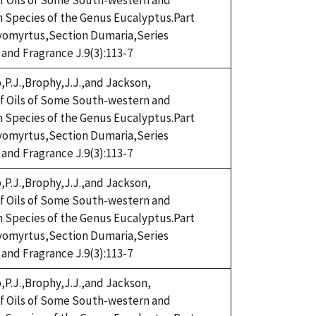
eaf Oils of Some South-western and
n Species of the Genus Eucalyptus.Part
omyrtus,Section Dumaria,Series
 and Fragrance J.9(3):113-7
,P.J.,Brophy,J.J.,and Jackson,
eaf Oils of Some South-western and
n Species of the Genus Eucalyptus.Part
omyrtus,Section Dumaria,Series
 and Fragrance J.9(3):113-7
,P.J.,Brophy,J.J.,and Jackson,
eaf Oils of Some South-western and
n Species of the Genus Eucalyptus.Part
omyrtus,Section Dumaria,Series
 and Fragrance J.9(3):113-7
,P.J.,Brophy,J.J.,and Jackson,
eaf Oils of Some South-western and