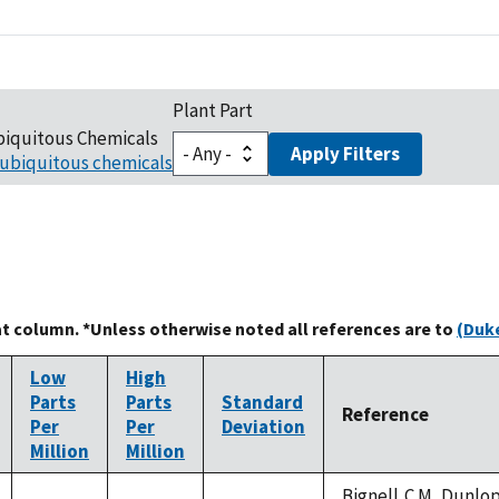
Plant Part
biquitous Chemicals
Apply Filters
ubiquitous chemicals
at column. *Unless otherwise noted all references are to
(Duke
Low
High
Parts
Parts
Standard
Reference
Per
Per
Deviation
Million
Million
Bignell,C.M.,Dunlop