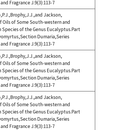
 and Fragrance J.9(3):113-7
,P.J.,Brophy,J.J.,and Jackson,
eaf Oils of Some South-western and
n Species of the Genus Eucalyptus.Part
omyrtus,Section Dumaria,Series
 and Fragrance J.9(3):113-7
,P.J.,Brophy,J.J.,and Jackson,
eaf Oils of Some South-western and
n Species of the Genus Eucalyptus.Part
omyrtus,Section Dumaria,Series
 and Fragrance J.9(3):113-7
,P.J.,Brophy,J.J.,and Jackson,
eaf Oils of Some South-western and
n Species of the Genus Eucalyptus.Part
omyrtus,Section Dumaria,Series
 and Fragrance J.9(3):113-7