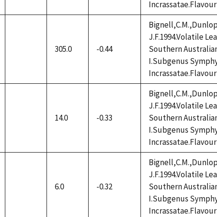
Incrassatae.Flavour
Bignell,C.M.,Dunlop
J.F.1994.Volatile L
305.0
-0.44
Southern Australia
not
I.Subgenus Symphy
available
Incrassatae.Flavour
Bignell,C.M.,Dunlop
J.F.1994.Volatile L
14.0
-0.33
Southern Australia
not
I.Subgenus Symphy
available
Incrassatae.Flavour
Bignell,C.M.,Dunlop
J.F.1994.Volatile L
6.0
-0.32
Southern Australia
not
I.Subgenus Symphy
available
Incrassatae.Flavour