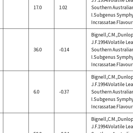
J.F.1994.Volatile L
17.0
1.02
Southern Australia
not
I.Subgenus Symphy
available
Incrassatae.Flavour
Bignell,C.M.,Dunlop
J.F.1994.Volatile L
36.0
-0.14
Southern Australia
not
I.Subgenus Symphy
available
Incrassatae.Flavour
Bignell,C.M.,Dunlop
J.F.1994.Volatile L
6.0
-0.37
Southern Australia
not
I.Subgenus Symphy
available
Incrassatae.Flavour
Bignell,C.M.,Dunlop
J.F.1994.Volatile L