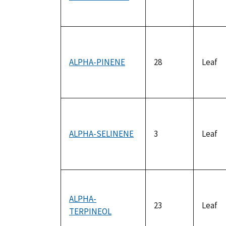
ALPHA-PINENE
28
Leaf
ALPHA-SELINENE
3
Leaf
ALPHA-
23
Leaf
TERPINEOL