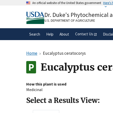
Skip
An official website of the United States government
Here's
to
Official websites use .gov
main
Dr. Duke's Phytochemical 
A
.gov
website belongs to an official gove
content
organization in the United States.
U.S. DEPARTMENT OF AGRICULTURE
Contact Us
Search
Help
About
Discla
Home
Eucalyptus ceratocorys
Eucalyptus ce
How this plant is used
Medicinal
Select a Results View: