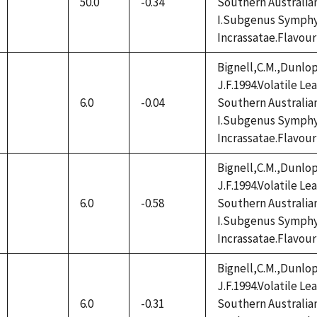
50.0
-0.34
Southern Australia
not
I.Subgenus Symphy
available
Incrassatae.Flavour
Bignell,C.M.,Dunlop
J.F.1994.Volatile L
6.0
-0.04
Southern Australia
not
I.Subgenus Symphy
available
Incrassatae.Flavour
Bignell,C.M.,Dunlop
J.F.1994.Volatile L
6.0
-0.58
Southern Australia
not
I.Subgenus Symphy
available
Incrassatae.Flavour
Bignell,C.M.,Dunlop
J.F.1994.Volatile L
6.0
-0.31
Southern Australia
not