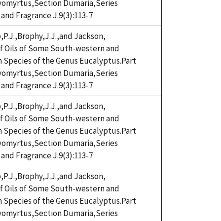
omyrtus,Section Dumaria,Series
 and Fragrance J.9(3):113-7
,P.J.,Brophy,J.J.,and Jackson,
eaf Oils of Some South-western and
n Species of the Genus Eucalyptus.Part
omyrtus,Section Dumaria,Series
 and Fragrance J.9(3):113-7
,P.J.,Brophy,J.J.,and Jackson,
eaf Oils of Some South-western and
n Species of the Genus Eucalyptus.Part
omyrtus,Section Dumaria,Series
 and Fragrance J.9(3):113-7
,P.J.,Brophy,J.J.,and Jackson,
eaf Oils of Some South-western and
n Species of the Genus Eucalyptus.Part
omyrtus,Section Dumaria,Series