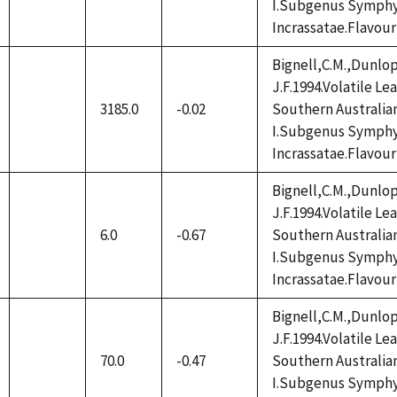
I.Subgenus Symphy
available
Incrassatae.Flavour
Bignell,C.M.,Dunlop
J.F.1994.Volatile L
3185.0
-0.02
Southern Australia
not
I.Subgenus Symphy
available
Incrassatae.Flavour
Bignell,C.M.,Dunlop
J.F.1994.Volatile L
6.0
-0.67
Southern Australia
not
I.Subgenus Symphy
available
Incrassatae.Flavour
Bignell,C.M.,Dunlop
J.F.1994.Volatile L
70.0
-0.47
Southern Australia
not
I.Subgenus Symphy
available