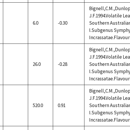
Bignell,C.M.,Dunlop
J.F.1994.Volatile L
6.0
-0.30
Southern Australia
not
I.Subgenus Symphy
available
Incrassatae.Flavour
Bignell,C.M.,Dunlop
J.F.1994.Volatile L
26.0
-0.28
Southern Australia
not
I.Subgenus Symphy
available
Incrassatae.Flavour
Bignell,C.M.,Dunlop
J.F.1994.Volatile L
520.0
0.91
Southern Australia
not
I.Subgenus Symphy
available
Incrassatae.Flavour