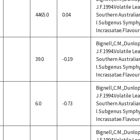
J.F.1994.Volatile L
4465.0
0.04
Southern Australia
not
I.Subgenus Symphy
available
Incrassatae.Flavour
Bignell,C.M.,Dunlop
J.F.1994.Volatile L
39.0
-0.19
Southern Australia
not
I.Subgenus Symphy
available
Incrassatae.Flavour
Bignell,C.M.,Dunlop
J.F.1994.Volatile L
6.0
-0.73
Southern Australia
not
I.Subgenus Symphy
available
Incrassatae.Flavour
Bignell,C.M.,Dunlop