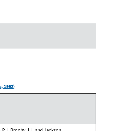
, 1992)
,P.J.,Brophy,J.J.,and Jackson,