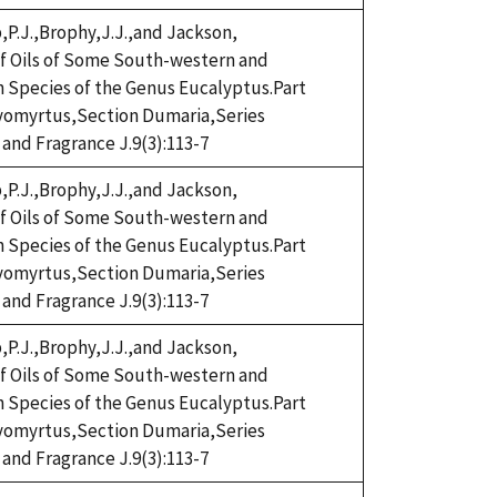
,P.J.,Brophy,J.J.,and Jackson,
eaf Oils of Some South-western and
n Species of the Genus Eucalyptus.Part
omyrtus,Section Dumaria,Series
 and Fragrance J.9(3):113-7
,P.J.,Brophy,J.J.,and Jackson,
eaf Oils of Some South-western and
n Species of the Genus Eucalyptus.Part
omyrtus,Section Dumaria,Series
 and Fragrance J.9(3):113-7
,P.J.,Brophy,J.J.,and Jackson,
eaf Oils of Some South-western and
n Species of the Genus Eucalyptus.Part
omyrtus,Section Dumaria,Series
 and Fragrance J.9(3):113-7