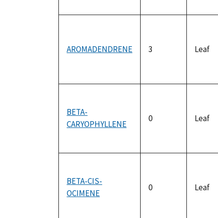
AROMADENDRENE
3
Leaf
BETA-
0
Leaf
CARYOPHYLLENE
BETA-CIS-
0
Leaf
OCIMENE