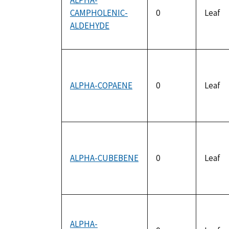
ALPHA-
CAMPHOLENIC-
0
Leaf
ALDEHYDE
ALPHA-COPAENE
0
Leaf
ALPHA-CUBEBENE
0
Leaf
ALPHA-