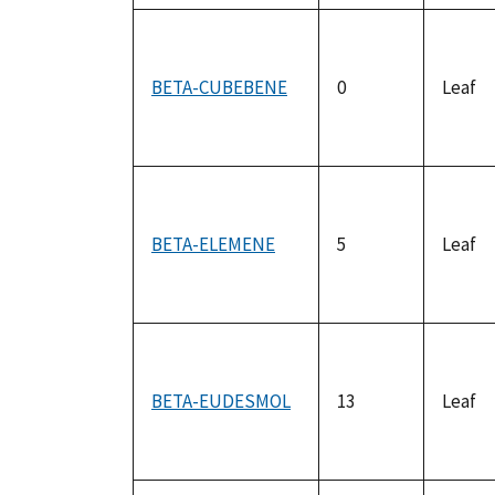
BETA-CUBEBENE
0
Leaf
BETA-ELEMENE
5
Leaf
BETA-EUDESMOL
13
Leaf