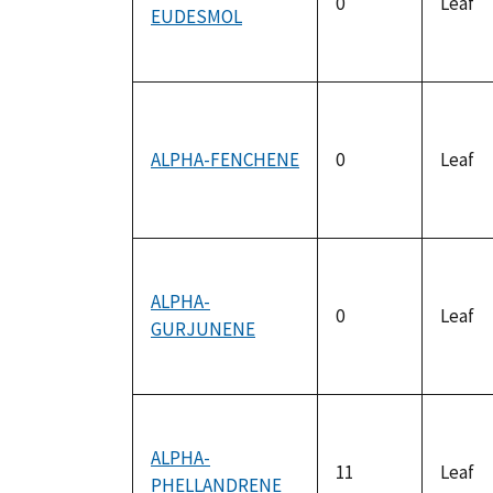
0
Leaf
EUDESMOL
ALPHA-FENCHENE
0
Leaf
ALPHA-
0
Leaf
GURJUNENE
ALPHA-
11
Leaf
PHELLANDRENE