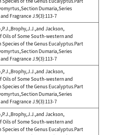
n Species of the Genus Eucalyptus.Part
omyrtus,Section Dumaria,Series
 and Fragrance J.9(3):113-7
,P.J.,Brophy,J.J.,and Jackson,
eaf Oils of Some South-western and
n Species of the Genus Eucalyptus.Part
omyrtus,Section Dumaria,Series
 and Fragrance J.9(3):113-7
,P.J.,Brophy,J.J.,and Jackson,
eaf Oils of Some South-western and
n Species of the Genus Eucalyptus.Part
omyrtus,Section Dumaria,Series
 and Fragrance J.9(3):113-7
,P.J.,Brophy,J.J.,and Jackson,
eaf Oils of Some South-western and
n Species of the Genus Eucalyptus.Part