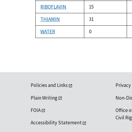
RIBOFLAVIN
15
THIAMIN
31
WATER
0
Policies and Links
Privacy
Plain Writing
Non-Di
FOIA
Office o
Civil R
Accessibility Statement