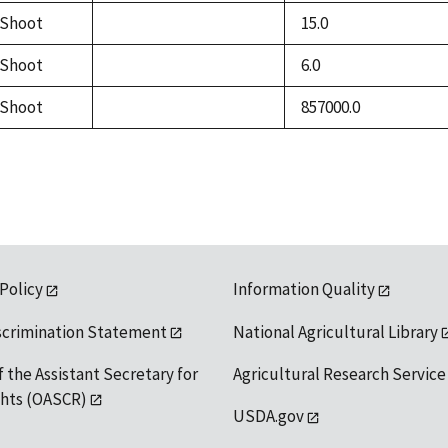
available
Shoot
15.0
not
available
Shoot
6.0
not
available
Shoot
857000.0
not
available
 Policy
Information Quality
scrimination Statement
National Agricultural Library
f the Assistant Secretary for
Agricultural Research Service
ights (OASCR)
USDA.gov