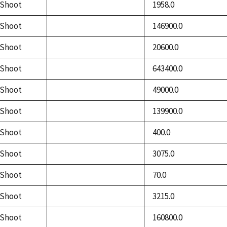
Shoot
1958.0
not
available
Shoot
146900.0
not
available
Shoot
20600.0
not
available
Shoot
643400.0
not
available
Shoot
49000.0
not
available
Shoot
139900.0
not
available
Shoot
400.0
not
available
Shoot
3075.0
not
available
Shoot
70.0
not
available
Shoot
3215.0
not
available
Shoot
160800.0
not