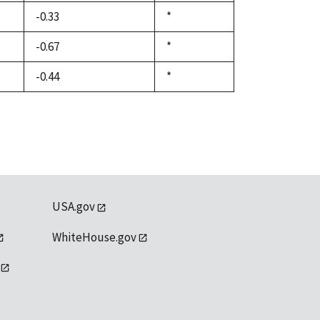
1992
-0.33
Duke,
*
1992
-0.67
Duke,
*
1992
-0.44
Duke,
*
1992
USA.gov
WhiteHouse.gov