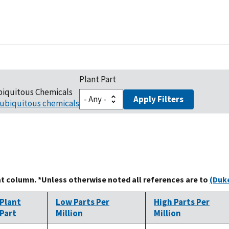
Plant Part
biquitous Chemicals
Apply Filters
ubiquitous chemicals
at column. *Unless otherwise noted all references are to
(Duke
Plant
Low Parts Per
High Parts Per
Part
Million
Million