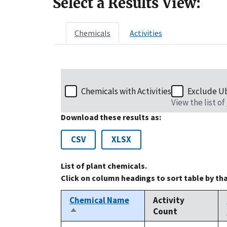
Select a Results View:
Chemicals
Activities
Chemicals with Activities
Exclude U
View the list of
Download these results as:
CSV
XLSX
List of plant chemicals.
Click on column headings to sort table by th
Chemical Name
Activity
Count
Sort
descending