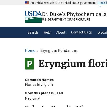
Skip
An official website of the United States government
Here's
to
Official websites use .gov
main
Dr. Duke's Phytochemical 
A
.gov
website belongs to an official gove
content
organization in the United States.
U.S. DEPARTMENT OF AGRICULTURE
Contact Us
Search
Help
About
Discla
Home
Eryngium floridanum
Eryngium flor
Common Names
Florida Eryngium
How this plant is used
Medicinal