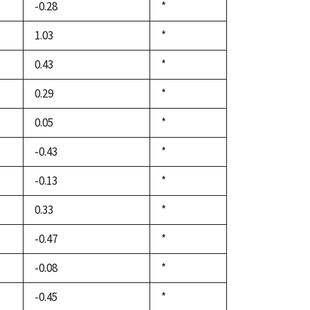
-0.28
Duke,
*
1992
1.03
Duke,
*
1992
0.43
Duke,
*
1992
0.29
Duke,
*
1992
0.05
Duke,
*
1992
-0.43
Duke,
*
1992
-0.13
Duke,
*
1992
0.33
Duke,
*
1992
-0.47
Duke,
*
1992
-0.08
Duke,
*
1992
-0.45
Duke,
*