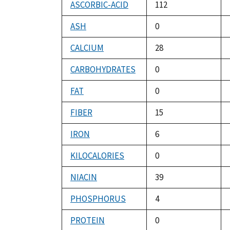
ASCORBIC-ACID
112
ASH
0
CALCIUM
28
CARBOHYDRATES
0
FAT
0
FIBER
15
IRON
6
KILOCALORIES
0
NIACIN
39
PHOSPHORUS
4
PROTEIN
0