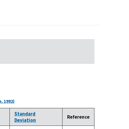
, 1992)
Standard
Reference
Deviation