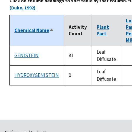
Click on column headings to sort table by that column. *
(Duke, 1992)
L
Activity
Plant
Pa
Chemical Name
Sort
Count
Part
Pe
descending
Mi
Leaf
GENISTEIN
81
Diffusate
no
av
Leaf
HYDROXYGENISTEIN
0
Diffusate
no
av