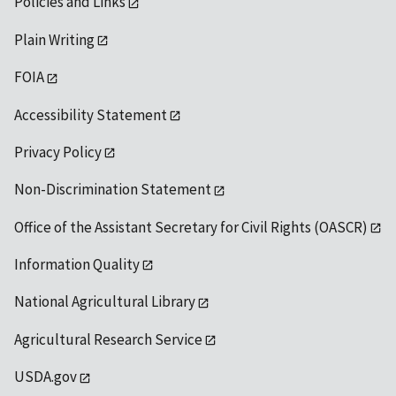
Policies and Links
Plain Writing
FOIA
Accessibility Statement
Privacy Policy
Non-Discrimination Statement
Office of the Assistant Secretary for Civil Rights (OASCR)
Information Quality
National Agricultural Library
Agricultural Research Service
USDA.gov