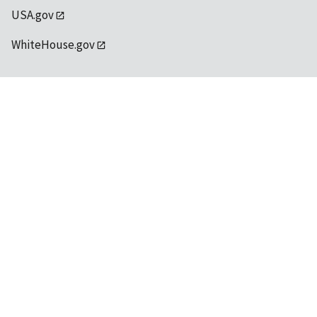
USA.gov
WhiteHouse.gov