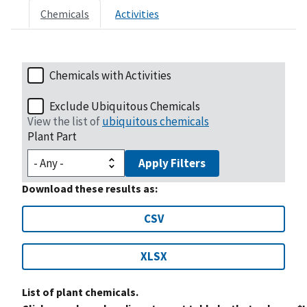
Chemicals
Activities
Chemicals with Activities
Exclude Ubiquitous Chemicals
View the list of
ubiquitous chemicals
Plant Part
Apply Filters
Download these results as:
CSV
XLSX
List of plant chemicals.