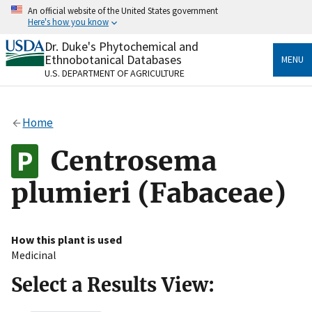
Skip
An official website of the United States government
to
Here's how you know
main
content
Dr. Duke's Phytochemical and
Official websites use .gov
Ethnobotanical Databases
MENU
A
.gov
website belongs to an official government
U.S. DEPARTMENT OF AGRICULTURE
organization in the United States.
Secure .gov websites use HTTPS
Home
A
lock
(
) or
https://
means you’ve safely connected
to the .gov website. Share sensitive information only
Centrosema
on official, secure websites.
plumieri (Fabaceae)
How this plant is used
Medicinal
Select a Results View: