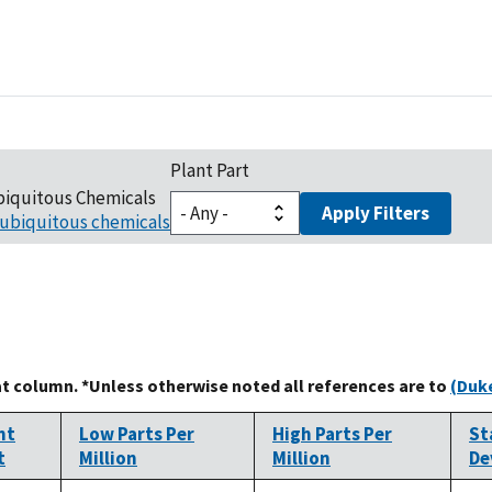
Plant Part
biquitous Chemicals
Apply Filters
ubiquitous chemicals
at column. *Unless otherwise noted all references are to
(Duke
nt
Low Parts Per
High Parts Per
St
t
Million
Million
De