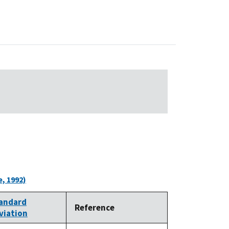
, 1992)
andard
Reference
viation