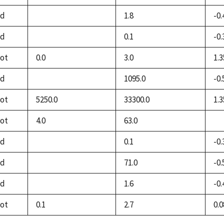
ed
1.8
-0.
not
available
ed
0.1
-0.
not
available
ot
0.0
3.0
1.3
ed
1095.0
-0.
not
available
ot
5250.0
33300.0
1.3
ot
4.0
63.0
no
av
ed
0.1
-0.
not
available
ed
71.0
-0.
not
available
ed
1.6
-0.
not
available
ot
0.1
2.7
0.0