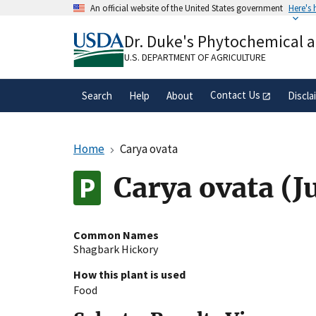
Skip
An official website of the United States government
Here's
to
Official websites use .gov
main
Dr. Duke's Phytochemical 
A
.gov
website belongs to an official gove
content
organization in the United States.
U.S. DEPARTMENT OF AGRICULTURE
Contact Us
Search
Help
About
Discla
Home
Carya ovata
Carya ovata (J
Common Names
Shagbark Hickory
How this plant is used
Food