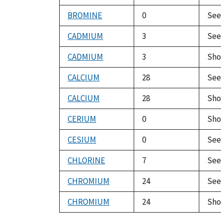
BROMINE
0
Se
CADMIUM
3
Se
CADMIUM
3
Sho
CALCIUM
28
Se
CALCIUM
28
Sho
CERIUM
0
Sho
CESIUM
0
Se
CHLORINE
7
Se
CHROMIUM
24
Se
CHROMIUM
24
Sho