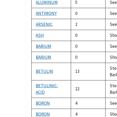
ALUMINUM
5
Se
ANTIMONY
0
Se
ARSENIC
2
Se
ASH
0
Sho
BARIUM
0
Se
BARIUM
0
Sho
St
BETULIN
13
Bar
BETULINIC-
St
22
ACID
Bar
BORON
4
Se
BORON
4
Sho