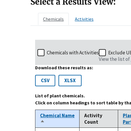
Select a Results View:
Chemicals
Activities
Chemicals with Activities
Exclude U
View the list of
Download these results as:
CSV
XLSX
List of plant chemicals.
Click on column headings to sort table by th
Chemical Name
Activity
Pla
Count
Par
Sort
descending