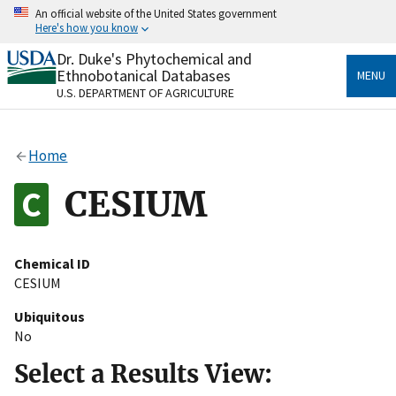
Skip
An official website of the United States government
to
Here's how you know
main
content
Dr. Duke's Phytochemical and
Official websites use .gov
Ethnobotanical Databases
MENU
A
.gov
website belongs to an official government
U.S. DEPARTMENT OF AGRICULTURE
organization in the United States.
Secure .gov websites use HTTPS
Home
A
lock
(
) or
https://
means you’ve safely connected
to the .gov website. Share sensitive information only
CESIUM
on official, secure websites.
Chemical ID
CESIUM
Ubiquitous
No
Select a Results View: