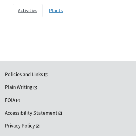
Activities
Plants
Policies and Links
Plain Writing
FOIA
Accessibility Statement
Privacy Policy