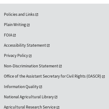
Policies and Links
Plain Writing
FOIA
Accessibility Statement
Privacy Policy
Non-Discrimination Statement
Office of the Assistant Secretary for Civil Rights (OASCR)
Information Quality
National Agricultural Library
Agricultural Research Service