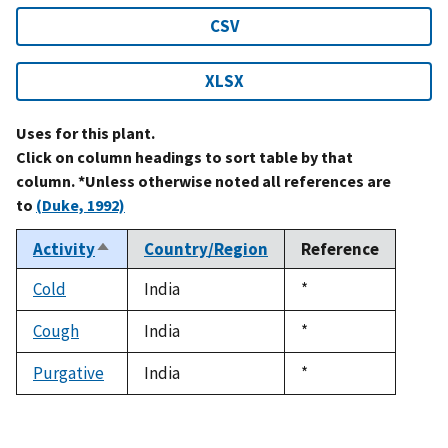
CSV
XLSX
Uses for this plant.
Click on column headings to sort table by that
column. *Unless otherwise noted all references are
to
(Duke, 1992)
Activity
Country/Region
Reference
Sort
descending
Cold
India
Duke,
*
1992
Cough
India
Duke,
*
1992
Purgative
India
Duke,
*
1992