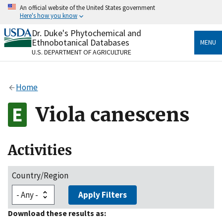
Skip
An official website of the United States government
to
Here's how you know
main
content
Dr. Duke's Phytochemical and
Official websites use .gov
Ethnobotanical Databases
MENU
A
.gov
website belongs to an official government
U.S. DEPARTMENT OF AGRICULTURE
organization in the United States.
Secure .gov websites use HTTPS
Home
A
lock
(
) or
https://
means you’ve safely connected
to the .gov website. Share sensitive information only
Viola canescens
on official, secure websites.
Activities
Country/Region
Apply Filters
Download these results as: