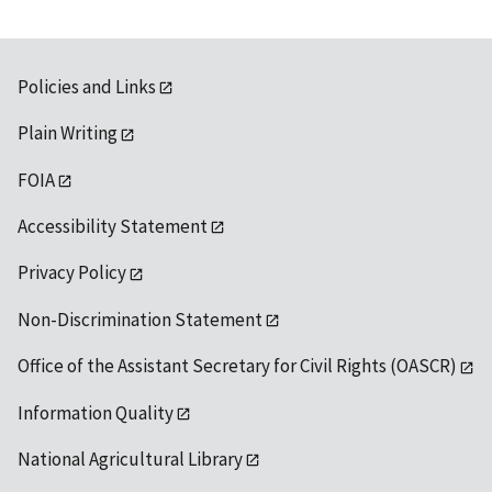
Policies and Links
Plain Writing
FOIA
Accessibility Statement
Privacy Policy
Non-Discrimination Statement
Office of the Assistant Secretary for Civil Rights (OASCR)
Information Quality
National Agricultural Library