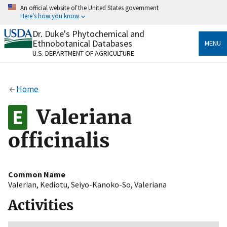
Skip
An official website of the United States government
to
Here's how you know
main
content
Dr. Duke's Phytochemical and
Official websites use .gov
Ethnobotanical Databases
MENU
A
.gov
website belongs to an official government
U.S. DEPARTMENT OF AGRICULTURE
organization in the United States.
Secure .gov websites use HTTPS
Home
A
lock
(
) or
https://
means you’ve safely connected
to the .gov website. Share sensitive information only
Valeriana
on official, secure websites.
officinalis
Common Name
Valerian
,
Kediotu
,
Seiyo-Kanoko-So
,
Valeriana
Activities