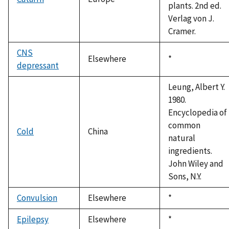
plants. 2nd ed.
Verlag von J.
Cramer.
CNS
Elsewhere
Duke,
*
depressant
1992
Leung, Albert Y.
1980.
Encyclopedia of
common
Cold
China
natural
ingredients.
John Wiley and
Sons, N.Y.
Convulsion
Elsewhere
Duke,
*
1992
Epilepsy
Elsewhere
Duke,
*