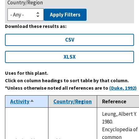
Country/Region
Apply Filters
Download these results as:
CSV
XLSX
Uses for this plant.
Click on column headings to sort table by that column.
*Unless otherwise noted all references are to
(Duke, 1992)
Activity
Country/Region
Reference
Sort
descending
Leung, Albert Y.
1980.
Encyclopedia of
common