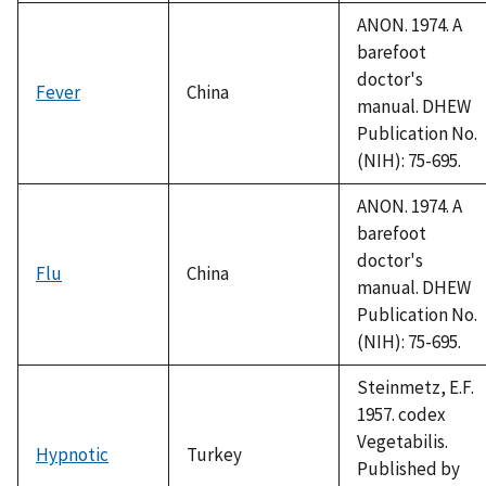
1992
ANON. 1974. A
barefoot
doctor's
Fever
China
manual. DHEW
Publication No.
(NIH): 75-695.
ANON. 1974. A
barefoot
doctor's
Flu
China
manual. DHEW
Publication No.
(NIH): 75-695.
Steinmetz, E.F.
1957. codex
Vegetabilis.
Hypnotic
Turkey
Published by