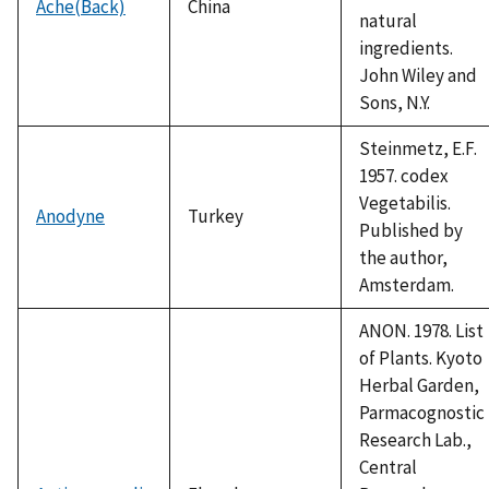
Ache(Back)
China
natural
ingredients.
John Wiley and
Sons, N.Y.
Steinmetz, E.F.
1957. codex
Vegetabilis.
Anodyne
Turkey
Published by
the author,
Amsterdam.
ANON. 1978. List
of Plants. Kyoto
Herbal Garden,
Parmacognostic
Research Lab.,
Central