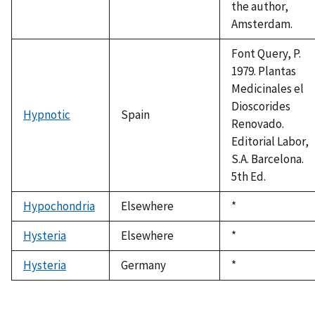
the author,
Amsterdam.
Font Query, P.
1979. Plantas
Medicinales el
Dioscorides
Hypnotic
Spain
Renovado.
Editorial Labor,
S.A. Barcelona.
5th Ed.
Hypochondria
Elsewhere
Duke,
*
1992
Hysteria
Elsewhere
Duke,
*
1992
Hysteria
Germany
Duke,
*
1992