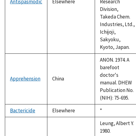
Antispasmodic
Elsewhere
Research
Division,
Takeda Chem.
Industries, Ltd.,
Ichijoji,
Sakyoku,
Kyoto, Japan.
ANON. 1974. A
barefoot
doctor's
Apprehension
China
manual. DHEW
Publication No.
(NIH): 75-695.
Bactericide
Elsewhere
Duke,
*
1992
Leung, Albert Y.
1980.