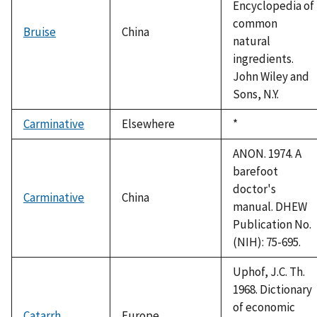
Encyclopedia of
common
Bruise
China
natural
ingredients.
John Wiley and
Sons, N.Y.
Carminative
Elsewhere
Duke,
*
1992
ANON. 1974. A
barefoot
doctor's
Carminative
China
manual. DHEW
Publication No.
(NIH): 75-695.
Uphof, J.C. Th.
1968. Dictionary
of economic
Catarrh
Europe