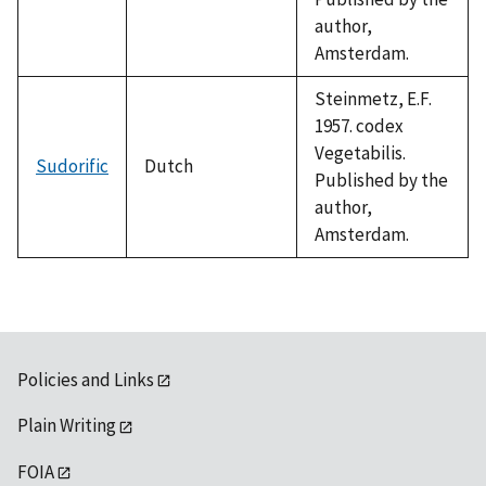
author,
Amsterdam.
Steinmetz, E.F.
1957. codex
Vegetabilis.
Sudorific
Dutch
Published by the
author,
Amsterdam.
Policies and Links
Plain Writing
FOIA