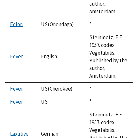
author,
Amsterdam.
Felon
US(Onondaga)
Duke,
*
1992
Steinmetz, E.F.
1957. codex
Vegetabilis.
Fever
English
Published by the
author,
Amsterdam.
Fever
US(Cherokee)
Duke,
*
1992
Fever
US
Duke,
*
1992
Steinmetz, E.F.
1957. codex
Vegetabilis.
Laxative
German
Published by the