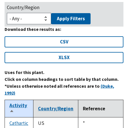
Country/Region
Apply Filters
Download these results as:
CSV
XLSX
Uses for this plant.
Click on column headings to sort table by that column.
*Unless otherwise noted all references are to
(Duke,
1992)
Activity
Country/Region
Reference
Sort
descending
Cathartic
US
Duke,
*