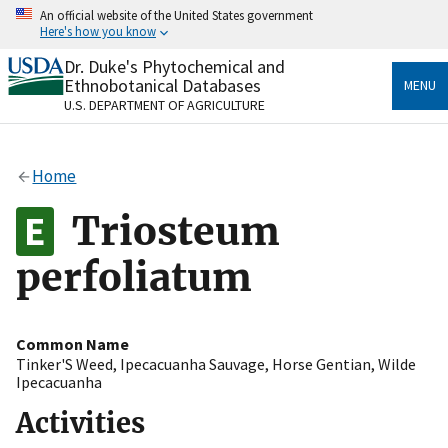
Skip
An official website of the United States government
to
Here's how you know
main
content
Dr. Duke's Phytochemical and
Official websites use .gov
Ethnobotanical Databases
MENU
A
.gov
website belongs to an official government
U.S. DEPARTMENT OF AGRICULTURE
organization in the United States.
Secure .gov websites use HTTPS
Home
A
lock
(
) or
https://
means you’ve safely connected
to the .gov website. Share sensitive information only
Triosteum
on official, secure websites.
perfoliatum
Common Name
Tinker'S Weed
,
Ipecacuanha Sauvage
,
Horse Gentian
,
Wilde
Ipecacuanha
Activities