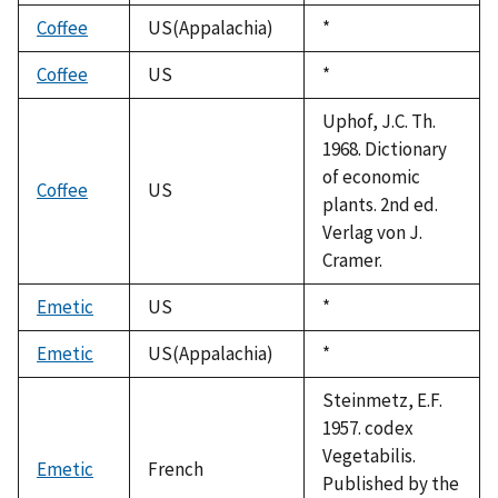
1992
Coffee
US(Appalachia)
Duke,
*
1992
Coffee
US
Duke,
*
1992
Uphof, J.C. Th.
1968. Dictionary
of economic
Coffee
US
plants. 2nd ed.
Verlag von J.
Cramer.
Emetic
US
Duke,
*
1992
Emetic
US(Appalachia)
Duke,
*
1992
Steinmetz, E.F.
1957. codex
Vegetabilis.
Emetic
French
Published by the