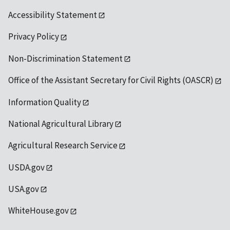
Accessibility Statement
Privacy Policy
Non-Discrimination Statement
Office of the Assistant Secretary for Civil Rights (OASCR)
Information Quality
National Agricultural Library
Agricultural Research Service
USDA.gov
USA.gov
WhiteHouse.gov