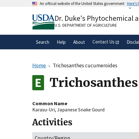
Skip
An official website of the United States government
Here's
to
Official websites use .gov
main
Dr. Duke's Phytochemical 
A
.gov
website belongs to an official gove
content
organization in the United States.
U.S. DEPARTMENT OF AGRICULTURE
Contact Us
Search
Help
About
Discla
Home
Trichosanthes cucumeroides
Trichosanthes
Common Name
Karasu-Uri
,
Japanese Snake Gourd
Activities
Country/Region