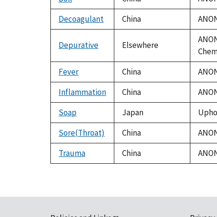
Decoagulant
China
ANON.
ANON.
Depurative
Elsewhere
Chem.
Fever
China
ANON.
Inflammation
China
ANON.
Soap
Japan
Uphof
Sore(Throat)
China
ANON.
Trauma
China
ANON.