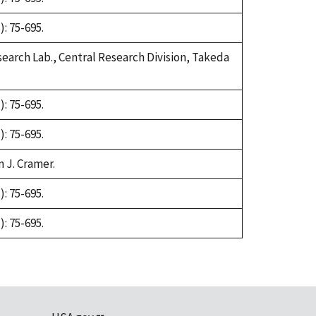
: 75-695.
earch Lab., Central Research Division, Takeda
: 75-695.
: 75-695.
n J. Cramer.
: 75-695.
: 75-695.