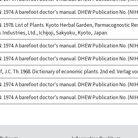
 1974. A barefoot doctor's manual. DHEW Publication No. (NIH)
 1978. List of Plants. Kyoto Herbal Garden, Parmacognostic Res
 Industries, Ltd., Ichijoji, Sakyoku, Kyoto, Japan.
 1974. A barefoot doctor's manual. DHEW Publication No. (NIH)
 1974. A barefoot doctor's manual. DHEW Publication No. (NIH)
, J.C. Th. 1968. Dictionary of economic plants. 2nd ed. Verlag vo
 1974. A barefoot doctor's manual. DHEW Publication No. (NIH)
 1974. A barefoot doctor's manual. DHEW Publication No. (NIH)