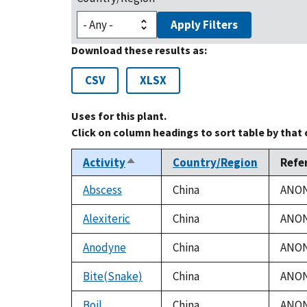
Apply Filters
Download these results as:
CSV
XLSX
Uses for this plant.
Click on column headings to sort table by that
Activity
Country/Region
Refe
Sort
descending
Abscess
China
ANON.
Alexiteric
China
ANON.
Anodyne
China
ANON.
Bite(Snake)
China
ANON.
Boil
China
ANON.