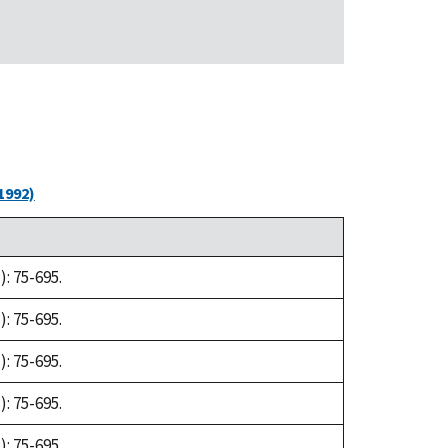
1992)
: 75-695.
: 75-695.
: 75-695.
: 75-695.
: 75-695.