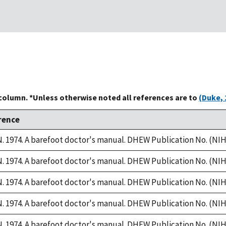
 column. *Unless otherwise noted all references are to
(Duke, 
rence
 1974. A barefoot doctor's manual. DHEW Publication No. (NIH)
 1974. A barefoot doctor's manual. DHEW Publication No. (NIH)
 1974. A barefoot doctor's manual. DHEW Publication No. (NIH)
 1974. A barefoot doctor's manual. DHEW Publication No. (NIH)
 1974. A barefoot doctor's manual. DHEW Publication No. (NIH)