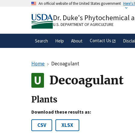
Skip
An official website of the United States government
Here's
to
Official websites use .gov
main
Dr. Duke's Phytochemical 
A
.gov
website belongs to an official gove
content
organization in the United States.
U.S. DEPARTMENT OF AGRICULTURE
Contact Us
Search
Help
About
Discla
Home
Decoagulant
Decoagulant
Plants
Download these results as:
CSV
XLSX