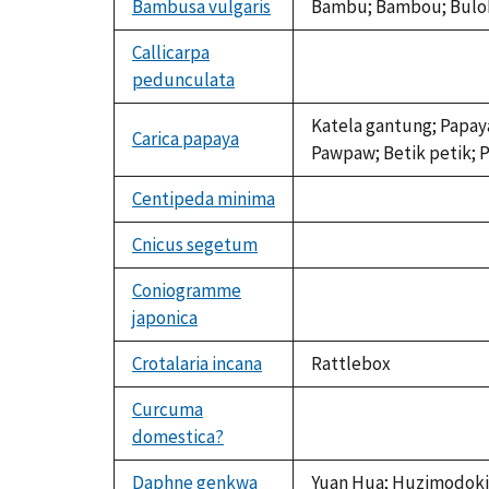
Bambusa vulgaris
Bambu; Bambou; Buloh
Callicarpa
pedunculata
not
available
Katela gantung; Papaya
Carica papaya
Pawpaw; Betik petik; P
Centipeda minima
not
available
Cnicus segetum
not
available
Coniogramme
japonica
not
available
Crotalaria incana
Rattlebox
Curcuma
domestica?
not
available
Daphne genkwa
Yuan Hua; Huzimodoki