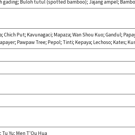
 gading; Buloh tutul (spotted bamboo); Jajang ampel; Bambo
; Chich Put; Kavunagaci; Mapaza; Wan Shou Kuo; Gandul; Papay
apayer; Pawpaw Tree; Pepol; Tinti; Kepaya; Lechoso; Kates; Kun
; Tu Yu; Men T'Ou Hua