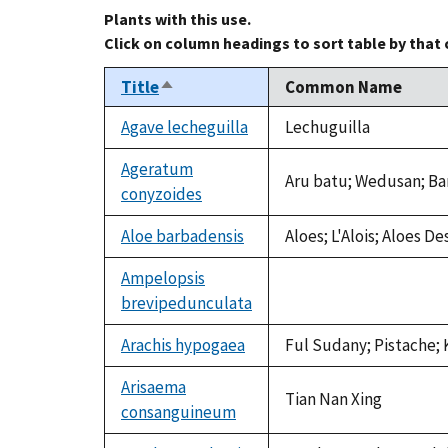
Plants with this use.
Click on column headings to sort table by that
Title
Common Name
Sort
descending
Agave lecheguilla
Lechuguilla
Ageratum
Aru batu; Wedusan; B
conyzoides
Aloe barbadensis
Aloes; L'Alois; Aloes De
Ampelopsis
brevipedunculata
not
available
Arachis hypogaea
Ful Sudany; Pistache; 
Arisaema
Tian Nan Xing
consanguineum