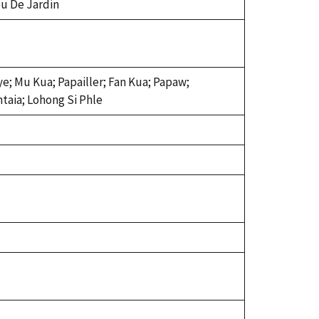
u De Jardin
e; Mu Kua; Papailler; Fan Kua; Papaw;
taia; Lohong Si Phle