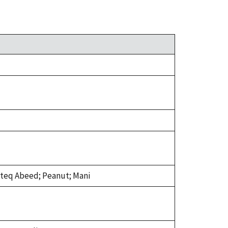
isteq Abeed; Peanut; Mani