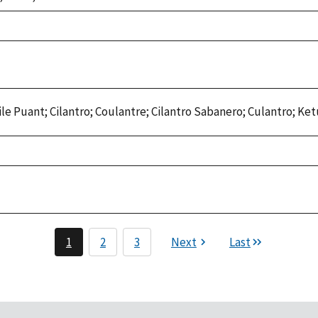
le Puant; Cilantro; Coulantre; Cilantro Sabanero; Culantro; Ke
1
2
3
Next
Last