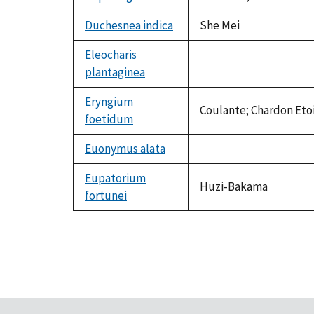
Duchesnea indica
She Mei
Eleocharis
plantaginea
not
available
Eryngium
Coulante; Chardon Etoi
foetidum
Euonymus alata
not
available
Eupatorium
Huzi-Bakama
fortunei