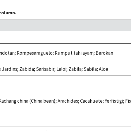
 column.
andotan; Rompesaraguelo; Rumput tahi ayam; Berokan
s Jardins; Zabida; Sarisabir; Laloi; Zabila; Sabila; Aloe
Kachang china (China bean); Arachides; Cacahuete; Yerfistigi; F