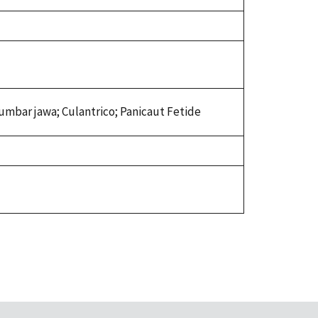
tumbar jawa; Culantrico; Panicaut Fetide