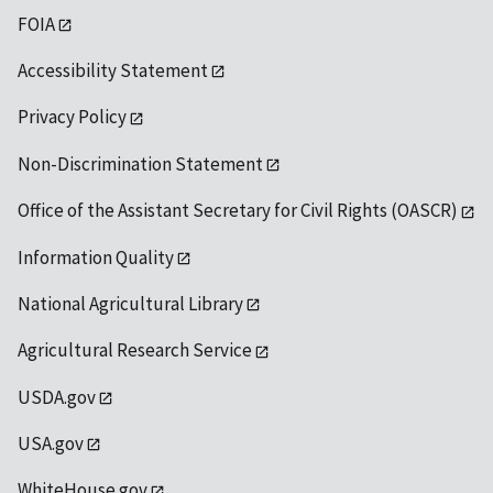
FOIA
Accessibility Statement
Privacy Policy
Non-Discrimination Statement
Office of the Assistant Secretary for Civil Rights (OASCR)
Information Quality
National Agricultural Library
Agricultural Research Service
USDA.gov
USA.gov
WhiteHouse.gov