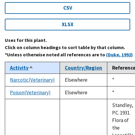
CSV
XLSX
Uses for this plant.
Click on column headings to sort table by that column.
*Unless otherwise noted all references are to
(Duke, 1992)
Activity
Country/Region
Referenc
Sort
descending
Narcotic(Veterinary)
Elsewhere
Duke,
*
1992
Poison(Veterinary)
Elsewhere
Duke,
*
1992
Standley,
P.C. 1931.
Flora of
the