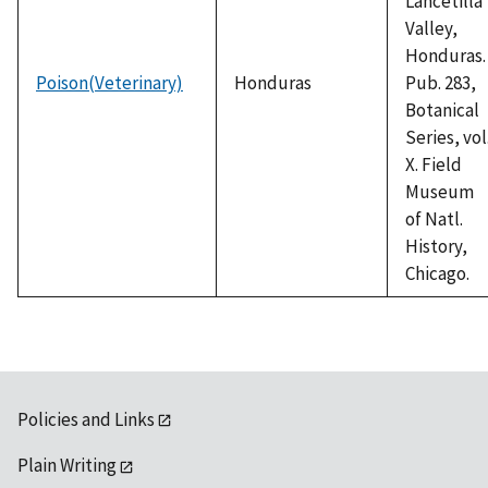
Lancetilla
Valley,
Honduras.
Poison(Veterinary)
Honduras
Pub. 283,
Botanical
Series, vol
X. Field
Museum
of Natl.
History,
Chicago.
Policies and Links
Plain Writing