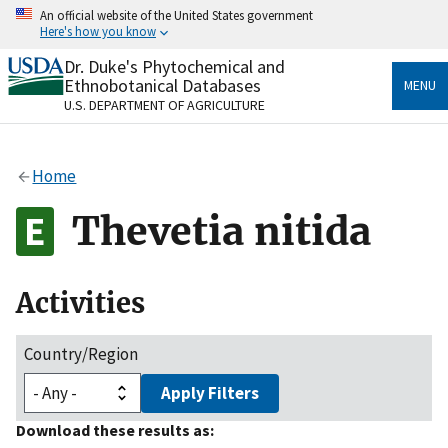
Skip
An official website of the United States government
to
Here's how you know
main
content
Dr. Duke's Phytochemical and
Official websites use .gov
Ethnobotanical Databases
MENU
A
.gov
website belongs to an official government
U.S. DEPARTMENT OF AGRICULTURE
organization in the United States.
Secure .gov websites use HTTPS
Home
A
lock
(
) or
https://
means you’ve safely connected
to the .gov website. Share sensitive information only
Thevetia nitida
on official, secure websites.
Activities
Country/Region
Apply Filters
Download these results as: