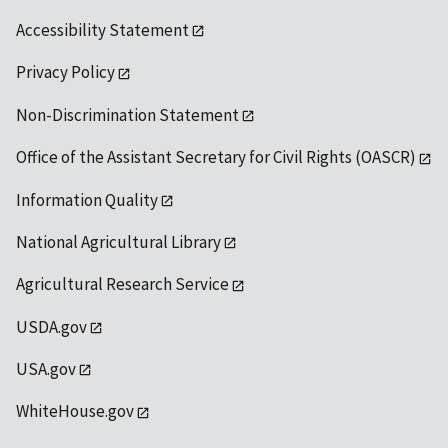
Accessibility Statement
Privacy Policy
Non-Discrimination Statement
Office of the Assistant Secretary for Civil Rights (OASCR)
Information Quality
National Agricultural Library
Agricultural Research Service
USDA.gov
USA.gov
WhiteHouse.gov