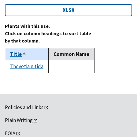
XLSX
Plants with this use.
Click on column headings to sort table
by that column.
Title
Common Name
Sort
descending
Thevetia nitida
not
available
Policies and Links
Plain Writing
FOIA