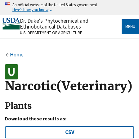
Skip
An official website of the United States government
to
Here's how you know
main
content
Dr. Duke's Phytochemical and
Official websites use .gov
Ethnobotanical Databases
MENU
A
.gov
website belongs to an official government
U.S. DEPARTMENT OF AGRICULTURE
organization in the United States.
Secure .gov websites use HTTPS
Home
A
lock
(
) or
https://
means you’ve safely connected
to the .gov website. Share sensitive information only
on official, secure websites.
Narcotic(Veterinary)
Plants
Download these results as:
CSV