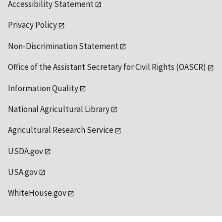
Accessibility Statement
Privacy Policy
Non-Discrimination Statement
Office of the Assistant Secretary for Civil Rights (OASCR)
Information Quality
National Agricultural Library
Agricultural Research Service
USDA.gov
USA.gov
WhiteHouse.gov