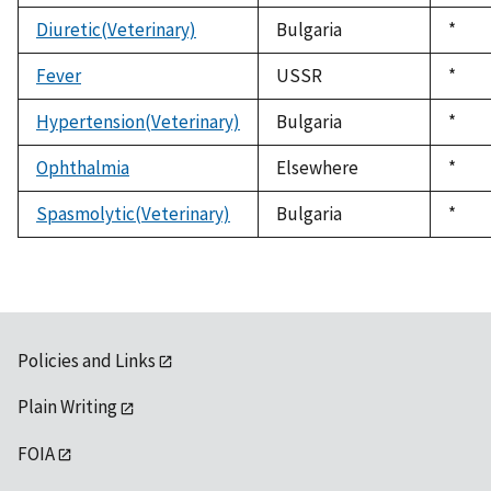
1992
Diuretic(Veterinary)
Bulgaria
Duke
*
1992
Fever
USSR
Duke
*
1992
Hypertension(Veterinary)
Bulgaria
Duke
*
1992
Ophthalmia
Elsewhere
Duke
*
1992
Spasmolytic(Veterinary)
Bulgaria
Duke
*
1992
Policies and Links
Plain Writing
FOIA