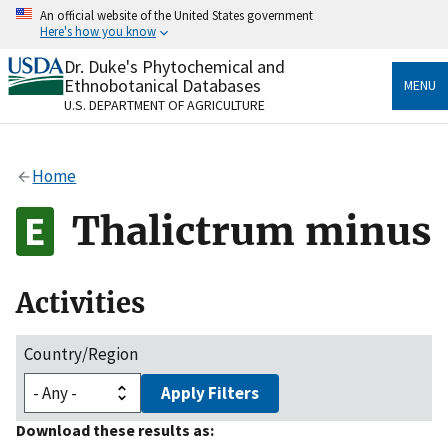
Skip
An official website of the United States government
to
Here's how you know
main
content
Dr. Duke's Phytochemical and
Official websites use .gov
Ethnobotanical Databases
MENU
A
.gov
website belongs to an official government
U.S. DEPARTMENT OF AGRICULTURE
organization in the United States.
Secure .gov websites use HTTPS
Home
A
lock
(
) or
https://
means you’ve safely connected
to the .gov website. Share sensitive information only
Thalictrum minus
on official, secure websites.
Activities
Country/Region
Apply Filters
Download these results as: