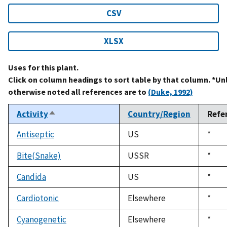
CSV
XLSX
Uses for this plant.
Click on column headings to sort table by that column. *Un
otherwise noted all references are to
(Duke, 1992)
Activity
Country/Region
Refe
Sort
descending
Antiseptic
US
Duke
*
1992
Bite(Snake)
USSR
Duke
*
1992
Candida
US
Duke
*
1992
Cardiotonic
Elsewhere
Duke
*
1992
Cyanogenetic
Elsewhere
Duke
*