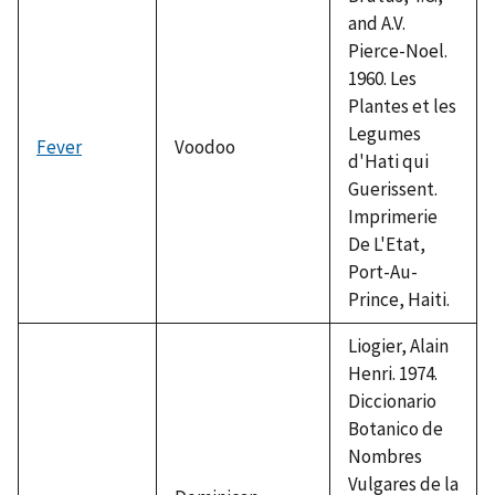
and A.V.
Pierce-Noel.
1960. Les
Plantes et les
Legumes
Fever
Voodoo
d'Hati qui
Guerissent.
Imprimerie
De L'Etat,
Port-Au-
Prince, Haiti.
Liogier, Alain
Henri. 1974.
Diccionario
Botanico de
Nombres
Vulgares de la