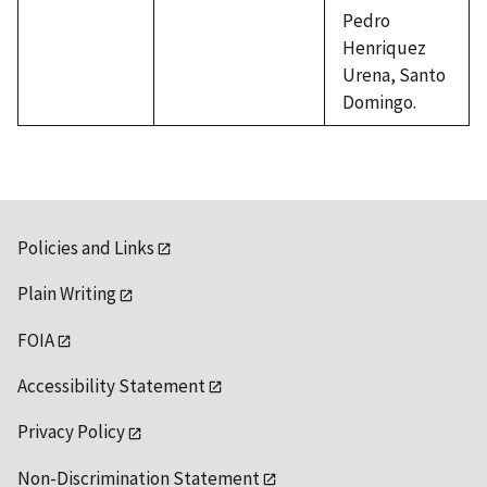
Pedro
Henriquez
Urena, Santo
Domingo.
Policies and Links
Plain Writing
FOIA
Accessibility Statement
Privacy Policy
Non-Discrimination Statement