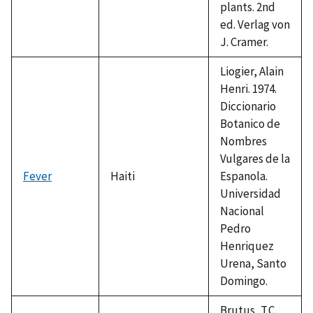
plants. 2nd
ed. Verlag von
J. Cramer.
Liogier, Alain
Henri. 1974.
Diccionario
Botanico de
Nombres
Vulgares de la
Fever
Haiti
Espanola.
Universidad
Nacional
Pedro
Henriquez
Urena, Santo
Domingo.
Brutus, T.C.,