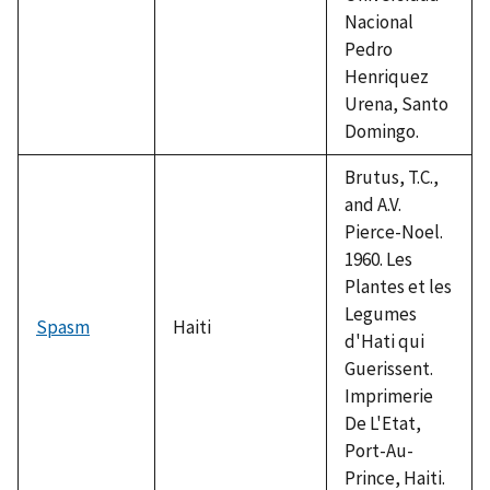
Nacional
Pedro
Henriquez
Urena, Santo
Domingo.
Brutus, T.C.,
and A.V.
Pierce-Noel.
1960. Les
Plantes et les
Legumes
Spasm
Haiti
d'Hati qui
Guerissent.
Imprimerie
De L'Etat,
Port-Au-
Prince, Haiti.