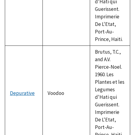
d'Hati qui
Guerissent.
Imprimerie
De L'Etat,
Port-Au-
Prince, Haiti.
Brutus, T.C.,
and A.V.
Pierce-Noel.
1960. Les
Plantes et les
Legumes
Depurative
Voodoo
d'Hati qui
Guerissent.
Imprimerie
De L'Etat,
Port-Au-
Prince, Haiti.