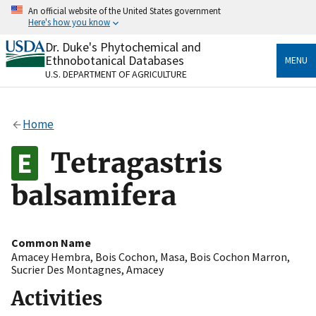
Skip
An official website of the United States government
to
Here's how you know
main
content
Dr. Duke's Phytochemical and
Official websites use .gov
Ethnobotanical Databases
MENU
A
.gov
website belongs to an official government
U.S. DEPARTMENT OF AGRICULTURE
organization in the United States.
Secure .gov websites use HTTPS
Home
A
lock
(
) or
https://
means you’ve safely connected
to the .gov website. Share sensitive information only
Tetragastris
on official, secure websites.
balsamifera
Common Name
Amacey Hembra
,
Bois Cochon
,
Masa
,
Bois Cochon Marron
,
Sucrier Des Montagnes
,
Amacey
Activities