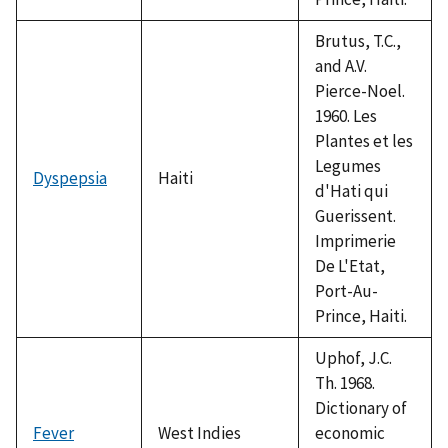
Brutus, T.C.,
and A.V.
Pierce-Noel.
1960. Les
Plantes et les
Legumes
Dyspepsia
Haiti
d'Hati qui
Guerissent.
Imprimerie
De L'Etat,
Port-Au-
Prince, Haiti.
Uphof, J.C.
Th. 1968.
Dictionary of
Fever
West Indies
economic