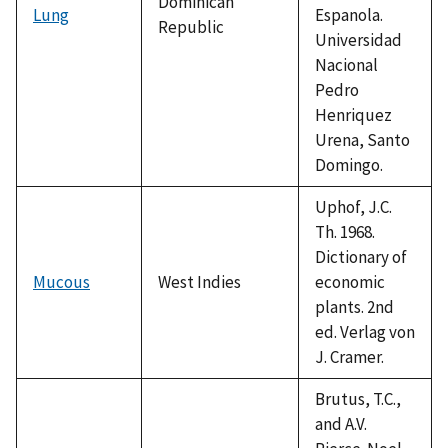
Dominican
Lung
Espanola.
Republic
Universidad
Nacional
Pedro
Henriquez
Urena, Santo
Domingo.
Uphof, J.C.
Th. 1968.
Dictionary of
Mucous
West Indies
economic
plants. 2nd
ed. Verlag von
J. Cramer.
Brutus, T.C.,
and A.V.