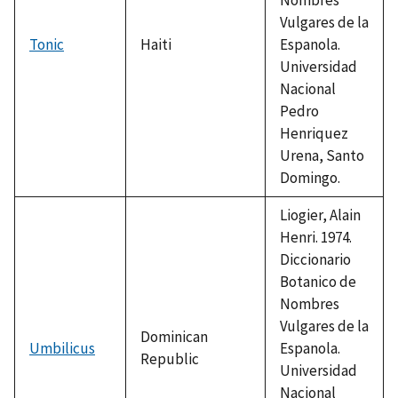
Vulgares de la
Tonic
Haiti
Espanola.
Universidad
Nacional
Pedro
Henriquez
Urena, Santo
Domingo.
Liogier, Alain
Henri. 1974.
Diccionario
Botanico de
Nombres
Vulgares de la
Dominican
Umbilicus
Espanola.
Republic
Universidad
Nacional