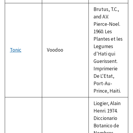
Brutus, T.C.,
and A.V.
Pierce-Noel.
1960. Les
Plantes et les
Legumes
Tonic
Voodoo
d'Hati qui
Guerissent.
Imprimerie
De L'Etat,
Port-Au-
Prince, Haiti.
Liogier, Alain
Henri. 1974.
Diccionario
Botanico de
Nombres