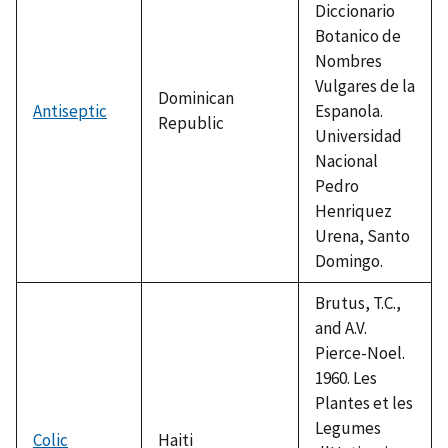
Diccionario
Botanico de
Nombres
Vulgares de la
Dominican
Antiseptic
Espanola.
Republic
Universidad
Nacional
Pedro
Henriquez
Urena, Santo
Domingo.
Brutus, T.C.,
and A.V.
Pierce-Noel.
1960. Les
Plantes et les
Legumes
Colic
Haiti