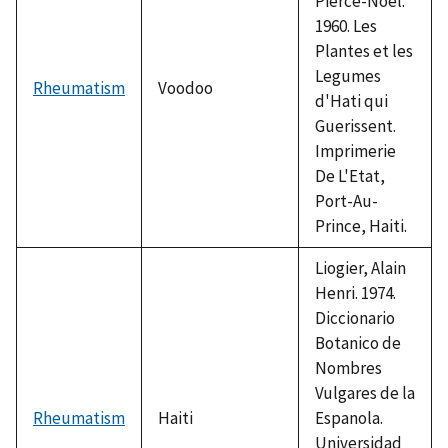
Pierce-Noel.
1960. Les
Plantes et les
Legumes
Rheumatism
Voodoo
d'Hati qui
Guerissent.
Imprimerie
De L'Etat,
Port-Au-
Prince, Haiti.
Liogier, Alain
Henri. 1974.
Diccionario
Botanico de
Nombres
Vulgares de la
Rheumatism
Haiti
Espanola.
Universidad