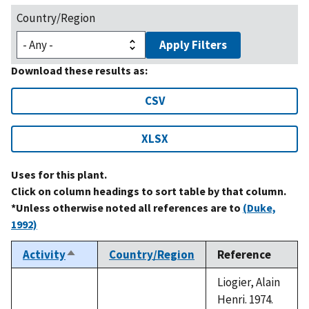
Country/Region
Apply Filters
Download these results as:
CSV
XLSX
Uses for this plant.
Click on column headings to sort table by that column.
*Unless otherwise noted all references are to
(Duke,
1992)
Activity
Country/Region
Reference
Sort
descending
Liogier, Alain
Henri. 1974.