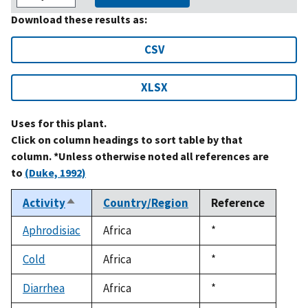
Download these results as:
CSV
XLSX
Uses for this plant.
Click on column headings to sort table by that
column. *Unless otherwise noted all references are
to
(Duke, 1992)
Activity
Country/Region
Reference
Sort
descending
Aphrodisiac
Africa
Duke,
*
1992
Cold
Africa
Duke,
*
1992
Diarrhea
Africa
Duke,
*
1992