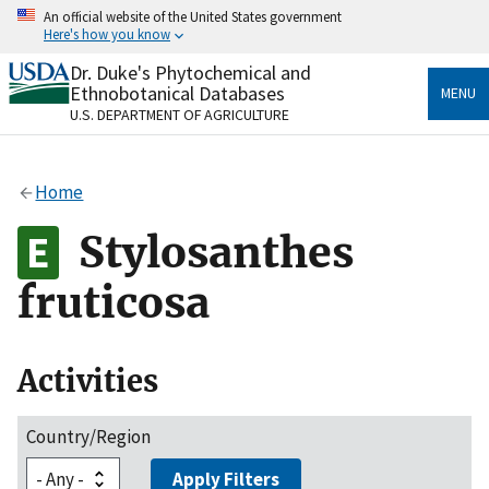
Skip
An official website of the United States government
to
Here's how you know
main
content
Dr. Duke's Phytochemical and
Official websites use .gov
Ethnobotanical Databases
MENU
A
.gov
website belongs to an official government
U.S. DEPARTMENT OF AGRICULTURE
organization in the United States.
Secure .gov websites use HTTPS
Home
A
lock
(
) or
https://
means you’ve safely connected
to the .gov website. Share sensitive information only
Stylosanthes
on official, secure websites.
fruticosa
Activities
Country/Region
Apply Filters