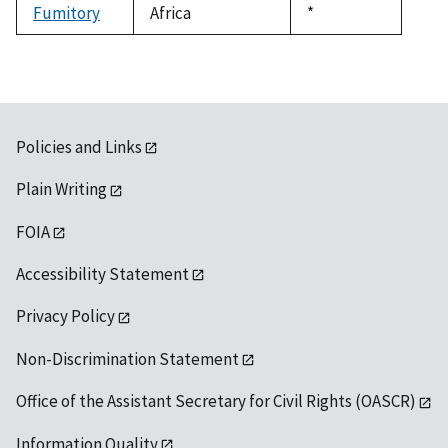
Fumitory
Africa
Duke,
*
1992
Policies and Links
Plain Writing
FOIA
Accessibility Statement
Privacy Policy
Non-Discrimination Statement
Office of the Assistant Secretary for Civil Rights (OASCR)
Information Quality