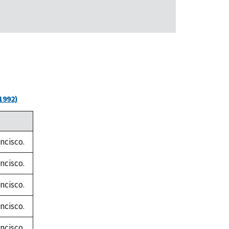
1992)
ncisco.
ncisco.
ncisco.
ncisco.
ncisco.