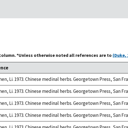
 column. *Unless otherwise noted all references are to
(Duke, 
ence
hen, Li. 1973. Chinese medinal herbs. Georgetown Press, San Fra
hen, Li. 1973. Chinese medinal herbs. Georgetown Press, San Fra
hen, Li. 1973. Chinese medinal herbs. Georgetown Press, San Fra
hen, Li. 1973. Chinese medinal herbs. Georgetown Press, San Fra
hen, Li. 1973. Chinese medinal herbs. Georgetown Press, San Fra