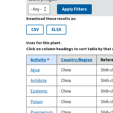
Apply Filters
Download these results as:
CSV
XLSX
Uses for this plant.
Click on column headings to sort table by that
Activity
Country/Region
Refer
Sort
descending
Ague
China
Shih-c
Antidote
China
Shih-c
Epidemic
China
Shih-c
Poison
China
Shih-c
Puerperium
China
Shih-c