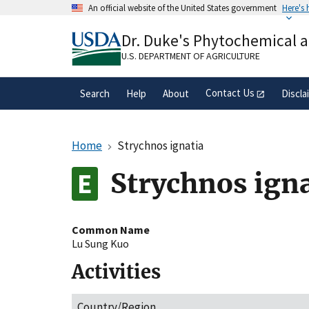
Skip
An official website of the United States government
Here's
to
Official websites use .gov
main
Dr. Duke's Phytochemical 
A
.gov
website belongs to an official gove
content
organization in the United States.
U.S. DEPARTMENT OF AGRICULTURE
Contact Us
Search
Help
About
Discla
Home
Strychnos ignatia
Strychnos igna
Common Name
Lu Sung Kuo
Activities
Country/Region