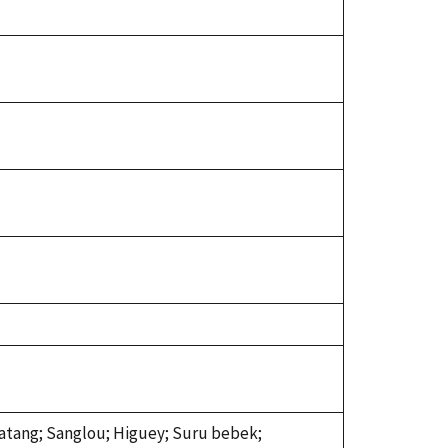
 batang; Sanglou; Higuey; Suru bebek;