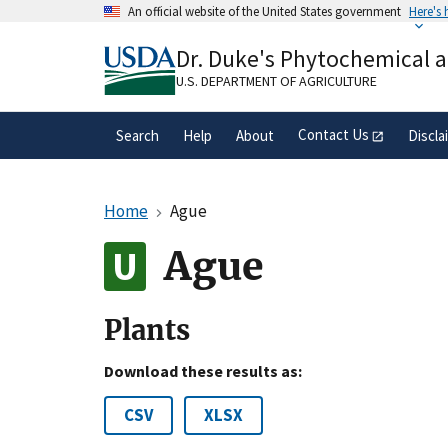
Skip
An official website of the United States government
Here's
to
Official websites use .gov
main
Dr. Duke's Phytochemical 
A
.gov
website belongs to an official gove
content
organization in the United States.
U.S. DEPARTMENT OF AGRICULTURE
Contact Us
Search
Help
About
Discla
Home
Ague
Ague
Plants
Download these results as:
CSV
XLSX