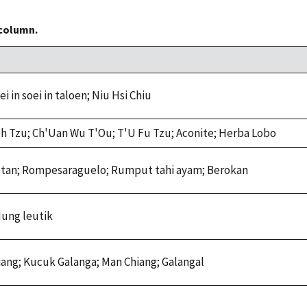
 column.
i in soei in taloen; Niu Hsi Chiu
h Tzu; Ch'Uan Wu T'Ou; T'U Fu Tzu; Aconite; Herba Lobo
otan; Rompesaraguelo; Rumput tahi ayam; Berokan
dung leutik
hiang; Kucuk Galanga; Man Chiang; Galangal