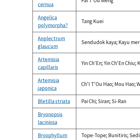
Pai T'Ou Weng
cernua
Angelica
Tang Kuei
polymorpha?
Anplectrum
Sendudok kaya; Kayu mer
glaucum
Artemisia
Yin Ch'En; Yin Ch'En Chiu;
capillaris
Artemisia
Ch'I T'Ou Hao; Mou Hao; W
japonica
Bletilla striata
Pai Chi; Siran; Si-Ran
Bryonopsis
laciniosa
not
available
Bryophyllum
Tope-Tope; Bunitiris; Sed