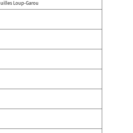
Feuilles Loup-Garou