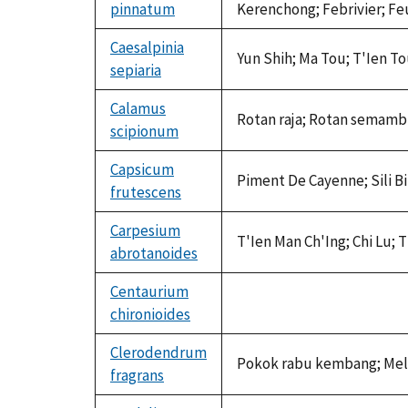
pinnatum
Kerenchong; Febrivier; Feu
Caesalpinia
Yun Shih; Ma Tou; T'Ien T
sepiaria
Calamus
Rotan raja; Rotan semamb
scipionum
Capsicum
Piment De Cayenne; Sili Bib
frutescens
Carpesium
T'Ien Man Ch'Ing; Chi Lu; 
abrotanoides
Centaurium
chironioides
not
available
Clerodendrum
Pokok rabu kembang; Melo
fragrans