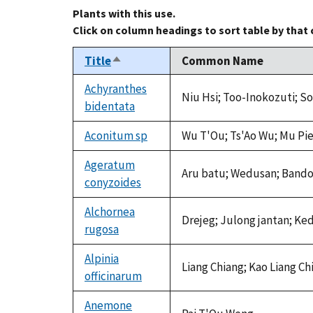
Plants with this use.
Click on column headings to sort table by that
Title
Common Name
Sort
descending
Achyranthes
Niu Hsi; Too-Inokozuti; Soe
bidentata
Aconitum sp
Wu T'Ou; Ts'Ao Wu; Mu Pie
Ageratum
Aru batu; Wedusan; Band
conyzoides
Alchornea
Drejeg; Julong jantan; Ke
rugosa
Alpinia
Liang Chiang; Kao Liang C
officinarum
Anemone