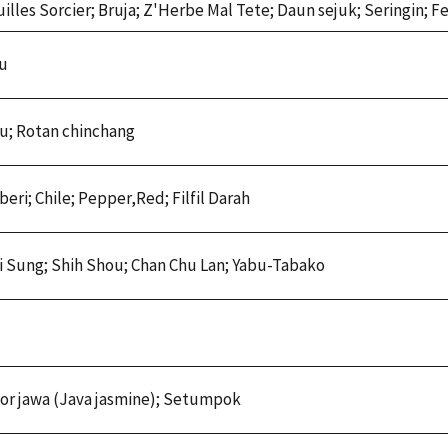
illes Sorcier; Bruja; Z'Herbe Mal Tete; Daun sejuk; Seringin; 
ou
u; Rotan chinchang
eri; Chile; Pepper,Red; Filfil Darah
Ti Sung; Shih Shou; Chan Chu Lan; Yabu-Tabako
r jawa (Java jasmine); Setumpok