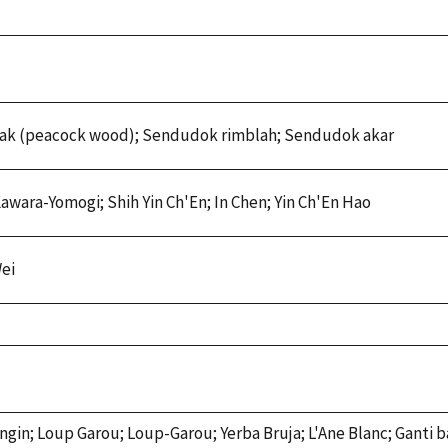
ak (peacock wood); Sendudok rimblah; Sendudok akar
 Kawara-Yomogi; Shih Yin Ch'En; In Chen; Yin Ch'En Hao
ei
ingin; Loup Garou; Loup-Garou; Yerba Bruja; L'Ane Blanc; Ganti