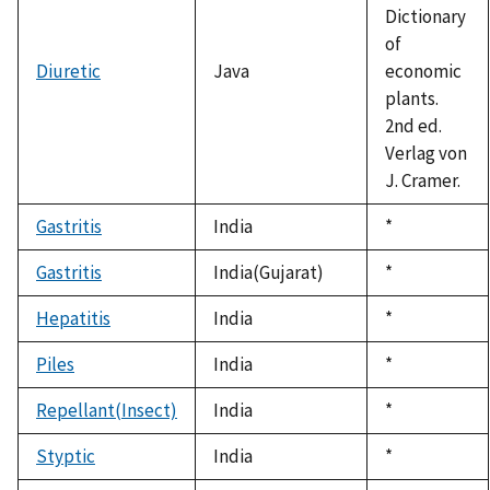
Dictionary
of
Diuretic
Java
economic
plants.
2nd ed.
Verlag von
J. Cramer.
Gastritis
India
Duke,
*
1992
Gastritis
India(Gujarat)
Duke,
*
1992
Hepatitis
India
Duke,
*
1992
Piles
India
Duke,
*
1992
Repellant(Insect)
India
Duke,
*
1992
Styptic
India
Duke,
*
1992