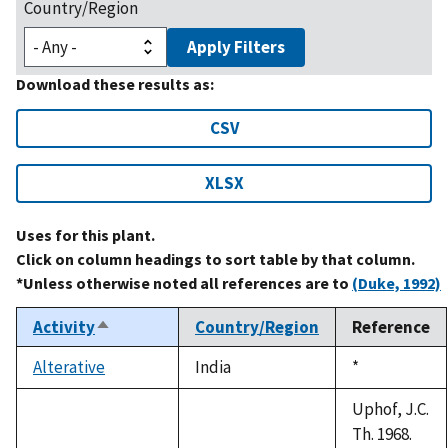
Country/Region
Apply Filters
Download these results as:
CSV
XLSX
Uses for this plant.
Click on column headings to sort table by that column.
*Unless otherwise noted all references are to
(Duke, 1992)
Activity
Country/Region
Reference
Sort
descending
Alterative
India
Duke,
*
1992
Uphof, J.C.
Th. 1968.