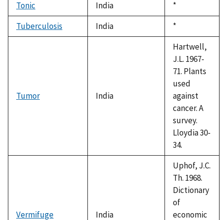
Tonic
India
Duke,
*
1992
Tuberculosis
India
Duke,
*
1992
Hartwell,
J.L. 1967-
71. Plants
used
Tumor
India
against
cancer. A
survey.
Lloydia 30-
34.
Uphof, J.C.
Th. 1968.
Dictionary
of
Vermifuge
India
economic