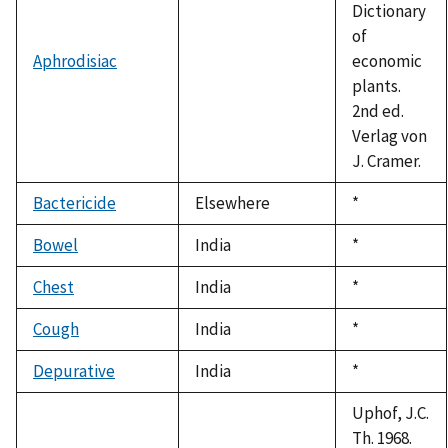
Dictionary
of
Aphrodisiac
economic
plants.
2nd ed.
Verlag von
J. Cramer.
Bactericide
Elsewhere
Duke,
*
1992
Bowel
India
Duke,
*
1992
Chest
India
Duke,
*
1992
Cough
India
Duke,
*
1992
Depurative
India
Duke,
*
1992
Uphof, J.C.
Th. 1968.