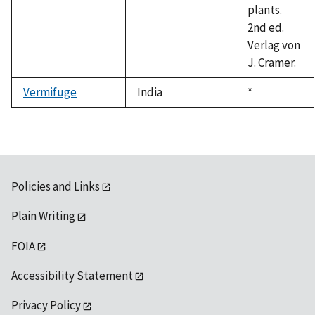
plants.
2nd ed.
Verlag von
J. Cramer.
Vermifuge
India
Duke,
*
1992
Policies and Links
Plain Writing
FOIA
Accessibility Statement
Privacy Policy