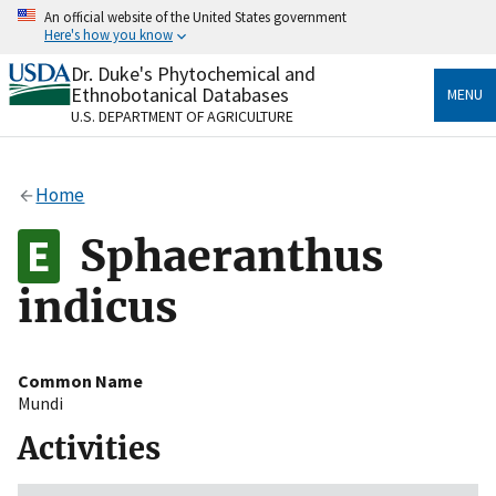
Skip
An official website of the United States government
to
Here's how you know
main
content
Dr. Duke's Phytochemical and
Official websites use .gov
Ethnobotanical Databases
MENU
A
.gov
website belongs to an official government
U.S. DEPARTMENT OF AGRICULTURE
organization in the United States.
Secure .gov websites use HTTPS
Home
A
lock
(
) or
https://
means you’ve safely connected
to the .gov website. Share sensitive information only
Sphaeranthus
on official, secure websites.
indicus
Common Name
Mundi
Activities