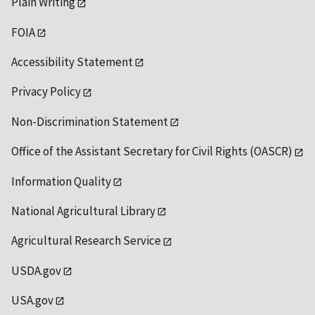
Plain Writing
FOIA
Accessibility Statement
Privacy Policy
Non-Discrimination Statement
Office of the Assistant Secretary for Civil Rights (OASCR)
Information Quality
National Agricultural Library
Agricultural Research Service
USDA.gov
USA.gov