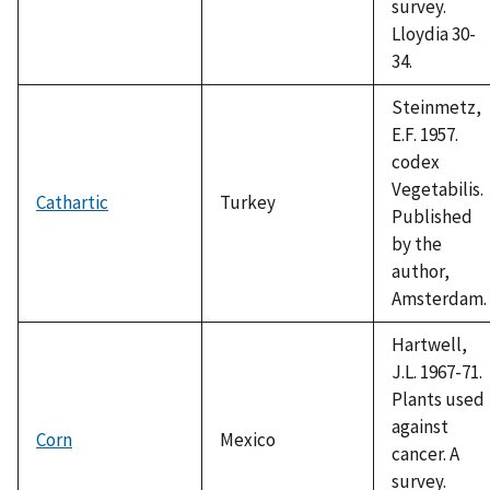
survey.
Lloydia 30-
34.
Steinmetz,
E.F. 1957.
codex
Vegetabilis.
Cathartic
Turkey
Published
by the
author,
Amsterdam.
Hartwell,
J.L. 1967-71.
Plants used
against
Corn
Mexico
cancer. A
survey.