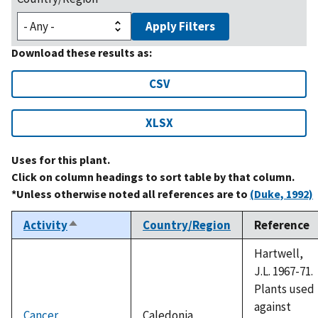
Apply Filters
Download these results as:
CSV
XLSX
Uses for this plant.
Click on column headings to sort table by that column.
*Unless otherwise noted all references are to
(Duke, 1992)
Activity
Country/Region
Reference
Sort
descending
Hartwell,
J.L. 1967-71.
Plants used
against
Cancer
Caledonia