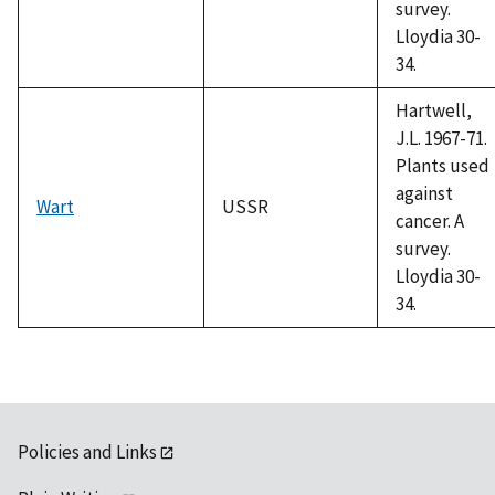
survey.
Lloydia 30-
34.
Hartwell,
J.L. 1967-71.
Plants used
against
Wart
USSR
cancer. A
survey.
Lloydia 30-
34.
Policies and Links