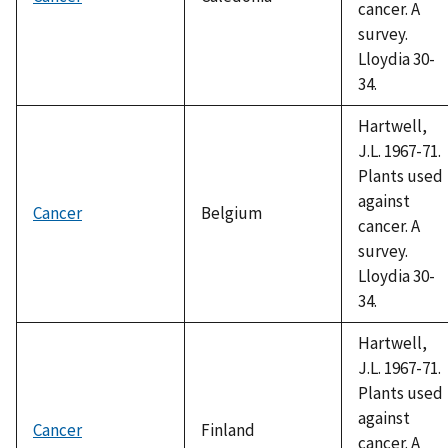
cancer. A
survey.
Lloydia 30-
34.
Hartwell,
J.L. 1967-71.
Plants used
against
Cancer
Belgium
cancer. A
survey.
Lloydia 30-
34.
Hartwell,
J.L. 1967-71.
Plants used
against
Cancer
Finland
cancer. A