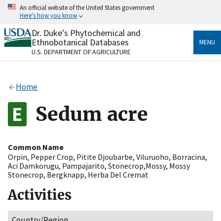
Skip
An official website of the United States government
to
Here's how you know
main
content
Dr. Duke's Phytochemical and
Official websites use .gov
Ethnobotanical Databases
MENU
A
.gov
website belongs to an official government
U.S. DEPARTMENT OF AGRICULTURE
organization in the United States.
Secure .gov websites use HTTPS
Home
A
lock
(
) or
https://
means you’ve safely connected
to the .gov website. Share sensitive information only
Sedum acre
on official, secure websites.
Common Name
Orpin
,
Pepper Crop
,
Pitite Djoubarbe
,
Viluruoho
,
Borracina
,
Aci Damkorugu
,
Pampajarito
,
Stonecrop,Mossy
,
Mossy
Stonecrop
,
Bergknapp
,
Herba Del Cremat
Activities
Country/Region