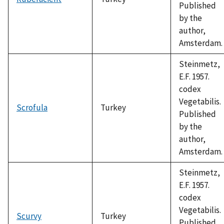
Published
by the
author,
Amsterdam.
Steinmetz,
E.F. 1957.
codex
Vegetabilis.
Scrofula
Turkey
Published
by the
author,
Amsterdam.
Steinmetz,
E.F. 1957.
codex
Vegetabilis.
Scurvy
Turkey
Published