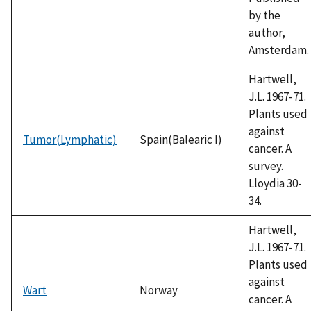
by the
author,
Amsterdam.
Hartwell,
J.L. 1967-71.
Plants used
against
Tumor(Lymphatic)
Spain(Balearic I)
cancer. A
survey.
Lloydia 30-
34.
Hartwell,
J.L. 1967-71.
Plants used
against
Wart
Norway
cancer. A