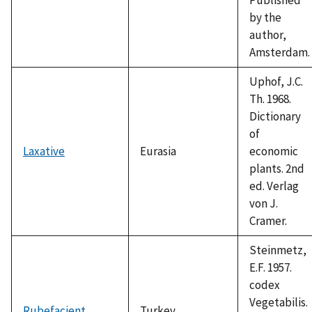
by the
author,
Amsterdam.
Uphof, J.C.
Th. 1968.
Dictionary
of
Laxative
Eurasia
economic
plants. 2nd
ed. Verlag
von J.
Cramer.
Steinmetz,
E.F. 1957.
codex
Vegetabilis.
Rubefacient
Turkey