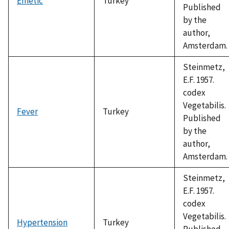
Emetic
Turkey
Published
by the
author,
Amsterdam.
Steinmetz,
E.F. 1957.
codex
Vegetabilis.
Fever
Turkey
Published
by the
author,
Amsterdam.
Steinmetz,
E.F. 1957.
codex
Vegetabilis.
Hypertension
Turkey
Published