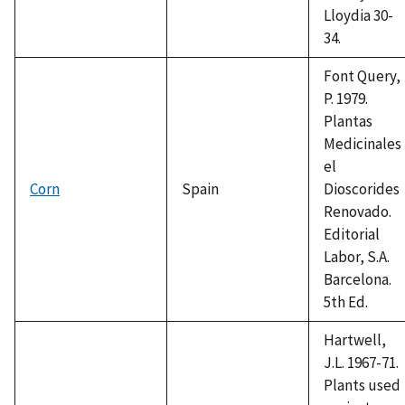
Lloydia 30-
34.
Font Query,
P. 1979.
Plantas
Medicinales
el
Corn
Spain
Dioscorides
Renovado.
Editorial
Labor, S.A.
Barcelona.
5th Ed.
Hartwell,
J.L. 1967-71.
Plants used