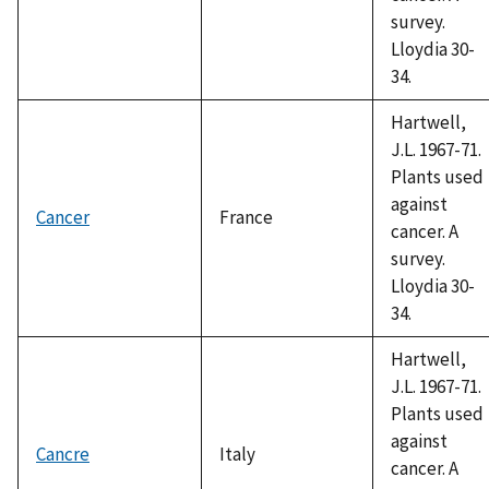
survey.
Lloydia 30-
34.
Hartwell,
J.L. 1967-71.
Plants used
against
Cancer
France
cancer. A
survey.
Lloydia 30-
34.
Hartwell,
J.L. 1967-71.
Plants used
against
Cancre
Italy
cancer. A