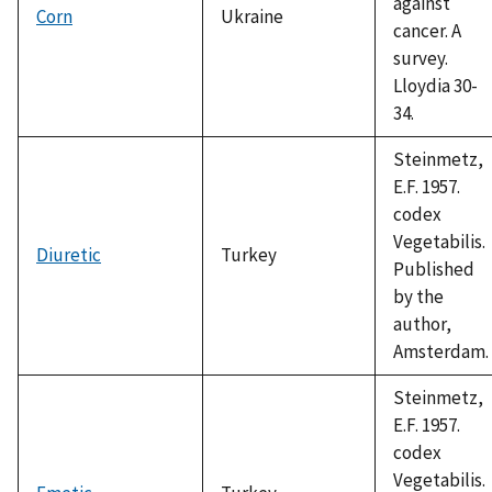
against
Corn
Ukraine
cancer. A
survey.
Lloydia 30-
34.
Steinmetz,
E.F. 1957.
codex
Vegetabilis.
Diuretic
Turkey
Published
by the
author,
Amsterdam.
Steinmetz,
E.F. 1957.
codex
Vegetabilis.